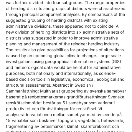
was further divided into four subgroups. The range properties
of herding districts and groups of districts were characterized
through principal component analyses. By comparisons of the
suggested grouping of herding districts with existing
administrative divisions, these appeared not to coincide. A
new division of herding districts into six administrative sets of
districts was suggested in order to improve administrative
planning and management of the reindeer herding industry.
The results also give possibilities for projections of alterations
caused by an upcoming global climate change. Large scale
investigations using geographical information systems (GIS)
and meteorological data would be helpful for administrative
purposes, both nationally and internationally, as science-
based decision tools in legislative, economical, ecological and
structural assessments. Abstract in Swedish /
Sammanfattning: Multivariat gruppering av svenska samebyar
baserat på renbetesmarkernas grundförutsettningar Svenska
renskötselområdet består av 51 samebyar som varierar i
produktivitet och förutsättningar för renskötsel. Vi
analyserade variationen mellan samebyar med avseende på
15 variabler som beskriver topografi, vegetation, betesvärde,
fragmentering av betesmarker, klimat, skareförekomst och