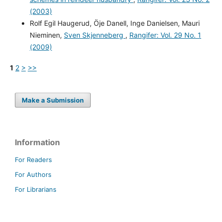
(2003)
Rolf Egil Haugerud, Öje Danell, Inge Danielsen, Mauri
Nieminen,
Sven Skjenneberg
,
Rangifer: Vol. 29 No. 1
(2009)
1
2
>
>>
Make a Submission
Information
For Readers
For Authors
For Librarians