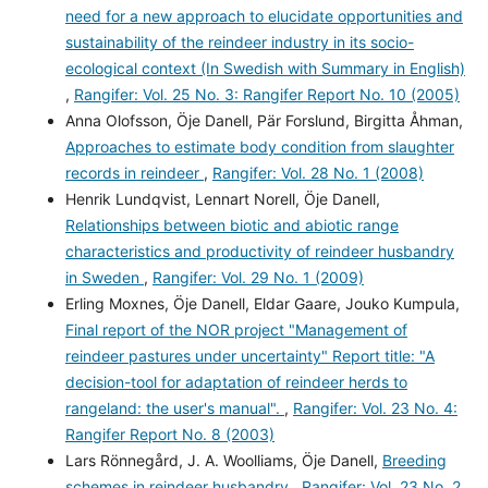
need for a new approach to elucidate opportunities and
sustainability of the reindeer industry in its socio-
ecological context (In Swedish with Summary in English)
,
Rangifer: Vol. 25 No. 3: Rangifer Report No. 10 (2005)
Anna Olofsson, Öje Danell, Pär Forslund, Birgitta Åhman,
Approaches to estimate body condition from slaughter
records in reindeer
,
Rangifer: Vol. 28 No. 1 (2008)
Henrik Lundqvist, Lennart Norell, Öje Danell,
Relationships between biotic and abiotic range
characteristics and productivity of reindeer husbandry
in Sweden
,
Rangifer: Vol. 29 No. 1 (2009)
Erling Moxnes, Öje Danell, Eldar Gaare, Jouko Kumpula,
Final report of the NOR project "Management of
reindeer pastures under uncertainty" Report title: "A
decision-tool for adaptation of reindeer herds to
rangeland: the user's manual".
,
Rangifer: Vol. 23 No. 4:
Rangifer Report No. 8 (2003)
Lars Rönnegård, J. A. Woolliams, Öje Danell,
Breeding
schemes in reindeer husbandry
,
Rangifer: Vol. 23 No. 2