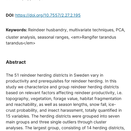
DOI:
https://doi.org/10.7557/2.27.2.195
Keywords:
Reindeer husbandry, multivariate techniques, PCA,
cluster analysis, seasonal ranges, <em>Rangifer tarandus
tarandus</em>
Abstract
The 51 reindeer herding districts in Sweden vary in
productivity and prerequisites for reindeer herding. In this
study we characterize and group reindeer herding districts
based on relevant factors affecting reindeer productivity, i.e.
topography, vegetation, forage value, habitat fragmentation
and reachability, as well as season lengths, snow fall, ice-
crust probability, and insect harassment, totally quantified in
15 variables. The herding districts were grouped into seven
main groups and three single outliers through cluster
analyses. The largest group, consisting of 14 herding districts,