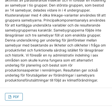
aktivitet av parasiterande insekter och vi föreslår en indelning
av samebyar i tio grupper. Den största gruppen, som bestod
av 14 samebyar, delades vidare in i 4 undergrupper.
Klusteranalyser med 4 olika linkage-varianter användes till att
gruppera samebyarna. Principalkomponentsanalys användes
för att kartlägga undersökta variabler och de resulterande
samebygruppernas karaktär. Samebygrupperna följde inte
länsgränser och tre samebyar föll ut som enskilda grupper.
Denna undersökning ger underlag för jämförelser mellan
samebyar med beaktande av likheter och olikheter i fråga om
produktivitet och funktionella särdrag istället för länsgränser
och historik. Vi föreslår en ny administrativ indelning i sex
områden som skulle kunna fungera som ett alternativt
underlag för planering och beslut som rör
produktionsaspekter i rennäringen. Resultaten ger också
underlag för förutsägelser av förändringar i samebyars
produktionsförutsättningar till följd av klimatförändringar.
PDF