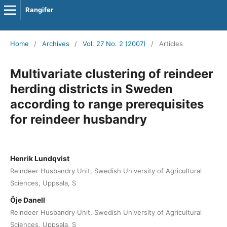
Rangifer
Home
/
Archives
/
Vol. 27 No. 2 (2007)
/
Articles
Multivariate clustering of reindeer
herding districts in Sweden
according to range prerequisites
for reindeer husbandry
Henrik Lundqvist
Reindeer Husbandry Unit, Swedish University of Agricultural
Sciences, Uppsala, S
Öje Danell
Reindeer Husbandry Unit, Swedish University of Agricultural
Sciences, Uppsala, S