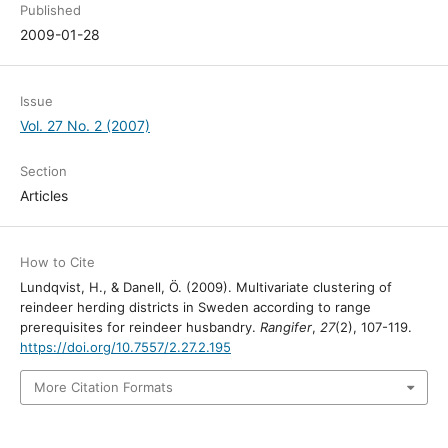
Published
2009-01-28
Issue
Vol. 27 No. 2 (2007)
Section
Articles
How to Cite
Lundqvist, H., & Danell, Ö. (2009). Multivariate clustering of
reindeer herding districts in Sweden according to range
prerequisites for reindeer husbandry.
Rangifer
,
27
(2), 107-119.
https://doi.org/10.7557/2.27.2.195
More Citation Formats