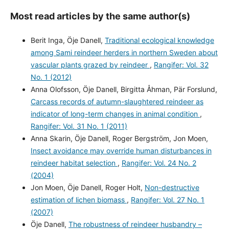
Most read articles by the same author(s)
Berit Inga, Öje Danell,
Traditional ecological knowledge
among Sami reindeer herders in northern Sweden about
vascular plants grazed by reindeer
,
Rangifer: Vol. 32
No. 1 (2012)
Anna Olofsson, Öje Danell, Birgitta Åhman, Pär Forslund,
Carcass records of autumn-slaughtered reindeer as
indicator of long-term changes in animal condition
,
Rangifer: Vol. 31 No. 1 (2011)
Anna Skarin, Öje Danell, Roger Bergström, Jon Moen,
Insect avoidance may override human disturbances in
reindeer habitat selection
,
Rangifer: Vol. 24 No. 2
(2004)
Jon Moen, Öje Danell, Roger Holt,
Non-destructive
estimation of lichen biomass
,
Rangifer: Vol. 27 No. 1
(2007)
Öje Danell,
The robustness of reindeer husbandry –