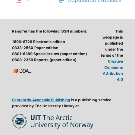
Rangifer has the following ISSN numbers:
This
webpage is
1890-6729 Electronic edition
published
0333-256X Paper edition
under the
0801-6399 Special issues (paper edition)
terms of the
0808-2359 Reports (paper edition)
Creative
Commons
Attribution
4.0
Septentrio Academic Publishing
is a publishing service
provided by The University Library at