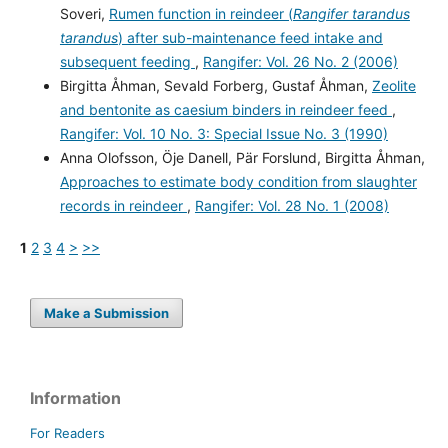
Soveri,
Rumen function in reindeer (
Rangifer tarandus
tarandus
) after sub-maintenance feed intake and
subsequent feeding
,
Rangifer: Vol. 26 No. 2 (2006)
Birgitta Åhman, Sevald Forberg, Gustaf Åhman,
Zeolite
and bentonite as caesium binders in reindeer feed
,
Rangifer: Vol. 10 No. 3: Special Issue No. 3 (1990)
Anna Olofsson, Öje Danell, Pär Forslund, Birgitta Åhman,
Approaches to estimate body condition from slaughter
records in reindeer
,
Rangifer: Vol. 28 No. 1 (2008)
1
2
3
4
>
>>
Make a Submission
Information
For Readers