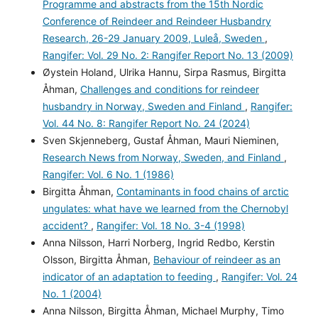
Programme and abstracts from the 15th Nordic
Conference of Reindeer and Reindeer Husbandry
Research, 26-29 January 2009, Luleå, Sweden
,
Rangifer: Vol. 29 No. 2: Rangifer Report No. 13 (2009)
Øystein Holand, Ulrika Hannu, Sirpa Rasmus, Birgitta
Åhman,
Challenges and conditions for reindeer
husbandry in Norway, Sweden and Finland
,
Rangifer:
Vol. 44 No. 8: Rangifer Report No. 24 (2024)
Sven Skjenneberg, Gustaf Åhman, Mauri Nieminen,
Research News from Norway, Sweden, and Finland
,
Rangifer: Vol. 6 No. 1 (1986)
Birgitta Åhman,
Contaminants in food chains of arctic
ungulates: what have we learned from the Chernobyl
accident?
,
Rangifer: Vol. 18 No. 3-4 (1998)
Anna Nilsson, Harri Norberg, Ingrid Redbo, Kerstin
Olsson, Birgitta Åhman,
Behaviour of reindeer as an
indicator of an adaptation to feeding
,
Rangifer: Vol. 24
No. 1 (2004)
Anna Nilsson, Birgitta Åhman, Michael Murphy, Timo