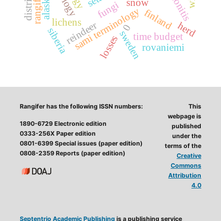
peritonitis
alaska
snow
fungi
sami terminology
finland
lichens
reindeer
herd
0
siberia
sweden
time budget
losses
rovaniemi
Rangifer has the following ISSN numbers:
This
webpage is
1890-6729 Electronic edition
published
0333-256X Paper edition
under the
0801-6399 Special issues (paper edition)
terms of the
0808-2359 Reports (paper edition)
Creative
Commons
Attribution
4.0
Septentrio Academic Publishing
is a publishing service