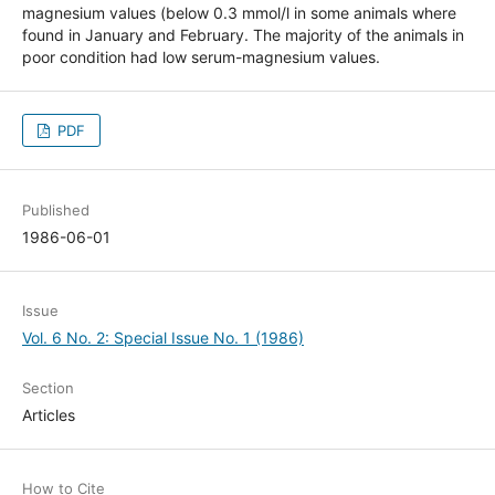
magnesium values (below 0.3 mmol/l in some animals where
found in January and February. The majority of the animals in
poor condition had low serum-magnesium values.
PDF
Published
1986-06-01
Issue
Vol. 6 No. 2: Special Issue No. 1 (1986)
Section
Articles
How to Cite