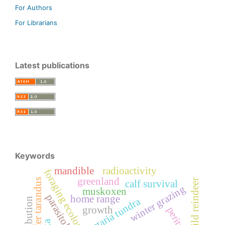
For Authors
For Librarians
Latest publications
Keywords
mandible
radioactivity
foraging ecology
greenland
rangifer tarandus
wild reindeer
calf survival
winter grazing
muskoxen
parasitology
home range
setaria tundra
distribution
growth