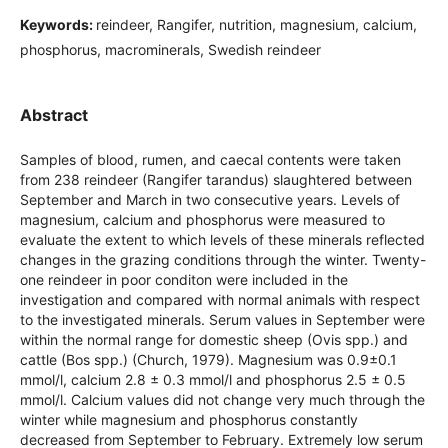
Keywords:
reindeer, Rangifer, nutrition, magnesium, calcium,
phosphorus, macrominerals, Swedish reindeer
Abstract
Samples of blood, rumen, and caecal contents were taken
from 238 reindeer (Rangifer tarandus) slaughtered between
September and March in two consecutive years. Levels of
magnesium, calcium and phosphorus were measured to
evaluate the extent to which levels of these minerals reflected
changes in the grazing conditions through the winter. Twenty-
one reindeer in poor conditon were included in the
investigation and compared with normal animals with respect
to the investigated minerals. Serum values in September were
within the normal range for domestic sheep (Ovis spp.) and
cattle (Bos spp.) (Church, 1979). Magnesium was 0.9±0.1
mmol/l, calcium 2.8 ± 0.3 mmol/l and phosphorus 2.5 ± 0.5
mmol/l. Calcium values did not change very much through the
winter while magnesium and phosphorus constantly
decreased from September to February. Extremely low serum