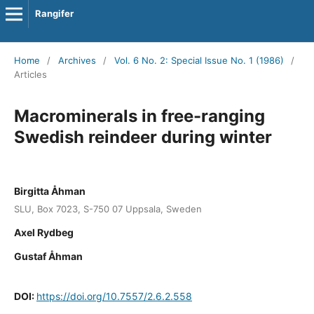
Rangifer
Home
/
Archives
/
Vol. 6 No. 2: Special Issue No. 1 (1986)
/
Articles
Macrominerals in free-ranging
Swedish reindeer during winter
Birgitta Åhman
SLU, Box 7023, S-750 07 Uppsala, Sweden
Axel Rydbeg
Gustaf Åhman
DOI:
https://doi.org/10.7557/2.6.2.558