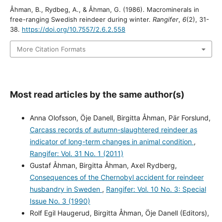
Åhman, B., Rydbeg, A., & Åhman, G. (1986). Macrominerals in
free-ranging Swedish reindeer during winter.
Rangifer
,
6
(2), 31-
38.
https://doi.org/10.7557/2.6.2.558
More Citation Formats
Most read articles by the same author(s)
Anna Olofsson, Öje Danell, Birgitta Åhman, Pär Forslund,
Carcass records of autumn-slaughtered reindeer as
indicator of long-term changes in animal condition
,
Rangifer: Vol. 31 No. 1 (2011)
Gustaf Åhman, Birgitta Åhman, Axel Rydberg,
Consequences of the Chernobyl accident for reindeer
husbandry in Sweden
,
Rangifer: Vol. 10 No. 3: Special
Issue No. 3 (1990)
Rolf Egil Haugerud, Birgitta Åhman, Öje Danell (Editors),