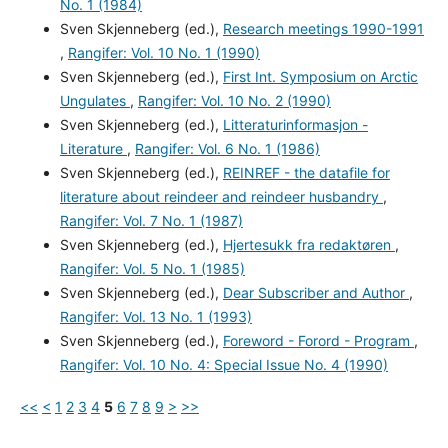
No. 1 (1984)
Sven Skjenneberg (ed.),
Research meetings 1990-1991
,
Rangifer: Vol. 10 No. 1 (1990)
Sven Skjenneberg (ed.),
First Int. Symposium on Arctic
Ungulates
,
Rangifer: Vol. 10 No. 2 (1990)
Sven Skjenneberg (ed.),
Litteraturinformasjon -
Literature
,
Rangifer: Vol. 6 No. 1 (1986)
Sven Skjenneberg (ed.),
REINREF - the datafile for
literature about reindeer and reindeer husbandry
,
Rangifer: Vol. 7 No. 1 (1987)
Sven Skjenneberg (ed.),
Hjertesukk fra redaktøren
,
Rangifer: Vol. 5 No. 1 (1985)
Sven Skjenneberg (ed.),
Dear Subscriber and Author
,
Rangifer: Vol. 13 No. 1 (1993)
Sven Skjenneberg (ed.),
Foreword - Forord - Program
,
Rangifer: Vol. 10 No. 4: Special Issue No. 4 (1990)
<<
<
1
2
3
4
5
6
7
8
9
>
>>