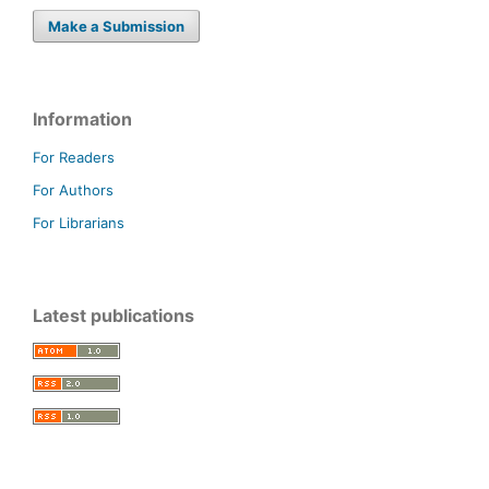
Make a Submission
Information
For Readers
For Authors
For Librarians
Latest publications