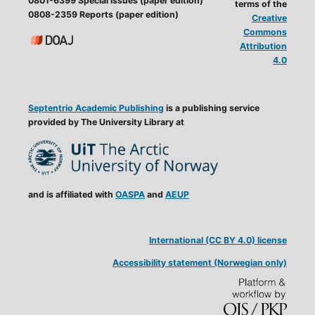
0801-6399 Special issues (paper edition)
terms of the
0808-2359 Reports (paper edition)
Creative
Commons
Attribution
4.0
Septentrio Academic Publishing
is a publishing service
provided by The University Library at
and is affiliated with
OASPA
and
AEUP
International (CC BY 4.0) license
Accessibility statement (Norwegian only)