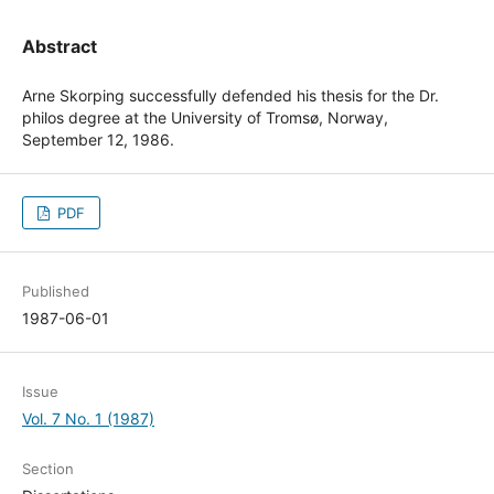
Abstract
Arne Skorping successfully defended his thesis for the Dr.
philos degree at the University of Tromsø, Norway,
September 12, 1986.
PDF
Published
1987-06-01
Issue
Vol. 7 No. 1 (1987)
Section