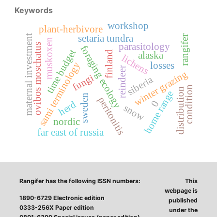
Keywords
workshop
plant-herbivore
maternal investment
setaria tundra
rangifer
muskoxen
parasitology
ovibos moschatus
foraging ecology
time budget
finland
alaska
lichens
losses
sami terminology
reindeer
winter grazing
fungi
siberia
condition
distribution
home range
sweden
peritonitis
0
herd
snow
nordic
far east of russia
Rangifer has the following ISSN numbers:
This
webpage is
1890-6729 Electronic edition
published
0333-256X Paper edition
under the