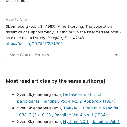
Dissertations
How to Cite
Skjenneberg (ed.), S. (1987). Arne Skorping; The population
dynamics of Elaphostrongylus rangiferi in the intermediate host -
an experimental study.
Rangifer
,
7
(1), 42-43.
https://doi.org/10.7557/2.7.1.706
More Citation Formats
Most read articles by the same author(s)
Sven Skjenneberg (ed.),
Deltakerliste - List of
participants
,
Rangifer: Vol. 4 No. 2: Appendix (1984)
Sven Skjenneberg (ed.),
Trykkfeil - Erratum in Rangifer
1983, 3 (2): 19-28
,
Rangifer: Vol. 4 No. 1 (1984)
Sven Skjenneberg (ed.),
Nytt om NOR
,
Rangifer: Vol. 4