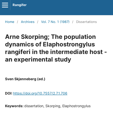
Rangifer
Home
/
Archives
/
Vol. 7 No. 1 (1987)
/
Dissertations
Arne Skorping; The population
dynamics of Elaphostrongylus
rangiferi in the intermediate host -
an experimental study
Sven Skjenneberg (ed.)
DOI:
https://doi.org/10.7557/2.7.1.706
Keywords:
dissertation, Skorping, Elaphostrongylus