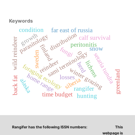
Keywords
condition
far east of russia
distribution
growth
parasitology
calf survival
wild reindeer
peritonitis
finland
snow
fungi
sweden
sami terminology
0
setaria tundra
reindeer
lichens
herd
foraging ecology
winter grazing
greenland
home range
losses
back fat
siberia
alaska
rangifer
time budget
hunting
Rangifer has the following ISSN numbers:
This
webpage is