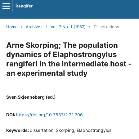
Rangifer
Home
/
Archives
/
Vol. 7 No. 1 (1987)
/
Dissertations
Arne Skorping; The population
dynamics of Elaphostrongylus
rangiferi in the intermediate host -
an experimental study
Sven Skjenneberg (ed.)
DOI:
https://doi.org/10.7557/2.7.1.706
Keywords:
dissertation, Skorping, Elaphostrongylus