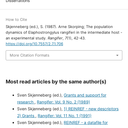
Dissertations
How to Cite
Skjenneberg (ed.), S. (1987). Arne Skorping; The population
dynamics of Elaphostrongylus rangiferi in the intermediate host -
an experimental study.
Rangifer
,
7
(1), 42-43.
https://doi.org/10.7557/2.7.1.706
More Citation Formats
Most read articles by the same author(s)
Sven Skjenneberg (ed.),
Grants and support for
research
,
Rangifer: Vol. 9 No. 2 (1989)
Sven Skjenneberg (ed.),
1) REINREF - new descriptors
2) Grants
,
Rangifer: Vol. 11 No. 1 (1991)
Sven Skjenneberg (ed.),
REINREF - a datafile for