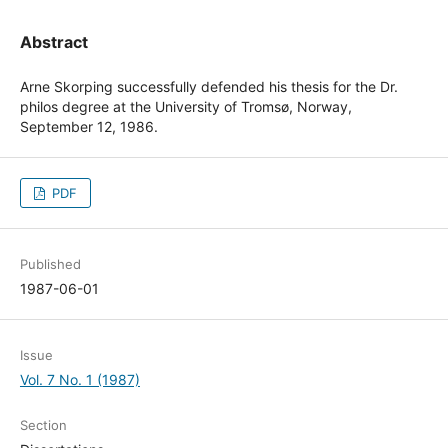
Abstract
Arne Skorping successfully defended his thesis for the Dr.
philos degree at the University of Tromsø, Norway,
September 12, 1986.
PDF
Published
1987-06-01
Issue
Vol. 7 No. 1 (1987)
Section