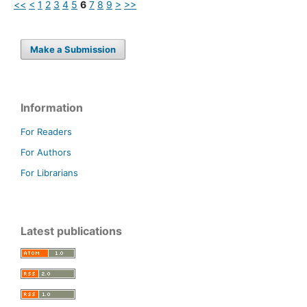
<<
<
1
2
3
4
5
6
7
8
9
>
>>
Make a Submission
Information
For Readers
For Authors
For Librarians
Latest publications