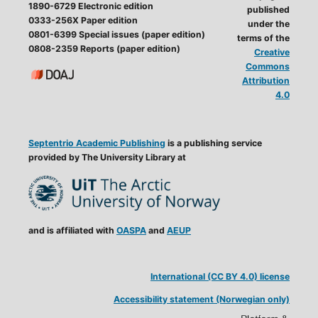
1890-6729 Electronic edition
published
0333-256X Paper edition
under the
0801-6399 Special issues (paper edition)
terms of the
0808-2359 Reports (paper edition)
Creative
Commons
Attribution
4.0
Septentrio Academic Publishing
is a publishing service
provided by The University Library at
and is affiliated with
OASPA
and
AEUP
International (CC BY 4.0) license
Accessibility statement (Norwegian only)