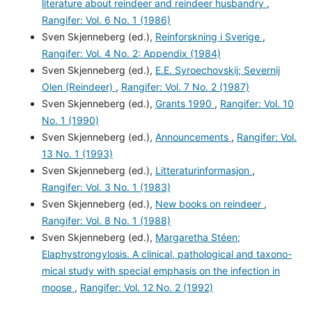
literature about reindeer and reindeer husbandry
,
Rangifer: Vol. 6 No. 1 (1986)
Sven Skjenneberg (ed.),
Reinforskning i Sverige
,
Rangifer: Vol. 4 No. 2: Appendix (1984)
Sven Skjenneberg (ed.),
E.E. Syroechovskij; Severnij
Olen (Reindeer)
,
Rangifer: Vol. 7 No. 2 (1987)
Sven Skjenneberg (ed.),
Grants 1990
,
Rangifer: Vol. 10
No. 1 (1990)
Sven Skjenneberg (ed.),
Announcements
,
Rangifer: Vol.
13 No. 1 (1993)
Sven Skjenneberg (ed.),
Litteraturinformasjon
,
Rangifer: Vol. 3 No. 1 (1983)
Sven Skjenneberg (ed.),
New books on reindeer
,
Rangifer: Vol. 8 No. 1 (1988)
Sven Skjenneberg (ed.),
Margaretha Stéen;
Elaphystrongylosis. A clinical, pathological and taxono-
mical study with special emphasis on the infection in
moose
,
Rangifer: Vol. 12 No. 2 (1992)