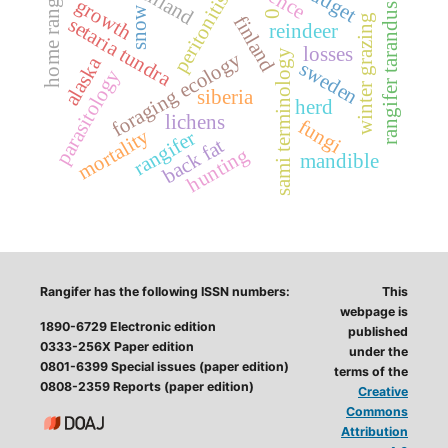
home range
peritonitis
growth
rangifer tarandus
snow
0
finland
winter grazing
setaria tundra
reindeer
losses
sami terminology
foraging ecology
alaska
sweden
parasitology
siberia
herd
lichens
fungi
mortality
rangifer
back fat
hunting
mandible
Rangifer has the following ISSN numbers:
This
webpage is
1890-6729 Electronic edition
published
0333-256X Paper edition
under the
0801-6399 Special issues (paper edition)
terms of the
0808-2359 Reports (paper edition)
Creative
Commons
Attribution