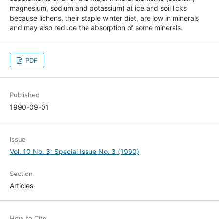
magnesium, sodium and potassium) at ice and soil licks
because lichens, their staple winter diet, are low in minerals
and may also reduce the absorption of some minerals.
PDF
Published
1990-09-01
Issue
Vol. 10 No. 3: Special Issue No. 3 (1990)
Section
Articles
How to Cite