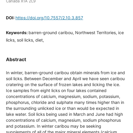
Canada X1A 2L9
DOI:
https://doi.org/10.7557/2.10.3.857
Keywords:
barren-ground caribou, Northwest Territories, ice
licks, soil licks, diet,
Abstract
In winter, barren-ground caribou obtain minerals from ice and
soil licks. Between December and April we have seen caribou
cratering on the surface of frozen lakes and licking the ice.
Ice samples from eight licks on four lakes contained
concentrations of calcium, magnesium, sodium, potassium,
phosphorus, chloride and sulphate many times higher than in
the surrounding unlicked ice or than would be expected in
lake water. Soil licks being used in March and June had high
concentrations of calcium, magnesium, sodium phosphorus
and potassium. In winter caribou may be seeking
supplements of all of the major mineral elements (calcium,