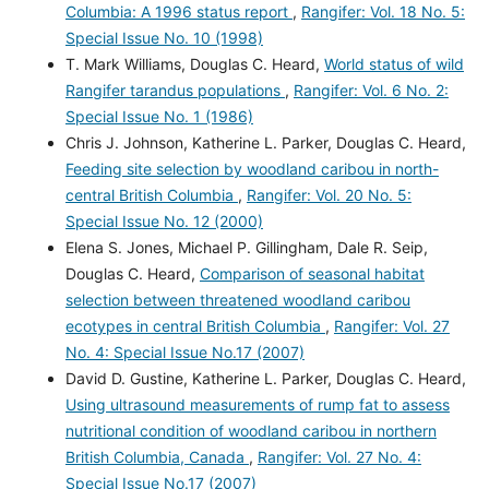
Columbia: A 1996 status report
,
Rangifer: Vol. 18 No. 5:
Special Issue No. 10 (1998)
T. Mark Williams, Douglas C. Heard,
World status of wild
Rangifer tarandus populations
,
Rangifer: Vol. 6 No. 2:
Special Issue No. 1 (1986)
Chris J. Johnson, Katherine L. Parker, Douglas C. Heard,
Feeding site selection by woodland caribou in north-
central British Columbia
,
Rangifer: Vol. 20 No. 5:
Special Issue No. 12 (2000)
Elena S. Jones, Michael P. Gillingham, Dale R. Seip,
Douglas C. Heard,
Comparison of seasonal habitat
selection between threatened woodland caribou
ecotypes in central British Columbia
,
Rangifer: Vol. 27
No. 4: Special Issue No.17 (2007)
David D. Gustine, Katherine L. Parker, Douglas C. Heard,
Using ultrasound measurements of rump fat to assess
nutritional condition of woodland caribou in northern
British Columbia, Canada
,
Rangifer: Vol. 27 No. 4:
Special Issue No.17 (2007)