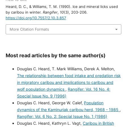
Heard, D. C., & Williams, T. M. (1990). Ice and mineral licks used
by caribou in winter.
Rangifer
,
10
(3), 203-206.
https://doi.org/10.7557/2.10.3.857
More Citation Formats
Most read articles by the same author(s)
Douglas C. Heard, T. Mark Williams, Derek A. Melton,
The relationship between food intake and predation risk
in migratory caribou and implications to caribou and
wolf population dynamics
,
Rangifer: Vol. 16 No. 4:
Special Issue No. 9 (1996)
Douglas C. Heard, George W. Calef,
Population
dynamics of the Kaminuriak caribou herd, 1968 - 1985
,
Rangifer: Vol. 6 No. 2: Special Issue No. 1 (1986)
Douglas C. Heard, Kathryn L. Vagt,
Caribou in British