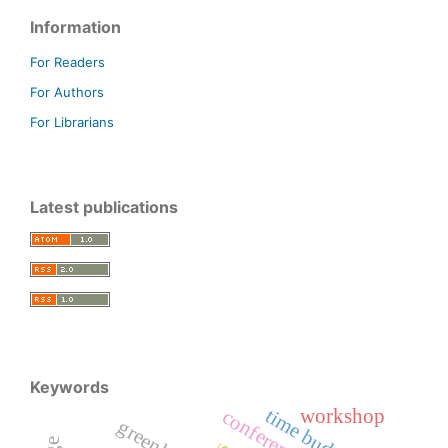
Information
For Readers
For Authors
For Librarians
Latest publications
Keywords
time budget
workshop
conference
greenland