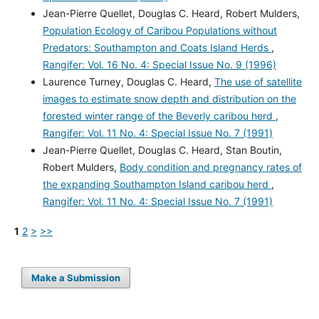
Jean-Pierre Quellet, Douglas C. Heard, Robert Mulders,
Population Ecology of Caribou Populations without
Predators: Southampton and Coats Island Herds
,
Rangifer: Vol. 16 No. 4: Special Issue No. 9 (1996)
Laurence Turney, Douglas C. Heard,
The use of satellite
images to estimate snow depth and distribution on the
forested winter range of the Beverly caribou herd
,
Rangifer: Vol. 11 No. 4: Special Issue No. 7 (1991)
Jean-Pierre Quellet, Douglas C. Heard, Stan Boutin,
Robert Mulders,
Body condition and pregnancy rates of
the expanding Southampton Island caribou herd
,
Rangifer: Vol. 11 No. 4: Special Issue No. 7 (1991)
1
2
>
>>
Make a Submission