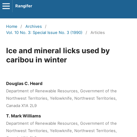
Rangifer
Home
/
Archives
/
Vol. 10 No. 3: Special Issue No. 3 (1990)
/
Articles
Ice and mineral licks used by
caribou in winter
Douglas C. Heard
Department of Renewable Resources, Government of the
Northwest Territories, Yellowknife, Northwest Territories,
Canada X1A 2L9
T. Mark Williams
Department of Renewable Resources, Government of the
Northwest Territories, Yellowknife, Northwest Territories,