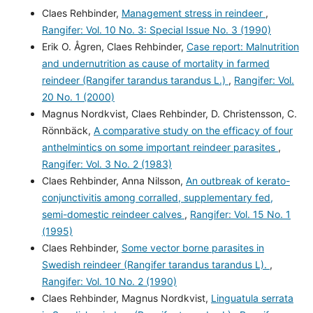
Claes Rehbinder,
Management stress in reindeer
,
Rangifer: Vol. 10 No. 3: Special Issue No. 3 (1990)
Erik O. Ågren, Claes Rehbinder,
Case report: Malnutrition
and undernutrition as cause of mortality in farmed
reindeer (Rangifer tarandus tarandus L.)
,
Rangifer: Vol.
20 No. 1 (2000)
Magnus Nordkvist, Claes Rehbinder, D. Christensson, C.
Rönnbäck,
A comparative study on the efficacy of four
anthelmintics on some important reindeer parasites
,
Rangifer: Vol. 3 No. 2 (1983)
Claes Rehbinder, Anna Nilsson,
An outbreak of kerato-
conjunctivitis among corralled, supplementary fed,
semi-domestic reindeer calves
,
Rangifer: Vol. 15 No. 1
(1995)
Claes Rehbinder,
Some vector borne parasites in
Swedish reindeer (Rangifer tarandus tarandus L).
,
Rangifer: Vol. 10 No. 2 (1990)
Claes Rehbinder, Magnus Nordkvist,
Linguatula serrata