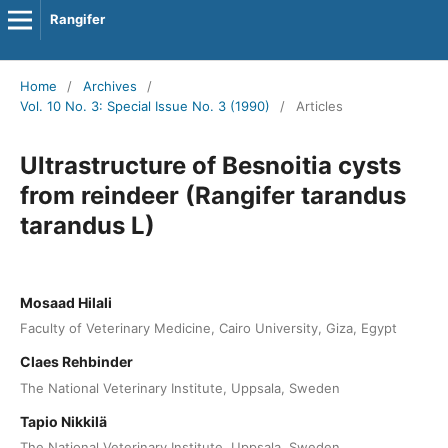
Rangifer
Home
/
Archives
/
Vol. 10 No. 3: Special Issue No. 3 (1990)
/
Articles
Ultrastructure of Besnoitia cysts
from reindeer (Rangifer tarandus
tarandus L)
Mosaad Hilali
Faculty of Veterinary Medicine, Cairo University, Giza, Egypt
Claes Rehbinder
The National Veterinary Institute, Uppsala, Sweden
Tapio Nikkilä
The National Veterinary Institute, Uppsala, Sweden