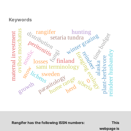
Keywords
rangifer
hunting
ovibos moschatus
distribution
maternal investment
time budget
winter grazing
setaria tundra
peritonitis
fungi
nordic
reindeer husbandry
reindeer
foraging ecology
plant-herbivore
finland
losses
alaska
sami terminology
snow
lichens
sweden
parasitology
home range
0
siberia
growth
herd
Rangifer has the following ISSN numbers:
This
webpage is