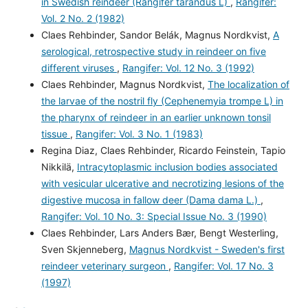
in Swedish reindeer (Rangifer tarandus L)
,
Rangifer:
Vol. 2 No. 2 (1982)
Claes Rehbinder, Sandor Belák, Magnus Nordkvist,
A
serological, retrospective study in reindeer on five
different viruses
,
Rangifer: Vol. 12 No. 3 (1992)
Claes Rehbinder, Magnus Nordkvist,
The localization of
the larvae of the nostril fly (Cephenemyia trompe L) in
the pharynx of reindeer in an earlier unknown tonsil
tissue
,
Rangifer: Vol. 3 No. 1 (1983)
Regina Diaz, Claes Rehbinder, Ricardo Feinstein, Tapio
Nikkilä,
Intracytoplasmic inclusion bodies associated
with vesicular ulcerative and necrotizing lesions of the
digestive mucosa in fallow deer (Dama dama L.)
,
Rangifer: Vol. 10 No. 3: Special Issue No. 3 (1990)
Claes Rehbinder, Lars Anders Bær, Bengt Westerling,
Sven Skjenneberg,
Magnus Nordkvist - Sweden's first
reindeer veterinary surgeon
,
Rangifer: Vol. 17 No. 3
(1997)