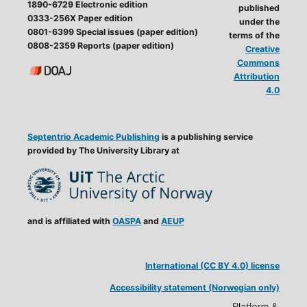
1890-6729 Electronic edition
published
0333-256X Paper edition
under the
0801-6399 Special issues (paper edition)
terms of the
0808-2359 Reports (paper edition)
Creative
Commons
Attribution
4.0
Septentrio Academic Publishing
is a publishing service
provided by The University Library at
and is affiliated with
OASPA
and
AEUP
International (CC BY 4.0) license
Accessibility statement (Norwegian only)