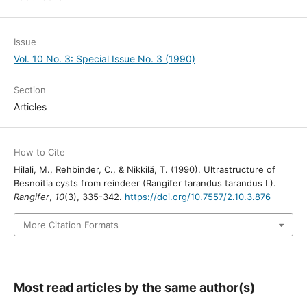
Issue
Vol. 10 No. 3: Special Issue No. 3 (1990)
Section
Articles
How to Cite
Hilali, M., Rehbinder, C., & Nikkilä, T. (1990). Ultrastructure of
Besnoitia cysts from reindeer (Rangifer tarandus tarandus L).
Rangifer
,
10
(3), 335-342.
https://doi.org/10.7557/2.10.3.876
More Citation Formats
Most read articles by the same author(s)