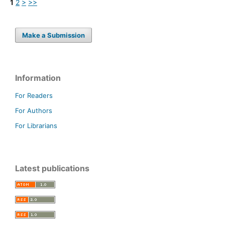
1
2
>
>>
Make a Submission
Information
For Readers
For Authors
For Librarians
Latest publications