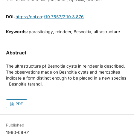
DOI:
https://doi.org/10.7557/2.10.3.876
Keywords:
parasitology, reindeer, Besnoitia, ultrastructure
Abstract
The ultrastructure pf Besnoitia cysts in reindeer is described.
The observations made on Besnoitia cysts and merozoites
indicate a form distinct enough to be placed in a new species
- Besnoitia tarandi.
PDF
Published
1990-09-01