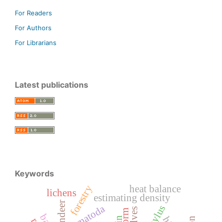
For Readers
For Authors
For Librarians
Latest publications
Keywords
forestry
heat balance
lichens
estimating density
reondeer
nematoda
wolves