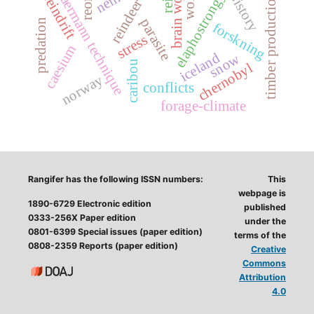
elaphostrongylus
brain worm
baermann technique
history
rein
timber production
reindrift
reindeer
parasite
predation
forskning
stress
caesium
iceland
snow
caribou
chernobyl
norway
conflicts
forage-climate
Rangifer has the following ISSN numbers:
This
webpage is
1890-6729 Electronic edition
published
0333-256X Paper edition
under the
0801-6399 Special issues (paper edition)
terms of the
0808-2359 Reports (paper edition)
Creative
Commons
Attribution
4.0