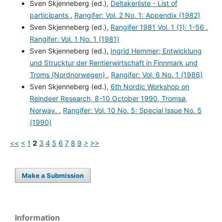
Sven Skjenneberg (ed.),
Deltakerliste - List of
participants
,
Rangifer: Vol. 2 No. 1: Appendix (1982)
Sven Skjenneberg (ed.),
Rangifer 1981 Vol. 1 (1): 1-56
,
Rangifer: Vol. 1 No. 1 (1981)
Sven Skjenneberg (ed.),
Ingrid Hemmer; Entwicklung
und Strucktur der Rentierwirtschaft in Finnmark und
Troms (Nordnorwegen)
,
Rangifer: Vol. 6 No. 1 (1986)
Sven Skjenneberg (ed.),
6th Nordic Workshop on
Reindeer Research, 8-10 October 1990, Tromsø,
Norway.
,
Rangifer: Vol. 10 No. 5: Special Issue No. 5
(1990)
<<
<
1
2
3
4
5
6
7
8
9
>
>>
Make a Submission
Information