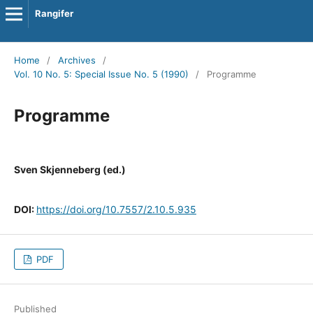
Rangifer
Home
/
Archives
/
Vol. 10 No. 5: Special Issue No. 5 (1990)
/
Programme
Programme
Sven Skjenneberg (ed.)
DOI:
https://doi.org/10.7557/2.10.5.935
PDF
Published