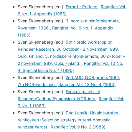
Sven Skjenneberg (ed.),
Forord - Preface
,
Rangifer: Vol.
6 No. 1: Appendix (1986)
Sven Skjenneberg (ed.),
3. nordiske reinforskermøte,
Rovaniemi 1986
,
Rangifer: Vol. 6 No. 1: Appendix
(1986)
Sven Skjenneberg (ed.),
5th Nordic Workshop on
Reindeer Research, 30 October - 2 November 1989,
Oulo, Finland. 5. nordiske reinforskermøte, 30 oktober -
2 november 1989, Oulu, Finland.
,
Rangifer: Vol. 10 No.
4: Special Issue No. 4 (1990)
Sven Skjenneberg (ed.),
2nd AUC; NOR grants 1994;
7th NOR-workshop
,
Rangifer: Vol. 13 No. 4 (1993)
Sven Skjenneberg (ed.),
Forskningsnytt, IV
Reindeer/Caribou Symposium, NOR-info
,
Rangifer: Vol.
3 No. 1 (1983)
Sven Skjenneberg (ed.),
Dag Lenvik; Utvalgsstrategi i
reinflokken (Selection strategy in semi-domestic
reindeer herds)
,
Rangifer: Vol. 9 No. 2 (1989)