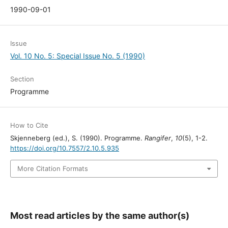
1990-09-01
Issue
Vol. 10 No. 5: Special Issue No. 5 (1990)
Section
Programme
How to Cite
Skjenneberg (ed.), S. (1990). Programme.
Rangifer
,
10
(5), 1-2.
https://doi.org/10.7557/2.10.5.935
More Citation Formats
Most read articles by the same author(s)