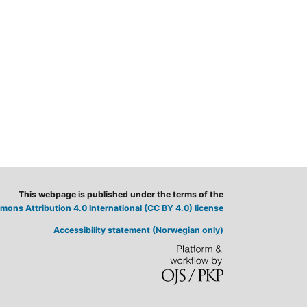
This webpage is published under the terms of the
ons Attribution 4.0 International (CC BY 4.0) license
Accessibility statement (Norwegian only)