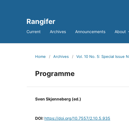
Rangifer
Current
Archives
Announcements
About
Home
/
Archives
/
Vol. 10 No. 5: Special Issue N
Programme
Sven Skjenneberg (ed.)
DOI:
https://doi.org/10.7557/2.10.5.935