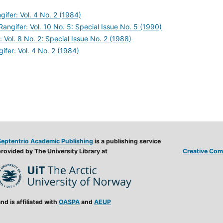
gifer: Vol. 4 No. 2 (1984)
Rangifer: Vol. 10 No. 5: Special Issue No. 5 (1990)
: Vol. 8 No. 2: Special Issue No. 2 (1988)
ifer: Vol. 4 No. 2 (1984)
Septentrio Academic Publishing
is a publishing service
rovided by The University Library at
Creative Comm
nd is affiliated with
OASPA
and
AEUP