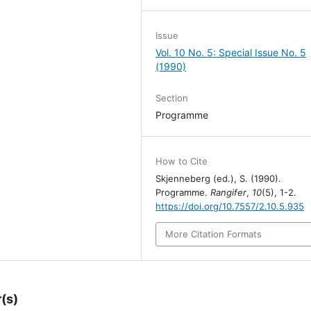
Issue
Vol. 10 No. 5: Special Issue No. 5
(1990)
Section
Programme
How to Cite
Skjenneberg (ed.), S. (1990).
Programme.
Rangifer
,
10
(5), 1-2.
https://doi.org/10.7557/2.10.5.935
More Citation Formats
(s)