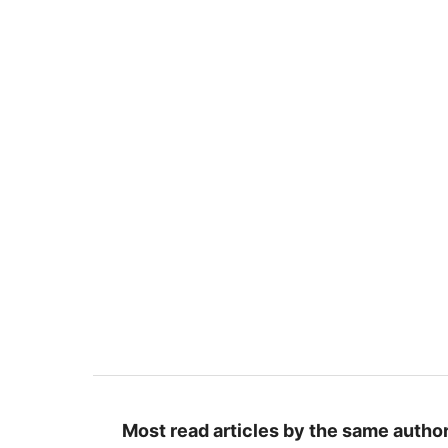
Most read articles by the same author