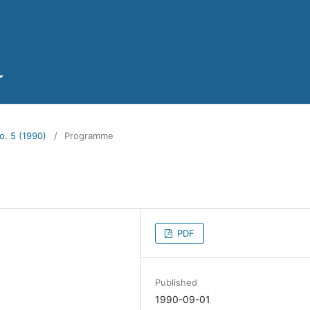
o. 5 (1990)
/
Programme
PDF
Published
1990-09-01