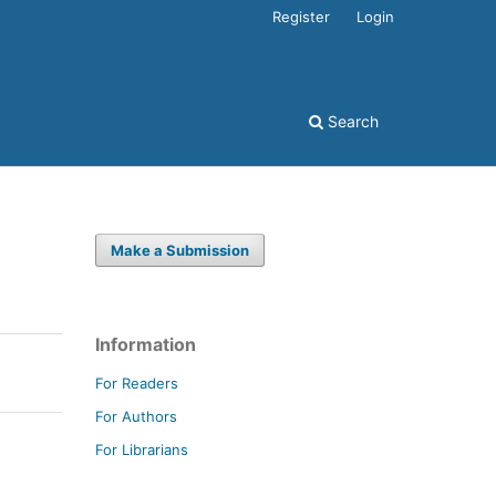
Register
Login
Search
Make a Submission
Information
For Readers
For Authors
For Librarians