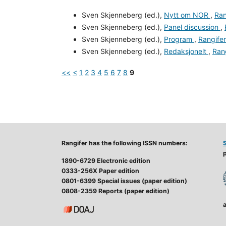
Sven Skjenneberg (ed.),
Nytt om NOR
,
Ran
Sven Skjenneberg (ed.),
Panel discussion
,
Sven Skjenneberg (ed.),
Program
,
Rangifer
Sven Skjenneberg (ed.),
Redaksjonelt
,
Rang
<<
<
1
2
3
4
5
6
7
8
9
Rangifer has the following ISSN numbers:
p
1890-6729 Electronic edition
0333-256X Paper edition
0801-6399 Special issues (paper edition)
0808-2359 Reports (paper edition)
a