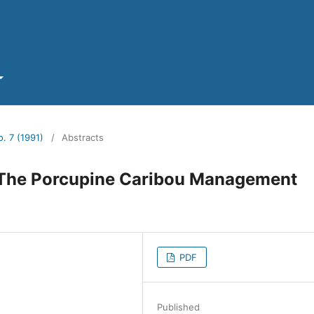
o. 7 (1991)
/
Abstracts
 The Porcupine Caribou Management
PDF
Published