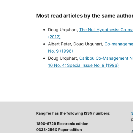
Most read articles by the same author
Doug Urquhart,
The Null Hypothesis: Co-
(2012)
Albert Peter, Doug Urquhart,
Co-management
No. 9 (1996)
Doug Urquhart,
Caribou Co-Management Nee
16 No. 4: Special Issue No. 9 (1996)
Rangifer has the following ISSN numbers:
p
1890-6729 Electronic edition
0333-256X Paper edition