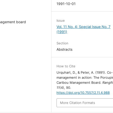
1991-10-01
Issue
nagement board
Vol. 11 No. 4: Special Issue No. 7
(1991)
Section
Abstracts
How to Cite
Urquhart, D., & Peter, A. (1991). Co-
management in action: The Porcupi
Caribou Management Board.
Rangif
11
(4), 90.
https://doi.org/10.7557/2.11.4.988
More Citation Formats