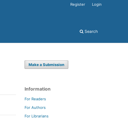
Register
Login
Search
Make a Submission
Information
For Readers
For Authors
For Librarians