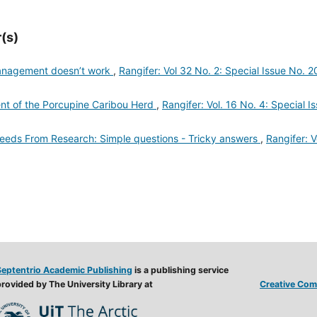
(s)
management doesn’t work
,
Rangifer: Vol 32 No. 2: Special Issue No. 2
 of the Porcupine Caribou Herd
,
Rangifer: Vol. 16 No. 4: Special I
ds From Research: Simple questions - Tricky answers
,
Rangifer: V
Septentrio Academic Publishing
is a publishing service
rovided by The University Library at
Creative Comm