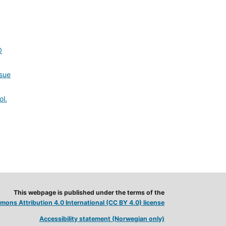
0
ssue
ol.
This webpage is published under the terms of the
ons Attribution 4.0 International (CC BY 4.0) license
Accessibility statement (Norwegian only)