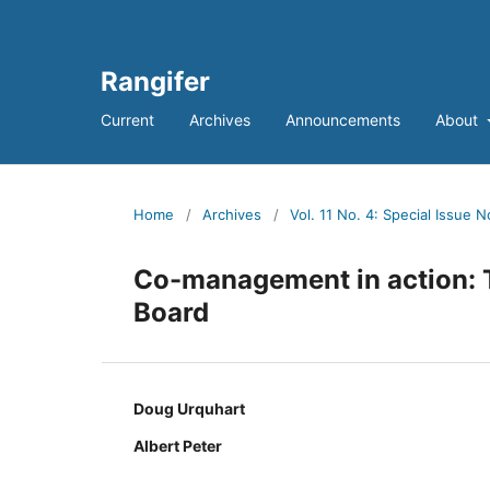
Rangifer
Current
Archives
Announcements
About
Home
/
Archives
/
Vol. 11 No. 4: Special Issue N
Co-management in action:
Board
Doug Urquhart
Albert Peter