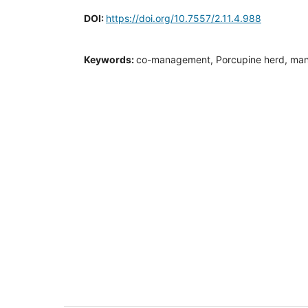
DOI:
https://doi.org/10.7557/2.11.4.988
Keywords:
co-management, Porcupine herd, ma