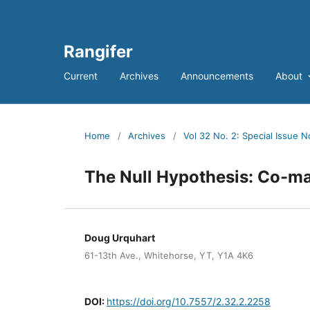
Rangifer
Current
Archives
Announcements
About
Home
/
Archives
/
Vol 32 No. 2: Special Issue N
The Null Hypothesis: Co-m
Doug Urquhart
61-13th Ave., Whitehorse, YT, Y1A 4K6
DOI:
https://doi.org/10.7557/2.32.2.2258