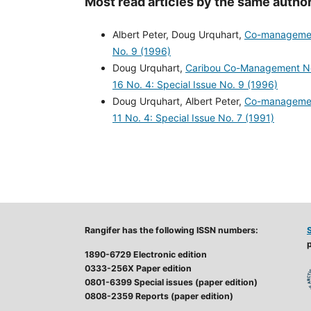
Most read articles by the same author
Albert Peter, Doug Urquhart,
Co-management
No. 9 (1996)
Doug Urquhart,
Caribou Co-Management Nee
16 No. 4: Special Issue No. 9 (1996)
Doug Urquhart, Albert Peter,
Co-management
11 No. 4: Special Issue No. 7 (1991)
Rangifer has the following ISSN numbers:
p
1890-6729 Electronic edition
0333-256X Paper edition
0801-6399 Special issues (paper edition)
0808-2359 Reports (paper edition)