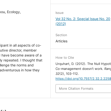
bou, Ecology,
Issue
Vol 32 No. 2: Special Issue No. 20
(2012)
Section
Articles
pant in all aspects of co-
cutive director, member
e I have become aware of a
How to Cite
ly repeated. I thought that
Urquhart, D. (2012). The Null Hypot
allenge the norms and
Co-management doesn’t work.
Rang
 adventurous in how they
32
(2), 103-112.
https://doi.org/10.7557/2.32.2.225
More Citation Formats