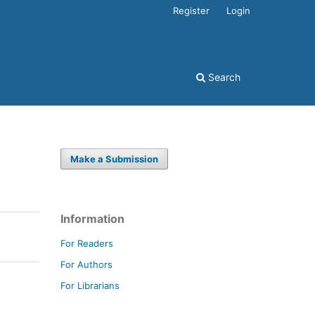
Register
Login
Search
Make a Submission
Information
For Readers
For Authors
For Librarians