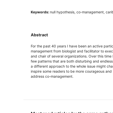
Keywords:
null hypothesis, co-management, cari
Abstract
For the past 40 years I have been an active partici
management from biologist and facilitator to exe
and chair of several organizations. Over this tim
few patterns that are both disturbing and endless
a different approach to the whole issue might ch
inspire some readers to be more courageous and
address co-management.