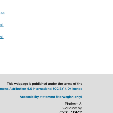
ssue
ol.
ol.
This webpage is published under the terms of the
ons Attribution 4.0 International (CC BY 4.0) license
Accessibility statement (Norwegian only)