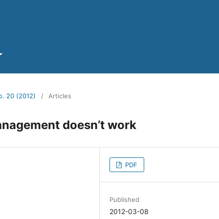
o. 20 (2012)
/
Articles
anagement doesn’t work
PDF
Published
2012-03-08