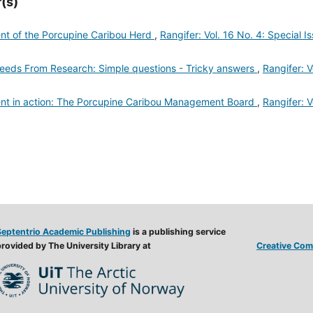
(s)
 of the Porcupine Caribou Herd
,
Rangifer: Vol. 16 No. 4: Special I
ds From Research: Simple questions - Tricky answers
,
Rangifer: V
 in action: The Porcupine Caribou Management Board
,
Rangifer: V
Septentrio Academic Publishing
is a publishing service
rovided by The University Library at
Creative Comm