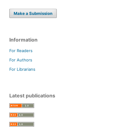
Make a Submission
Information
For Readers
For Authors
For Librarians
Latest publications