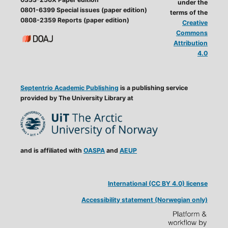
under the
0801-6399 Special issues (paper edition)
terms of the
0808-2359 Reports (paper edition)
Creative
Commons
Attribution
4.0
Septentrio Academic Publishing
is a publishing service
provided by The University Library at
and is affiliated with
OASPA
and
AEUP
International (CC BY 4.0) license
Accessibility statement (Norwegian only)