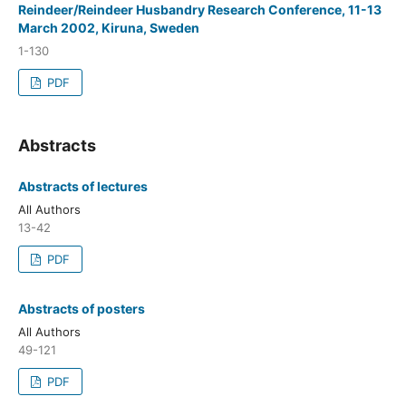
Reindeer/Reindeer Husbandry Research Conference, 11-13
March 2002, Kiruna, Sweden
1-130
PDF
Abstracts
Abstracts of lectures
All Authors
13-42
PDF
Abstracts of posters
All Authors
49-121
PDF