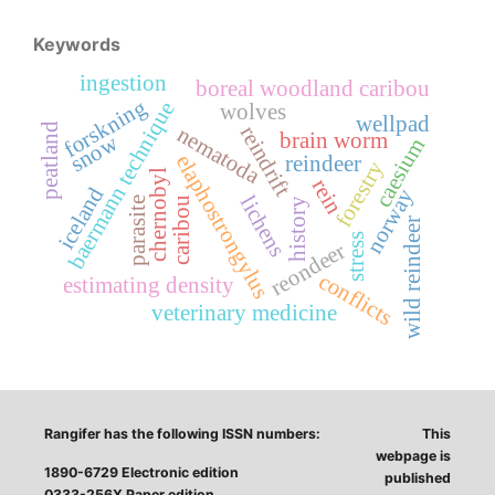
Keywords
ingestion
boreal woodland caribou
forskning
baermann technique
wolves
wellpad
peatland
reindrift
nematoda
brain worm
snow
caesium
elaphostrongylus
reindeer
forestry
chernobyl
rein
iceland
norway
lichens
parasite
caribou
history
wild reindeer
stress
reondeer
conflicts
estimating density
veterinary medicine
Rangifer has the following ISSN numbers:
This
webpage is
1890-6729 Electronic edition
published
0333-256X Paper edition