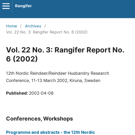
Rangifer
Home
/
Archives
/
Vol. 22 No. 3: Rangifer Report No. 6 (2002)
Vol. 22 No. 3: Rangifer Report No.
6 (2002)
12th Nordic Reindeer/Reindeer Husbandry Research
Conference, 11-13 March 2002, Kiruna, Sweden
Published:
2002-04-08
Conferences, Workshops
Programme and abstracts - the 12th Nordic