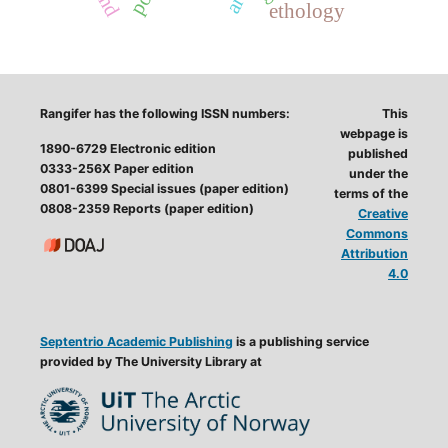
ethology
Rangifer has the following ISSN numbers:
This
webpage is
1890-6729 Electronic edition
published
0333-256X Paper edition
under the
0801-6399 Special issues (paper edition)
terms of the
0808-2359 Reports (paper edition)
Creative
Commons
Attribution
4.0
Septentrio Academic Publishing
is a publishing service
provided by The University Library at