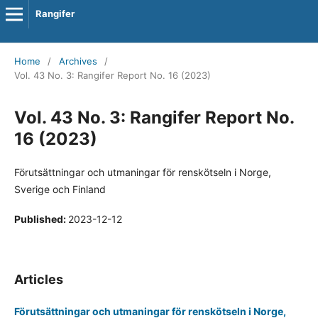
Rangifer
Home
/
Archives
/
Vol. 43 No. 3: Rangifer Report No. 16 (2023)
Vol. 43 No. 3: Rangifer Report No.
16 (2023)
Förutsättningar och utmaningar för renskötseln i Norge,
Sverige och Finland
Published:
2023-12-12
Articles
Förutsättningar och utmaningar för renskötseln i Norge,