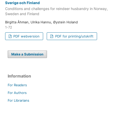
Sverige och Finland
Conditions and challenges for reindeer husbandry in Norway,
Sweden and Finland
Birgitta Åhman, Ulrika Hannu, Øystein Holand
1-72
PDF webversion
PDF for printing/utskrift
Make a Submission
Information
For Readers
For Authors
For Librarians