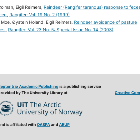
Colman, Eigil Reimers,
Reindeer (Rangifer tarandus) response to fece
deer
,
Rangifer: Vol. 19 No. 2 (1999)
. Moe, Øystein Holand, Eigil Reimers,
Reindeer avoidance of pasture
ces
,
Rangifer: Vol. 23 No. 5: Special Issue No. 14 (2003)
Septentrio Academic Publishing
is a publishing service
rovided by The University Library at
Creative Comm
nd is affiliated with
OASPA
and
AEUP