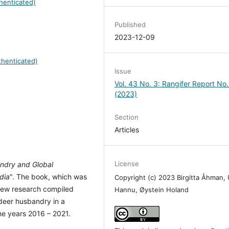
henticated)
Published
2023-12-09
henticated)
Issue
Vol. 43 No. 3: Rangifer Report No.
(2023)
Section
Articles
License
ndry and Global
dia
". The book, which was
Copyright (c) 2023 Birgitta Åhman, 
 new research compiled
Hannu, Øystein Holand
ndeer husbandry in a
he years 2016 – 2021.