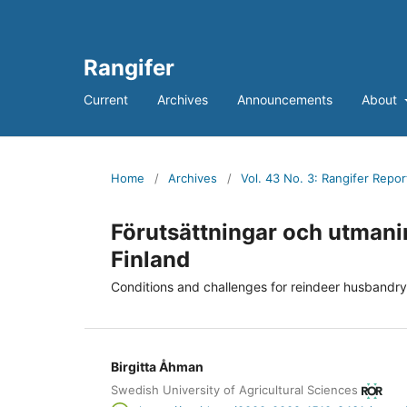
Rangifer
Current
Archives
Announcements
About
Home
/
Archives
/
Vol. 43 No. 3: Rangifer Repor
Förutsättningar och utmanin
Finland
Conditions and challenges for reindeer husbandr
Birgitta Åhman
Swedish University of Agricultural Sciences