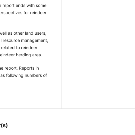
he report ends with some
perspectives for reindeer
ell as other land users,
ral resource management,
 related to reindeer
reindeer herding area.
e report. Reports in
as following numbers of
(s)