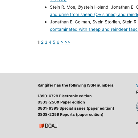
Stein R. Moe, Øystein Holand, Jonathan E. 
and urine from sheep (Ovis aries) and rein
Jonathan E. Colman, Svein Storlien, Stein R
contaminated with sheep and reindeer fae
1
2
3
4
5
6
>
>>
Rangifer has the following ISSN numbers:
p
1890-6729 Electronic edition
0333-256X Paper edition
0801-6399 Special issues (paper edition)
0808-2359 Reports (paper edition)
a