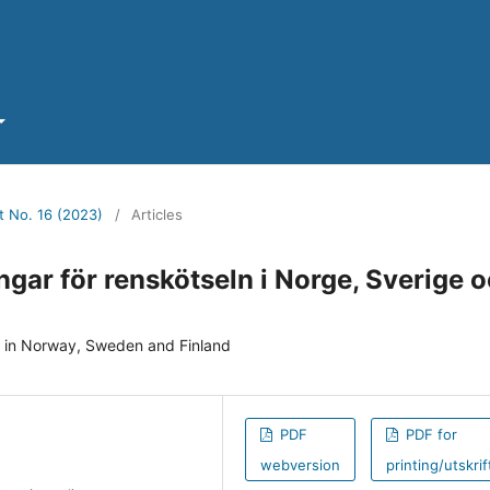
t No. 16 (2023)
/
Articles
gar för renskötseln i Norge, Sverige 
y in Norway, Sweden and Finland
PDF
PDF for
webversion
printing/utskrif