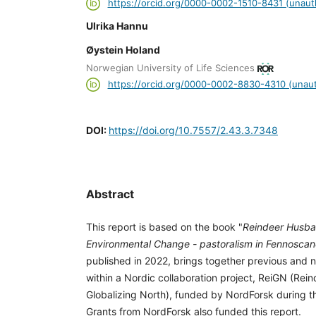
https://orcid.org/0000-0002-1510-8431 (unaut
Ulrika Hannu
Øystein Holand
Norwegian University of Life Sciences
https://orcid.org/0000-0002-8830-4310 (unaut
DOI:
https://doi.org/10.7557/2.43.3.7348
Abstract
This report is based on the book "
Reindeer Husba
Environmental Change - pastoralism in Fennoscan
published in 2022, brings together previous and
within a Nordic collaboration project, ReiGN (Rei
Globalizing North), funded by NordForsk during t
Grants from NordForsk also funded this report.