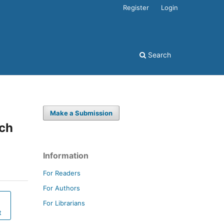
Register
Login
Search
Make a Submission
och
Information
For Readers
For Authors
For Librarians
t