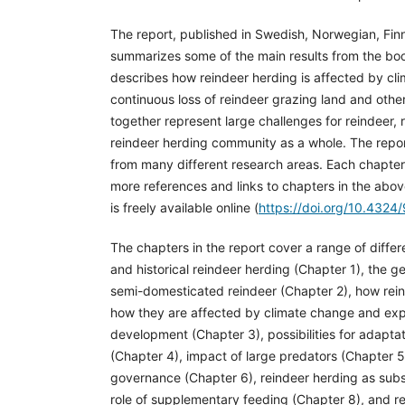
The report, published in Swedish, Norwegian, Fin
summarizes some of the main results from the book
describes how reindeer herding is affected by cl
continuous loss of reindeer grazing land and other
together represent large challenges for reindeer,
reindeer herding community as a whole. The repor
from many different research areas. Each chapter 
more references and links to chapters in the abo
is freely available online (
https://doi.org/10.432
The chapters in the report cover a range of differe
and historical reindeer herding (Chapter 1), the 
semi-domesticated reindeer (Chapter 2), how rei
how they are affected by climate change and exp
development (Chapter 3), possibilities for adapta
(Chapter 4), impact of large predators (Chapter 5)
governance (Chapter 6), reindeer herding as subs
role of supplementary feeding (Chapter 8), and r