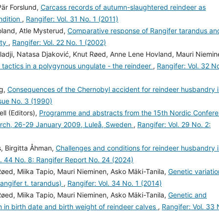
Pär Forslund,
Carcass records of autumn-slaughtered reindeer as
ndition
,
Rangifer: Vol. 31 No. 1 (2011)
Holand, Atle Mysterud,
Comparative response of Rangifer tarandus an
ity
,
Rangifer: Vol. 22 No. 1 (2002)
eladji, Natasa Djaković, Knut Røed, Anne Lene Hovland, Mauri Niemin
 tactics in a polygynous ungulate - the reindeer
,
Rangifer: Vol. 32 No
rg,
Consequences of the Chernobyl accident for reindeer husbandry 
ssue No. 3 (1990)
ll (Editors),
Programme and abstracts from the 15th Nordic Confer
arch, 26-29 January 2009, Luleå, Sweden
,
Rangifer: Vol. 29 No. 2:
, Birgitta Åhman,
Challenges and conditions for reindeer husbandry 
l. 44 No. 8: Rangifer Report No. 24 (2024)
Røed, Miika Tapio, Mauri Nieminen, Asko Mäki-Tanila,
Genetic variatio
Rangifer t. tarandus)
,
Rangifer: Vol. 34 No. 1 (2014)
Røed, Miika Tapio, Mauri Nieminen, Asko Mäki-Tanila,
Genetic and
n in birth date and birth weight of reindeer calves
,
Rangifer: Vol. 33 