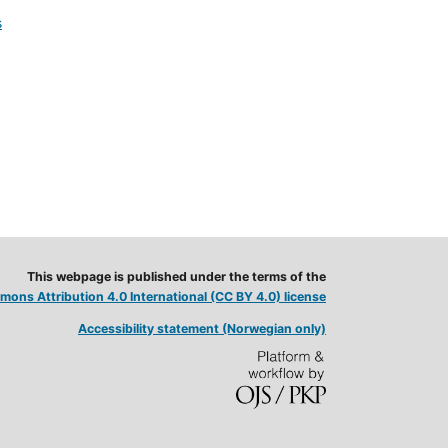
s
This webpage is published under the terms of the
ons Attribution 4.0 International (CC BY 4.0) license
Accessibility statement (Norwegian only)