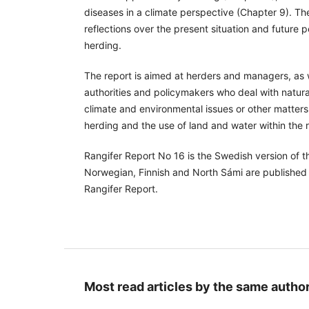
diseases in a climate perspective (Chapter 9). T
reflections over the present situation and future 
herding.
The report is aimed at herders and managers, as w
authorities and policymakers who deal with natu
climate and environmental issues or other matters
herding and the use of land and water within the 
Rangifer Report No 16 is the Swedish version of th
Norwegian, Finnish and North Sámi are published 
Rangifer Report.
Most read articles by the same author