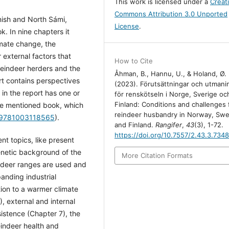
This work is licensed under a
Creat
Commons Attribution 3.0 Unported
nish and North Sámi,
License
.
. In nine chapters it
imate change, the
 external factors that
How to Cite
 reindeer herders and the
Åhman, B., Hannu, U., & Holand, Ø.
t contains perspectives
(2023). Förutsättningar och utmani
in the report has one or
för renskötseln i Norge, Sverige oc
Finland: Conditions and challenges 
ve mentioned book, which
reindeer husbandry in Norway, Sw
4/9781003118565
).
and Finland.
Rangifer
,
43
(3), 1-72.
https://doi.org/10.7557/2.43.3.734
nt topics, like present
genetic background of the
More Citation Formats
ndeer ranges are used and
anding industrial
tion to a warmer climate
, external and internal
istence (Chapter 7), the
eindeer health and