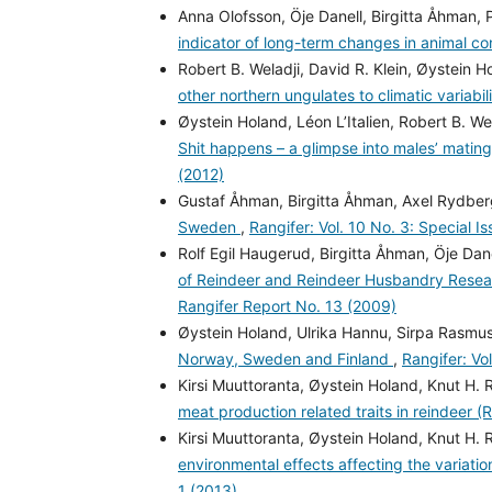
Anna Olofsson, Öje Danell, Birgitta Åhman, 
indicator of long-term changes in animal co
Robert B. Weladji, David R. Klein, Øystein 
other northern ungulates to climatic variabil
Øystein Holand, Léon L’Italien, Robert B. W
Shit happens – a glimpse into males’ mating
(2012)
Gustaf Åhman, Birgitta Åhman, Axel Rydbe
Sweden
,
Rangifer: Vol. 10 No. 3: Special I
Rolf Egil Haugerud, Birgitta Åhman, Öje Dane
of Reindeer and Reindeer Husbandry Rese
Rangifer Report No. 13 (2009)
Øystein Holand, Ulrika Hannu, Sirpa Rasmus
Norway, Sweden and Finland
,
Rangifer: Vo
Kirsi Muuttoranta, Øystein Holand, Knut H. 
meat production related traits in reindeer (
Kirsi Muuttoranta, Øystein Holand, Knut H. 
environmental effects affecting the variatio
1 (2013)