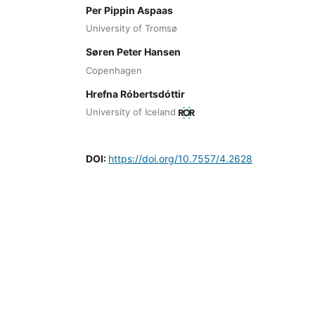
Per Pippin Aspaas
University of Tromsø
Søren Peter Hansen
Copenhagen
Hrefna Róbertsdóttir
University of Iceland
DOI:
https://doi.org/10.7557/4.2628