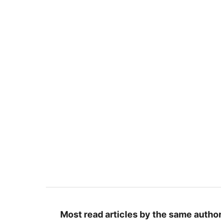
Most read articles by the same author