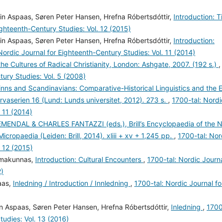
in Aspaas, Søren Peter Hansen, Hrefna Róbertsdóttir,
Introduction: 
ighteenth-Century Studies: Vol. 12 (2015)
in Aspaas, Søren Peter Hansen, Hrefna Róbertsdóttir,
Introduction:
Nordic Journal for Eighteenth-Century Studies: Vol. 11 (2014)
the Cultures of Radical Christianity, London: Ashgate, 2007. (192 s.)
,
tury Studies: Vol. 5 (2008)
-Finns and Scandinavians: Comparative-Historical Linguistics and the E
rvaserien 16 (Lund: Lunds universitet, 2012). 273 s.
,
1700-tal: Nordi
 11 (2014)
ENDAL & CHARLES FANTAZZI (eds.), Brill’s Encyclopaedia of the 
Micropaedia (Leiden: Brill, 2014). xliii + xv + 1,245 pp.
,
1700-tal: Nor
. 12 (2015)
Ilmakunnas,
Introduction: Cultural Encounters
,
1700-tal: Nordic Journ
2)
aas,
Inledning / Introduction / Innledning
,
1700-tal: Nordic Journal fo
n Aspaas, Søren Peter Hansen, Hrefna Róbertsdóttir,
Inledning
,
170
tudies: Vol. 13 (2016)