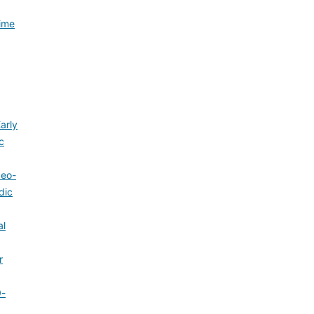
Time
arly
c
Neo-
dic
al
r
0-