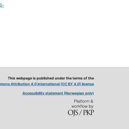
20-
This webpage is published under the terms of the
ons Attribution 4.0 International (CC BY 4.0) license
Accessibility statement (Norwegian only)