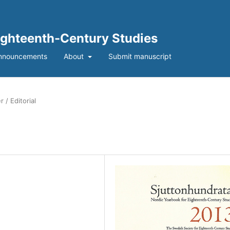
Eighteenth-Century Studies
nnouncements
About
Submit manuscript
 / Editorial