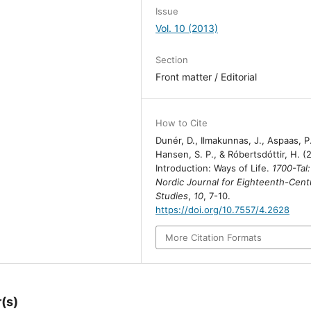
Issue
Vol. 10 (2013)
Section
Front matter / Editorial
How to Cite
Dunér, D., Ilmakunnas, J., Aspaas, P.
Hansen, S. P., & Róbertsdóttir, H. (
Introduction: Ways of Life.
1700-Tal:
Nordic Journal for Eighteenth-Cent
Studies
,
10
, 7-10.
https://doi.org/10.7557/4.2628
More Citation Formats
(s)