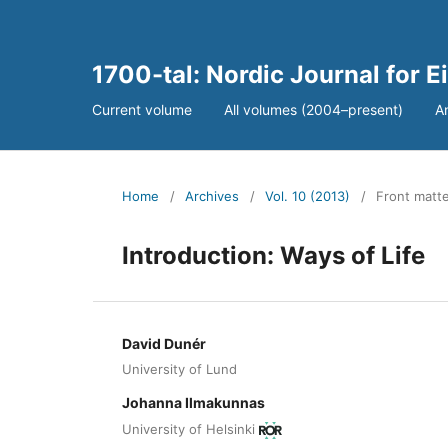
1700-tal: Nordic Journal for 
Current volume
All volumes (2004–present)
A
Home
/
Archives
/
Vol. 10 (2013)
/
Front matter
Introduction: Ways of Life
David Dunér
University of Lund
Johanna Ilmakunnas
University of Helsinki