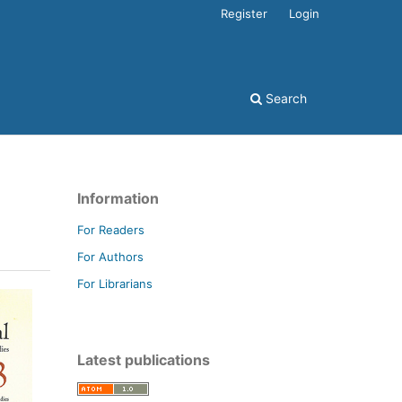
Register
Login
Search
Information
For Readers
For Authors
For Librarians
Latest publications