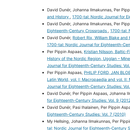
David Dunér, Johanna Ilmakunnas, Per Pipp
and History
,
1700-tal: Nordic Journal for E
David Dunér, Johanna Ilmakunnas, Per Pipp
Eighteenth-Century Crossroads
,
1700-tal: 
David Dunér,
Robert Rix, William Blake and 
1700-tal: Nordic Journal for Eighteenth-Cen
Per Pippin Aspaas,
Kristian Nilsson, Baltic
History of the Nordic Region, Ugglan – Mine
Journal for Eighteenth-Century Studies: Vol.
Per Pippin Aspaas,
PHILIP FORD, JAN BLOEM
Latin World, vol. I: Macropaedia and vol. II: 
Journal for Eighteenth-Century Studies: Vol
David Dunér, Per Pippin Aspaas, Johanna 
for Eighteenth-Century Studies: Vol. 9 (201
David Dunér, Pasi Ihalainen, Per Pippin Asp
Eighteenth-Century Studies: Vol. 7 (2010)
My Hellsing, Johanna Ilmakunnas, Per Pippi
tal: Nordic Journal for Eighteenth-Century S