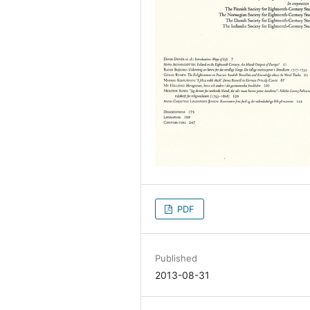
PDF
Published
2013-08-31