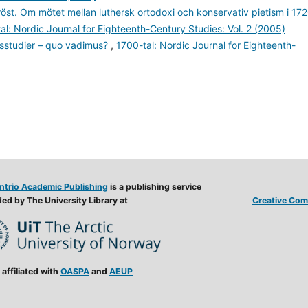
st. Om mötet mellan luthersk ortodoxi och konservativ pietism i 17
al: Nordic Journal for Eighteenth-Century Studies: Vol. 2 (2005)
llsstudier – quo vadimus?
,
1700-tal: Nordic Journal for Eighteenth-
ntrio Academic Publishing
is a publishing service
ed by The University Library at
Creative Comm
 affiliated with
OASPA
and
AEUP