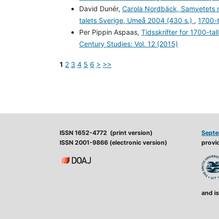
David Dunér,
Carola Nordbäck, Samvetets rö
talets Sverige, Umeå 2004 (430 s.)
,
1700-t
Per Pippin Aspaas,
Tidsskrifter for 1700-ta
Century Studies: Vol. 12 (2015)
1
2
3
4
5
6
>
>>
ISSN 1652-4772 (print version)
Septe
ISSN 2001-9866 (electronic version)
provid
and is