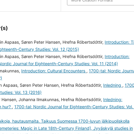
More Citation Formats
(s)
in Aspaas, Søren Peter Hansen, Hrefna Róbertsdóttir,
Introduction: 
ighteenth-Century Studies: Vol. 12 (2015)
in Aspaas, Søren Peter Hansen, Hrefna Róbertsdóttir,
Introduction:
Nordic Journal for Eighteenth-Century Studies: Vol. 11 (2014)
Ilmakunnas,
Introduction: Cultural Encounters
,
1700-tal: Nordic Journ
2)
n Aspaas, Søren Peter Hansen, Hrefna Róbertsdóttir,
Inledning
,
170
tudies: Vol. 13 (2016)
r Hansen, Johanna Ilmakunnas, Hrefna Róbertsdóttir,
Inledning:
ch hur?
,
1700-tal: Nordic Journal for Eighteenth-Century Studies: Vol.
taikoja, hautausmaita. Taikuus Suomessa 1700-luvun jälkipuoliskolla
emeteries: Magic in Late 18th-Century Finland], Jyväskylä studies in