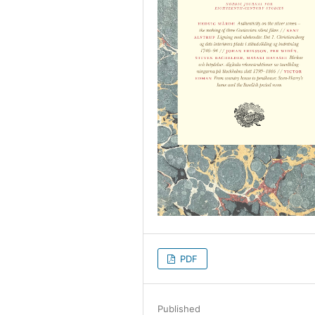
PDF
Published