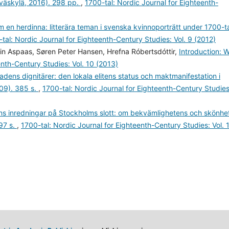
yväskylä, 2016). 298 pp.
,
1700-tal: Nordic Journal for Eighteenth-
m en herdinna: litterära teman i svenska kvinnoporträtt under 1700-t
tal: Nordic Journal for Eighteenth-Century Studies: Vol. 9 (2012)
in Aspaas, Søren Peter Hansen, Hrefna Róbertsdóttir,
Introduction: 
enth-Century Studies: Vol. 10 (2013)
dens dignitärer: den lokala elitens status och maktmanifestation i
09). 385 s.
,
1700-tal: Nordic Journal for Eighteenth-Century Studies
ens inredningar på Stockholms slott: om bekvämlighetens och skönhe
97 s.
,
1700-tal: Nordic Journal for Eighteenth-Century Studies: Vol. 