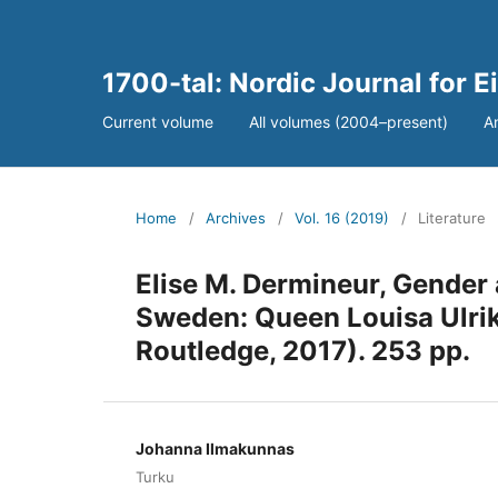
1700-tal: Nordic Journal for 
Current volume
All volumes (2004–present)
A
Home
/
Archives
/
Vol. 16 (2019)
/
Literature
Elise M. Dermineur, Gender 
Sweden: Queen Louisa Ulri
Routledge, 2017). 253 pp.
Johanna Ilmakunnas
Turku