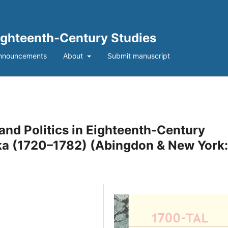
Eighteenth-Century Studies
nnouncements
About
Submit manuscript
and Politics in Eighteenth-Century
ka (1720–1782) (Abingdon & New York: