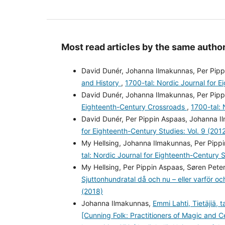
Most read articles by the same author
David Dunér, Johanna Ilmakunnas, Per Pipp
and History
,
1700-tal: Nordic Journal for E
David Dunér, Johanna Ilmakunnas, Per Pipp
Eighteenth-Century Crossroads
,
1700-tal: 
David Dunér, Per Pippin Aspaas, Johanna 
for Eighteenth-Century Studies: Vol. 9 (201
My Hellsing, Johanna Ilmakunnas, Per Pippi
tal: Nordic Journal for Eighteenth-Century S
My Hellsing, Per Pippin Aspaas, Søren Pete
Sjuttonhundratal då och nu – eller varför o
(2018)
Johanna Ilmakunnas,
Emmi Lahti, Tietäjiä, 
[Cunning Folk: Practitioners of Magic and C