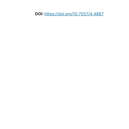
DOI:
https://doi.org/10.7557/4.4887