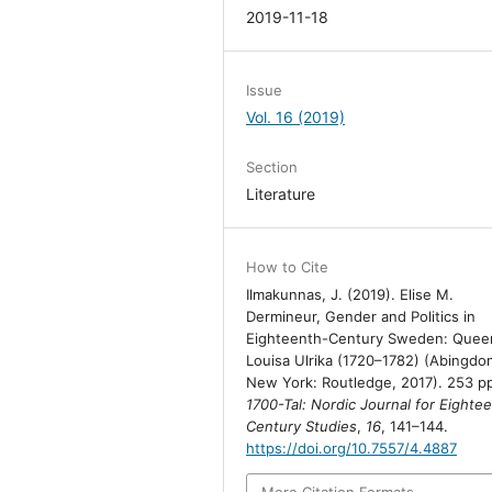
2019-11-18
Issue
Vol. 16 (2019)
Section
Literature
How to Cite
Ilmakunnas, J. (2019). Elise M.
Dermineur, Gender and Politics in
Eighteenth-Century Sweden: Quee
Louisa Ulrika (1720–1782) (Abingdo
New York: Routledge, 2017). 253 p
1700-Tal: Nordic Journal for Eighte
Century Studies
,
16
, 141–144.
https://doi.org/10.7557/4.4887