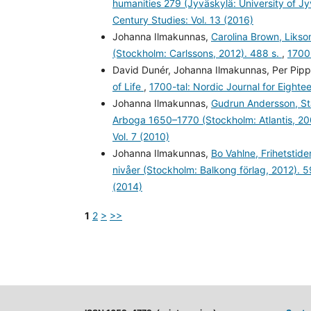
humanities 279 (Jyväskylä: University of J
Century Studies: Vol. 13 (2016)
Johanna Ilmakunnas,
Carolina Brown, Likso
(Stockholm: Carlssons, 2012). 488 s.
,
1700-
David Dunér, Johanna Ilmakunnas, Per Pipp
of Life
,
1700-tal: Nordic Journal for Eighte
Johanna Ilmakunnas,
Gudrun Andersson, Sta
Arboga 1650–1770 (Stockholm: Atlantis, 20
Vol. 7 (2010)
Johanna Ilmakunnas,
Bo Vahlne, Frihetstid
nivåer (Stockholm: Balkong förlag, 2012). 5
(2014)
1
2
>
>>