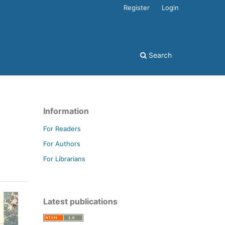
Register
Login
Search
Information
For Readers
For Authors
For Librarians
Latest publications