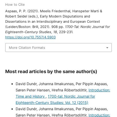
How to Cite
Aspaas, P. P. (2021). Meelis Friedenthal, Hanspeter Marti &
Robert Seidel (eds.), Early Modern Disputations and
Dissertations in an Interdisciplinary and European Context
(Leiden/Boston: Brill, 2021). 908 pp.
1700-Tal: Nordic Journal for
Eighteenth-Century Studies
,
18
, 229-231.
https://doi.org/10.7557/4.5903
More Citation Formats
Most read articles by the same author(s)
David Dunér, Johanna Ilmakunnas, Per Pippin Aspaas,
Søren Peter Hansen, Hrefna Róbertsdóttir,
Introduction:
Time and History
,
1700-tal: Nordic Journal for
Eighteenth-Century Studies: Vol. 12 (2015)
David Dunér, Johanna Ilmakunnas, Per Pippin Aspaas,
Søren Peter Hansen, Hrefna Róbertsdóttir,
Introduction: