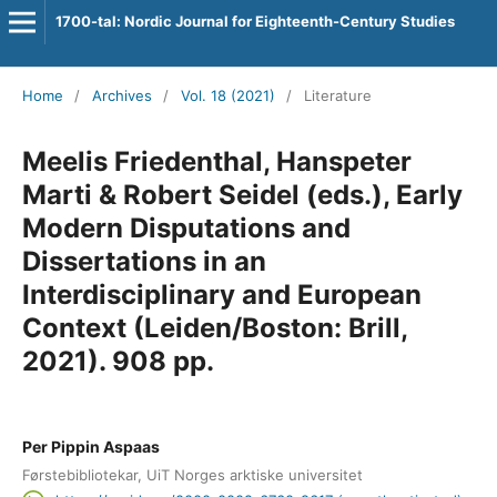
1700-tal: Nordic Journal for Eighteenth-Century Studies
Home
/
Archives
/
Vol. 18 (2021)
/
Literature
Meelis Friedenthal, Hanspeter
Marti & Robert Seidel (eds.), Early
Modern Disputations and
Dissertations in an
Interdisciplinary and European
Context (Leiden/Boston: Brill,
2021). 908 pp.
Per Pippin Aspaas
Førstebibliotekar, UiT Norges arktiske universitet