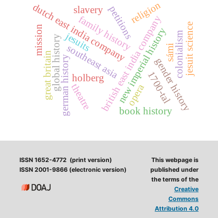
religion
dutch east india company
petitions
slavery
british east india company
family history
jesuit science
mission
new imperial history
colonialism
jesuits
global history
southeast asia
sámi
great britain
german history
gender history
1700-tal
holberg
opera
theatre
book history
ISSN 1652-4772 (print version)
This webpage is
ISSN 2001-9866 (electronic version)
published under
the terms of the
Creative
Commons
Attribution 4.0