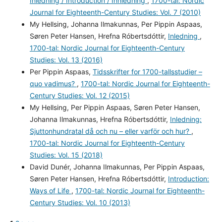
Inledning / Introduction / Innledning
,
1700-tal: Nordic
Journal for Eighteenth-Century Studies: Vol. 7 (2010)
My Hellsing, Johanna Ilmakunnas, Per Pippin Aspaas,
Søren Peter Hansen, Hrefna Róbertsdóttir,
Inledning
,
1700-tal: Nordic Journal for Eighteenth-Century
Studies: Vol. 13 (2016)
Per Pippin Aspaas,
Tidsskrifter for 1700-tallsstudier –
quo vadimus?
,
1700-tal: Nordic Journal for Eighteenth-
Century Studies: Vol. 12 (2015)
My Hellsing, Per Pippin Aspaas, Søren Peter Hansen,
Johanna Ilmakunnas, Hrefna Róbertsdóttir,
Inledning:
Sjuttonhundratal då och nu – eller varför och hur?
,
1700-tal: Nordic Journal for Eighteenth-Century
Studies: Vol. 15 (2018)
David Dunér, Johanna Ilmakunnas, Per Pippin Aspaas,
Søren Peter Hansen, Hrefna Róbertsdóttir,
Introduction:
Ways of Life
,
1700-tal: Nordic Journal for Eighteenth-
Century Studies: Vol. 10 (2013)