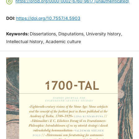
https://orcid.org/0000-0002-6760-9617 (unauthenticated)
DOI:
https://doi.org/10.7557/4.5903
Keywords:
Dissertations, Disputations, University history,
Intellectual history, Academic culture