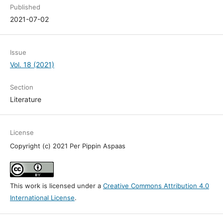
Published
2021-07-02
Issue
Vol. 18 (2021)
Section
Literature
License
Copyright (c) 2021 Per Pippin Aspaas
This work is licensed under a
Creative Commons Attribution 4.0
International License
.