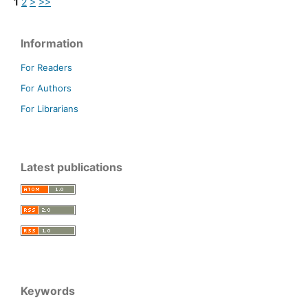
1
2
>
>>
Information
For Readers
For Authors
For Librarians
Latest publications
Keywords