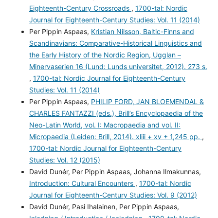
Eighteenth-Century Crossroads
,
1700-tal: Nordic
Journal for Eighteenth-Century Studies: Vol. 11 (2014)
Per Pippin Aspaas,
Kristian Nilsson, Baltic-Finns and
Scandinavians: Comparative-Historical Linguistics and
the Early History of the Nordic Region, Ugglan –
Minervaserien 16 (Lund: Lunds universitet, 2012). 273 s.
,
1700-tal: Nordic Journal for Eighteenth-Century
Studies: Vol. 11 (2014)
Per Pippin Aspaas,
PHILIP FORD, JAN BLOEMENDAL &
CHARLES FANTAZZI (eds.), Brill’s Encyclopaedia of the
Neo-Latin World, vol. I: Macropaedia and vol. II:
Micropaedia (Leiden: Brill, 2014). xliii + xv + 1,245 pp.
,
1700-tal: Nordic Journal for Eighteenth-Century
Studies: Vol. 12 (2015)
David Dunér, Per Pippin Aspaas, Johanna Ilmakunnas,
Introduction: Cultural Encounters
,
1700-tal: Nordic
Journal for Eighteenth-Century Studies: Vol. 9 (2012)
David Dunér, Pasi Ihalainen, Per Pippin Aspaas,