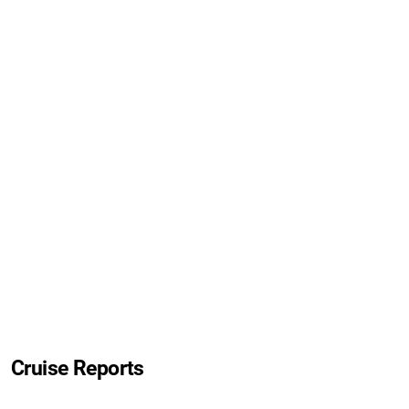
Cruise Reports