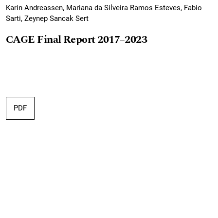
Karin Andreassen, Mariana da Silveira Ramos Esteves, Fabio
Sarti, Zeynep Sancak Sert
CAGE Final Report 2017–2023
PDF