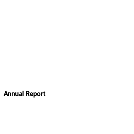
Annual Report