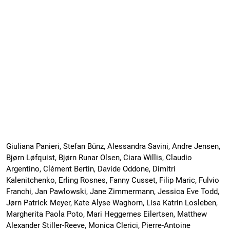
Giuliana Panieri, Stefan Bünz, Alessandra Savini, Andre Jensen,
Bjørn Løfquist, Bjørn Runar Olsen, Ciara Willis, Claudio
Argentino, Clément Bertin, Davide Oddone, Dimitri
Kalenitchenko, Erling Rosnes, Fanny Cusset, Filip Maric, Fulvio
Franchi, Jan Pawlowski, Jane Zimmermann, Jessica Eve Todd,
Jørn Patrick Meyer, Kate Alyse Waghorn, Lisa Katrin Losleben,
Margherita Paola Poto, Mari Heggernes Eilertsen, Matthew
Alexander Stiller-Reeve, Monica Clerici, Pierre-Antoine