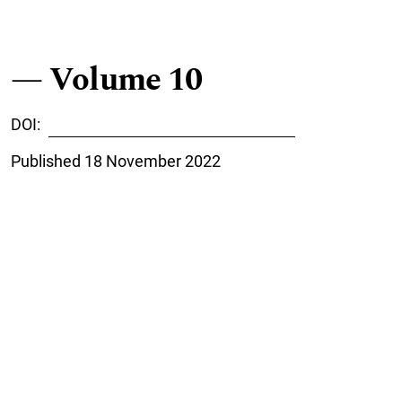
Volume 10
DOI:
https://doi.org/10.7557/cage.2022
Published 18 November 2022