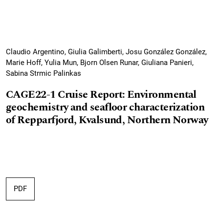
Claudio Argentino, Giulia Galimberti, Josu González González,
Marie Hoff, Yulia Mun, Bjorn Olsen Runar, Giuliana Panieri,
Sabina Strmic Palinkas
CAGE22-1 Cruise Report: Environmental
geochemistry and seafloor characterization
of Repparfjord, Kvalsund, Northern Norway
PDF