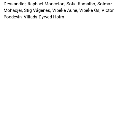
Dessandier, Raphael Moncelon, Sofia Ramalho, Solmaz
Mohadjer, Stig Vågenes, Vibeke Aune, Vibeke Os, Victor
Poddevin, Villads Dyrved Holm
CAGE22-2 Scientific Cruise Report: AKMA
2/Ocean Senses
PDF