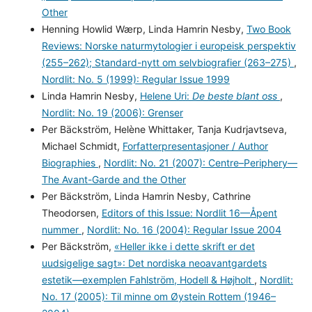
Other
Henning Howlid Wærp, Linda Hamrin Nesby,
Two Book
Reviews: Norske naturmytologier i europeisk perspektiv
(255–262); Standard-nytt om selvbiografier (263–275)
,
Nordlit: No. 5 (1999): Regular Issue 1999
Linda Hamrin Nesby,
Helene Uri:
De beste blant oss
,
Nordlit: No. 19 (2006): Grenser
Per Bäckström, Helène Whittaker, Tanja Kudrjavtseva,
Michael Schmidt,
Forfatterpresentasjoner / Author
Biographies
,
Nordlit: No. 21 (2007): Centre–Periphery—
The Avant-Garde and the Other
Per Bäckström, Linda Hamrin Nesby, Cathrine
Theodorsen,
Editors of this Issue: Nordlit 16—Åpent
nummer
,
Nordlit: No. 16 (2004): Regular Issue 2004
Per Bäckström,
«Heller ikke i dette skrift er det
uudsigelige sagt»: Det nordiska neoavantgardets
estetik—exemplen Fahlström, Hodell & Højholt
,
Nordlit:
No. 17 (2005): Til minne om Øystein Rottem (1946–