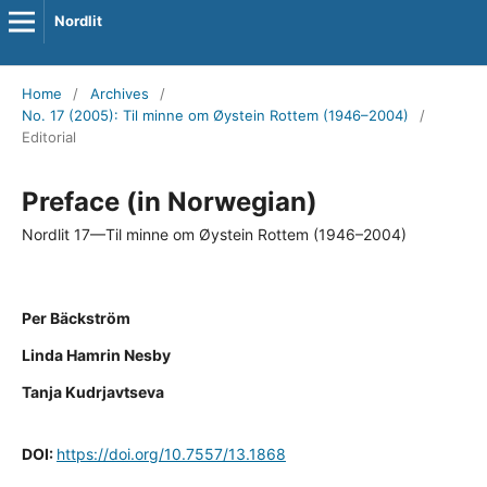
Nordlit
Home
/
Archives
/
No. 17 (2005): Til minne om Øystein Rottem (1946–2004)
/
Editorial
Preface (in Norwegian)
Nordlit 17—Til minne om Øystein Rottem (1946–2004)
Per Bäckström
Linda Hamrin Nesby
Tanja Kudrjavtseva
DOI:
https://doi.org/10.7557/13.1868