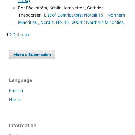
2004)
Per Bäckström, Kristin Jernsletten, Cathrine
Theodorsen,
List of Contributors: Nordlit 15—Northern
Minorities
,
Nordlit: No. 15 (2004): Northern Minorities
1
2
3
4
>
>>
Make a Submission
Language
English
Norsk
Information