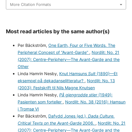
More Citation Formats
Most read articles by the same author(s)
Per Bäckström,
One Earth, Four or Five Words. The
Peripheral Concept of “Avant-Garde”
,
Nordlit: No. 21
(2007): Centre–Periphery—The Avant-Garde and the
Other
Linda Hamrin Nesby,
Knut Hamsuns
Sult
(1890)—Et
eksempel på dekadanselitteratur?
,
Nordlit: No. 13
(2003): Festskrift til Nils Magne Knutsen
Linda Hamrin Nesby,
På gjengrodde stier
(1949):
Pasienten som forteller
,
Nordlit: No. 38 (2016): Hamsun
i Tromsø VI
Per Bäckström,
Dafydd Jones (ed.),
Dada Culture.
Critical Texts on the Avant-Garde
2006.
,
Nordlit: No. 21
(2007): Centre–Periphery—The Avant-Garde and the