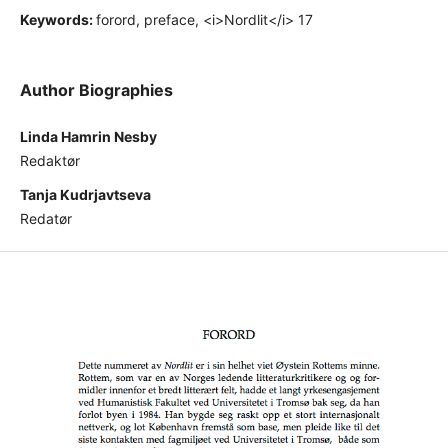
Keywords:
forord, preface, <i>Nordlit</i> 17
Author Biographies
Linda Hamrin Nesby
Redaktør
Tanja Kudrjavtseva
Redatør