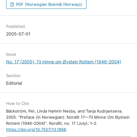
PDF (Norwegian Bokmål (Norway))
Published
2005-07-01
Issue
No. 17 (2005): Til minne om Øystein Rottem (1946–2004)
Section
Editorial
How to Cite
Bäckström, Per, Linda Hamrin Nesby, and Tanja Kudrjavtseva.
2005. “Preface (in Norwegian): Nordlit 17—Til Minne Om Øystein
Rottem (1946–2004)”.
Nordlit
, no. 17 (July): 1–2.
https://doi.org/10.7557/13.1868
.