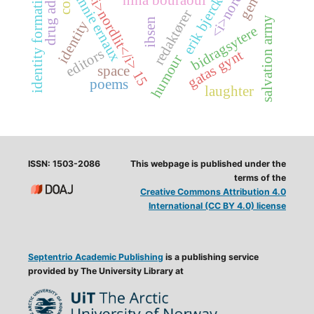
drug addiction
erik bjerck hagen
identity formation
<i>nordlit</i> 15
annie ernaux
nina bouraoui
redaktører
salvation army
ibsen
identity
bidragsytere
editors
gatas gynt
humour
space
poems
laughter
ISSN: 1503-2086
This webpage is published under the
terms of the
Creative Commons Attribution 4.0
International (CC BY 4.0) license
Septentrio Academic Publishing
is a publishing service
provided by The University Library at