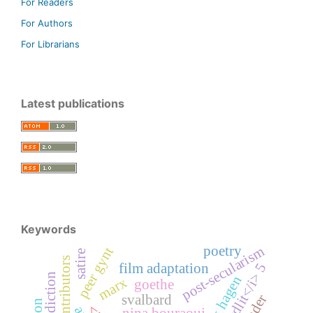
For Readers
For Authors
For Librarians
Latest publications
Keywords
poetry
post-secularism
peer gynt
satire
contributors
film adaptation
<i>nordlit</i> 5
marx
goethe
gender
svalbard