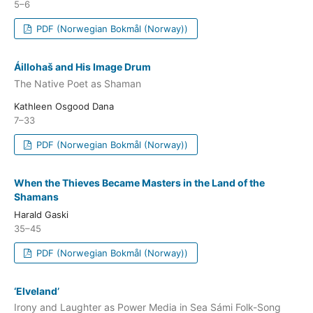
5–6
PDF (Norwegian Bokmål (Norway))
Áillohaš and His Image Drum
The Native Poet as Shaman
Kathleen Osgood Dana
7–33
PDF (Norwegian Bokmål (Norway))
When the Thieves Became Masters in the Land of the
Shamans
Harald Gaski
35–45
PDF (Norwegian Bokmål (Norway))
‘Elveland’
Irony and Laughter as Power Media in Sea Sámi Folk-Song