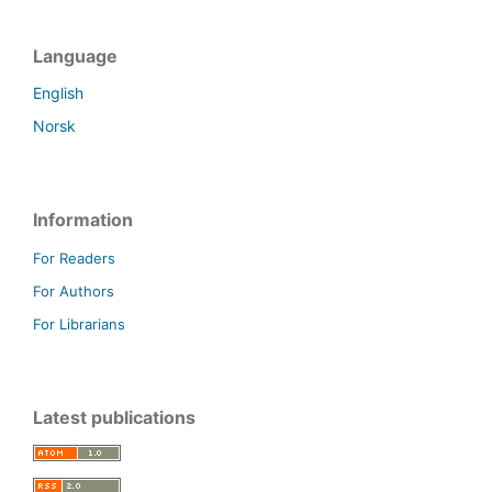
Language
English
Norsk
Information
For Readers
For Authors
For Librarians
Latest publications