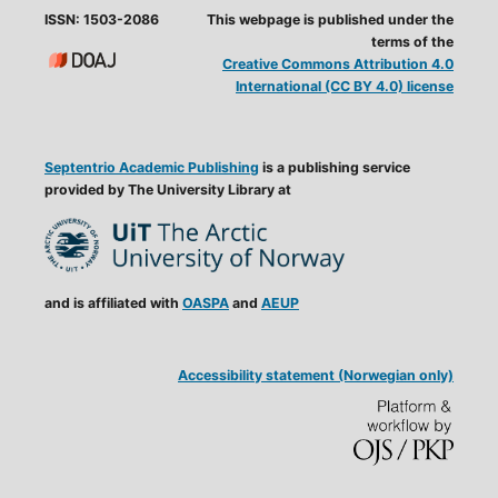
ISSN: 1503-2086
This webpage is published under the
terms of the
Creative Commons Attribution 4.0
International (CC BY 4.0) license
Septentrio Academic Publishing
is a publishing service
provided by The University Library at
and is affiliated with
OASPA
and
AEUP
Accessibility statement (Norwegian only)