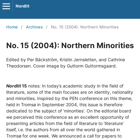
Nordlit
Home
/
Archives
/
No. 15 (2004): Northern Minorities
No. 15 (2004): Northern Minorities
Edited by Per Bäckström, Kristin Jernsletten, and Cathrine
Theodorsen. Cover image by Guttorm Guttormsgaard.
Nordlit
15
notes: In today’s academic study in the field of
literature, some of the main focuses are on identity, nationality
and minorities. Inspired by the PEN conference on this theme,
held in Tromsø in September 2004, this issue is therefore
dedicated to the subject of ‘minorities’. On the editorial board
we perceived this conference as an excellent opportunity of
presenting articles from the field of literature to ‘literature’
itself, i.e. the authors from all over the world gathered in
Tromsø for one week. We announced a call for papers to