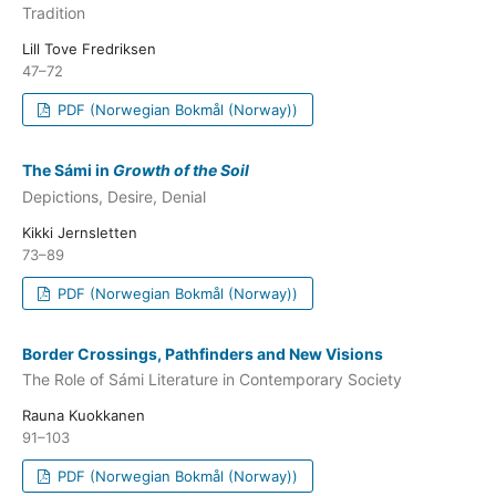
Tradition
Lill Tove Fredriksen
47–72
PDF (Norwegian Bokmål (Norway))
The Sámi in
Growth of the Soil
Depictions, Desire, Denial
Kikki Jernsletten
73–89
PDF (Norwegian Bokmål (Norway))
Border Crossings, Pathfinders and New Visions
The Role of Sámi Literature in Contemporary Society
Rauna Kuokkanen
91–103
PDF (Norwegian Bokmål (Norway))