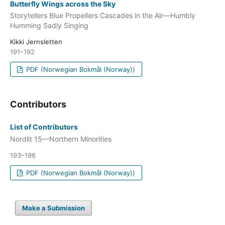
Butterfly Wings across the Sky
Storytellers Blue Propellers Cascades in the Air—Humbly
Humming Sadly Singing
Kikki Jernsletten
191–192
PDF (Norwegian Bokmål (Norway))
Contributors
List of Contributors
Nordlit 15—Northern Minorities
193–196
PDF (Norwegian Bokmål (Norway))
Make a Submission