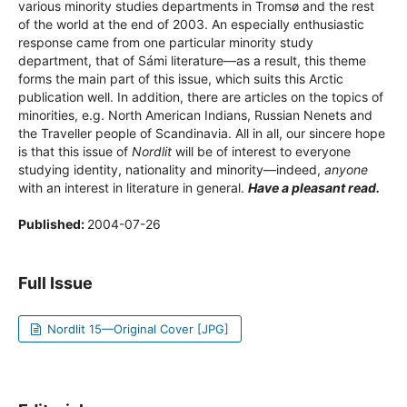
various minority studies departments in Tromsø and the rest
of the world at the end of 2003. An especially enthusiastic
response came from one particular minority study
department, that of Sámi literature—as a result, this theme
forms the main part of this issue, which suits this Arctic
publication well. In addition, there are articles on the topics of
minorities, e.g. North American Indians, Russian Nenets and
the Traveller people of Scandinavia. All in all, our sincere hope
is that this issue of
Nordlit
will be of interest to everyone
studying identity, nationality and minority—indeed,
anyone
with an interest in literature in general.
Have a pleasant read.
Published:
2004-07-26
Full Issue
Nordlit 15—Original Cover [JPG]