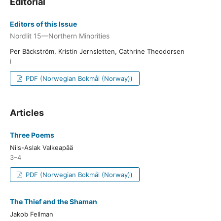
Editorial
Editors of this Issue
Nordlit 15—Northern Minorities
Per Bäckström, Kristin Jernsletten, Cathrine Theodorsen
i
PDF (Norwegian Bokmål (Norway))
Articles
Three Poems
Nils-Aslak Valkeapää
3–4
PDF (Norwegian Bokmål (Norway))
The Thief and the Shaman
Jakob Fellman