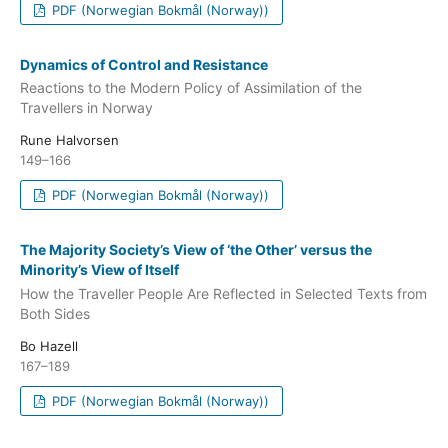
PDF (Norwegian Bokmål (Norway))
Dynamics of Control and Resistance
Reactions to the Modern Policy of Assimilation of the
Travellers in Norway
Rune Halvorsen
149–166
PDF (Norwegian Bokmål (Norway))
The Majority Society’s View of ‘the Other’ versus the
Minority’s View of Itself
How the Traveller People Are Reflected in Selected Texts from
Both Sides
Bo Hazell
167–189
PDF (Norwegian Bokmål (Norway))