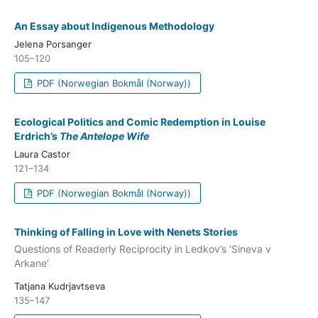
An Essay about Indigenous Methodology
Jelena Porsanger
105–120
PDF (Norwegian Bokmål (Norway))
Ecological Politics and Comic Redemption in Louise
Erdrich’s
The Antelope Wife
Laura Castor
121–134
PDF (Norwegian Bokmål (Norway))
Thinking of Falling in Love with Nenets Stories
Questions of Readerly Reciprocity in Ledkov’s ‘Sineva v
Arkane’
Tatjana Kudrjavtseva
135–147