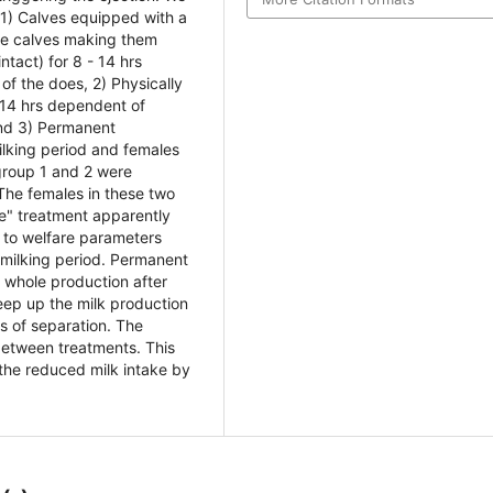
 1) Calves equipped with a
the calves making them
ntact) for 8 - 14 hrs
of the does, 2) Physically
- 14 hrs dependent of
and 3) Permanent
ilking period and females
group 1 and 2 were
 The females in these two
e" treatment apparently
 to welfare parameters
e milking period. Permanent
e whole production after
keep up the milk production
ys of separation. The
between treatments. This
the reduced milk intake by