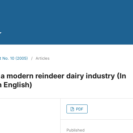
t No. 10 (2005)
/
Articles
 a modern reindeer dairy industry (In
 English)
PDF
Published