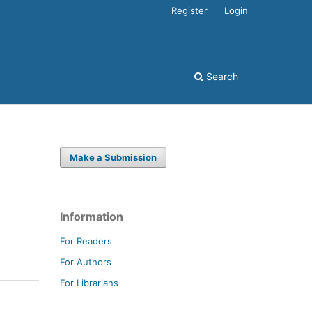
Register
Login
Search
Make a Submission
Information
For Readers
For Authors
For Librarians