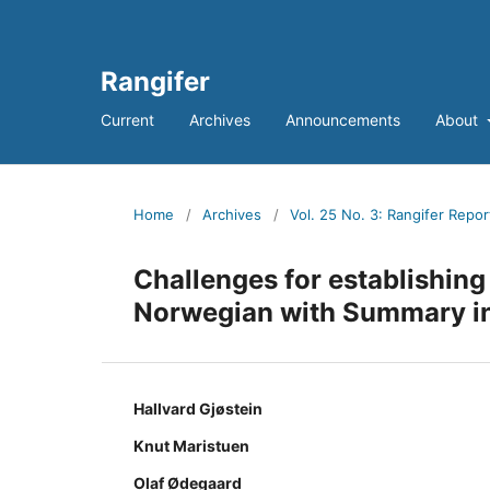
Rangifer
Current
Archives
Announcements
About
Home
/
Archives
/
Vol. 25 No. 3: Rangifer Repor
Challenges for establishing
Norwegian with Summary in
Hallvard Gjøstein
Knut Maristuen
Olaf Ødegaard