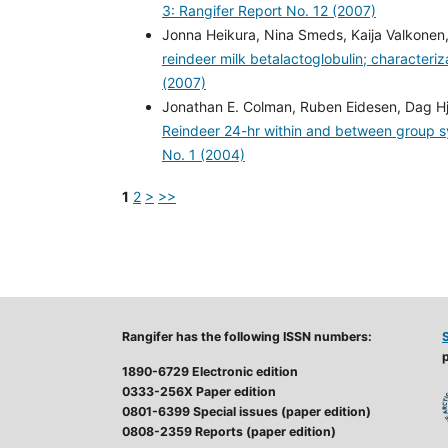
3: Rangifer Report No. 12 (2007)
Jonna Heikura, Nina Smeds, Kaija Valkonen,
reindeer milk betalactoglobulin; characteriz
(2007)
Jonathan E. Colman, Ruben Eidesen, Dag Hje
Reindeer 24-hr within and between group s
No. 1 (2004)
1
2
>
>>
Rangifer has the following ISSN numbers:
p
1890-6729 Electronic edition
0333-256X Paper edition
0801-6399 Special issues (paper edition)
0808-2359 Reports (paper edition)