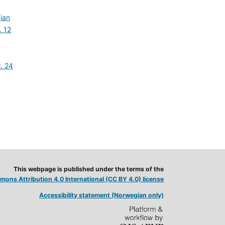
ian
. 12
,
l. 24
This webpage is published under the terms of the
ons Attribution 4.0 International (CC BY 4.0) license
Accessibility statement (Norwegian only)