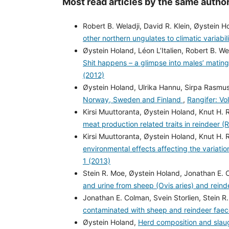
Most read articles by the same author
Robert B. Weladji, David R. Klein, Øystein 
other northern ungulates to climatic variabil
Øystein Holand, Léon L’Italien, Robert B. W
Shit happens – a glimpse into males’ mating
(2012)
Øystein Holand, Ulrika Hannu, Sirpa Rasmus
Norway, Sweden and Finland
,
Rangifer: Vo
Kirsi Muuttoranta, Øystein Holand, Knut H. 
meat production related traits in reindeer (
Kirsi Muuttoranta, Øystein Holand, Knut H. 
environmental effects affecting the variatio
1 (2013)
Stein R. Moe, Øystein Holand, Jonathan E. 
and urine from sheep (Ovis aries) and rein
Jonathan E. Colman, Svein Storlien, Stein R
contaminated with sheep and reindeer fae
Øystein Holand,
Herd composition and slaug