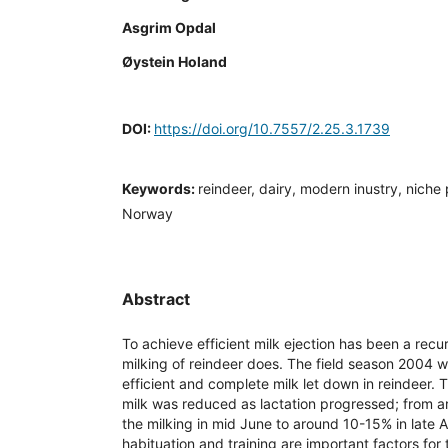
Asgrim Opdal
Øystein Holand
DOI:
https://doi.org/10.7557/2.25.3.1739
Keywords:
reindeer, dairy, modern inustry, niche p
Norway
Abstract
To achieve efficient milk ejection has been a rec
milking of reindeer does. The field season 2004 
efficient and complete milk let down in reindeer. 
milk was reduced as lactation progressed; from a
the milking in mid June to around 10-15% in late 
habituation and training are important factors for 