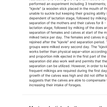
performed an experiment including 3 treatments;
"kjevle" (a wooden stick placed in the mouth of 
unable to suckle but keeping their grazing ability i
dependent of lactation stage, followed by milking 
separation of the mothers and their calves for 8 
lactation stage, followed by milking of the does 
separation of females and calves at start of the m
milked twice per day. The females and calves in 
rejoined after the "kjevle" and separation period.
groups were milked every second day. The "kjevl
works better than physical separ¬ation according
and proportion milk ejected in the first part of th
separation did also work well and permits that th
separation can be utilized. However, in order to 
frequent milkings are required during the first da
growth of the calves was high and did not differ 
suggests that the calves are able to compensate 
increasing their intake of forages.