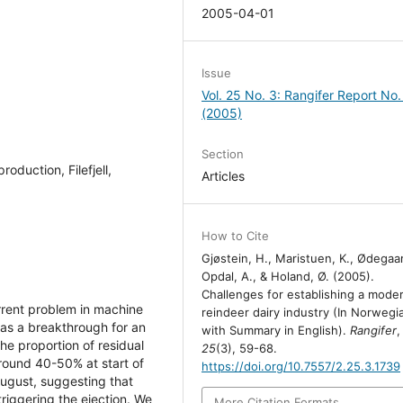
2005-04-01
Issue
Vol. 25 No. 3: Rangifer Report No.
(2005)
Section
roduction, Filefjell,
Articles
How to Cite
Gjøstein, H., Maristuen, K., Ødegaar
Opdal, A., & Holand, Ø. (2005).
Challenges for establishing a mode
urrent problem in machine
reindeer dairy industry (In Norwegi
was a breakthrough for an
with Summary in English).
Rangifer
,
The proportion of residual
25
(3), 59-68.
round 40-50% at start of
https://doi.org/10.7557/2.25.3.1739
August, suggesting that
triggering the ejection. We
More Citation Formats