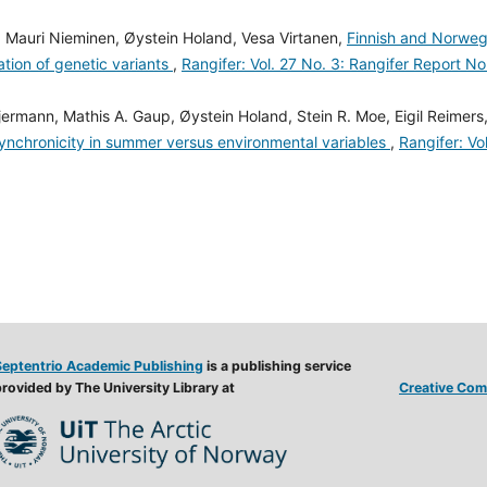
 Mauri Nieminen, Øystein Holand, Vesa Virtanen,
Finnish and Norweg
ation of genetic variants
,
Rangifer: Vol. 27 No. 3: Rangifer Report No
rmann, Mathis A. Gaup, Øystein Holand, Stein R. Moe, Eigil Reimers
ynchronicity in summer versus environmental variables
,
Rangifer: Vo
Septentrio Academic Publishing
is a publishing service
rovided by The University Library at
Creative Comm