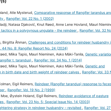
(s)
Holand, Atle Mysterud,
Comparative response of Rangifer tarandus an
ity
,
Rangifer: Vol. 22 No. 1 (2002)
eladji, Natasa Djaković, Knut Røed, Anne Lene Hovland, Mauri Niemin
 tactics in a polygynous ungulate - the reindeer
,
Rangifer: Vol. 32 No
, Birgitta Åhman,
Challenges and conditions for reindeer husbandry 
l. 44 No. 8: Rangifer Report No. 24 (2024)
Røed, Miika Tapio, Mauri Nieminen, Asko Mäki-Tanila,
Genetic variatio
Rangifer t. tarandus)
,
Rangifer: Vol. 34 No. 1 (2014)
Røed, Miika Tapio, Mauri Nieminen, Asko Mäki-Tanila,
Genetic and
n in birth date and birth weight of reindeer calves
,
Rangifer: Vol. 33 
Colman, Eigil Reimers,
Reindeer (Rangifer tarandus) response to fece
deer
,
Rangifer: Vol. 19 No. 2 (1999)
. Moe, Øystein Holand, Eigil Reimers,
Reindeer avoidance of pasture
ces
,
Rangifer: Vol. 23 No. 5: Special Issue No. 14 (2003)
htering strategy in reindeer husbandry – revisited
,
Rangifer: Vol. 27