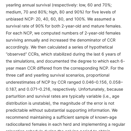
yearling annual survival (respectively: low, 60 and 70%;
medium, 70 and 80%; high, 80 and 90%) for five levels of
unbiased NCP: 20, 40, 60, 80, and 100%. We assumed a
survival rate of 90% for both 2-year-old and mature females.
For each NCP, we computed numbers of 2-year-old females
surviving annually and increased the denominator of CCR
accordingly. We then calculated a series of hypothetical
“observed” CCRs, which stabilized during the last 6 years of
the simulations, and documented the degree to which each 6-
year mean CCR differed from the corresponding NCP. For the
three calf and yearling survival scenarios, proportional
underestimates of NCP by CCR ranged 0.046–0.156, 0.058–
0.187, and 0.071–0.216, respectively. Unfortunately, because
parturition and survival rates are typically variable (i.e., age
distribution is unstable), the magnitude of the error is not
predictable without substantial supporting information. We
recommend maintaining a sufficient sample of known-age
radiocollared females in each herd and implementing a regular