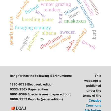
sami terminology
time budget
mortality
hunting
winter grazing
finland
lichens
reindeer
snow
losses
fungi
setaria tundra
breeding pause
muskoxen
foraging ecology
parasitology
sweden
peritonitis
herd
siberia
distribution
home range
rangifer
0
alaska
growth
Rangifer has the following ISSN numbers:
This
webpage is
1890-6729 Electronic edition
published
0333-256X Paper edition
under the
0801-6399 Special issues (paper edition)
terms of the
0808-2359 Reports (paper edition)
Creative
Commons
Attribution