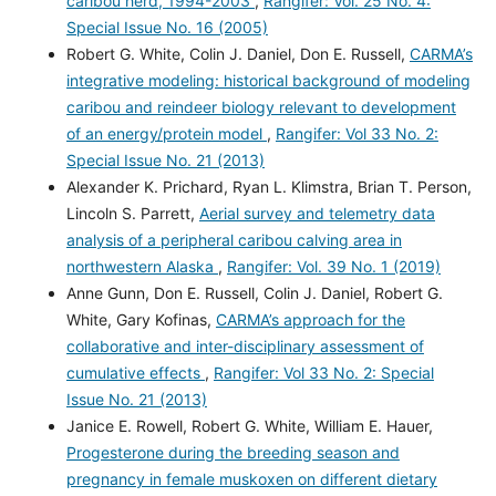
caribou herd, 1994-2003
,
Rangifer: Vol. 25 No. 4:
Special Issue No. 16 (2005)
Robert G. White, Colin J. Daniel, Don E. Russell,
CARMA’s
integrative modeling: historical background of modeling
caribou and reindeer biology relevant to development
of an energy/protein model
,
Rangifer: Vol 33 No. 2:
Special Issue No. 21 (2013)
Alexander K. Prichard, Ryan L. Klimstra, Brian T. Person,
Lincoln S. Parrett,
Aerial survey and telemetry data
analysis of a peripheral caribou calving area in
northwestern Alaska
,
Rangifer: Vol. 39 No. 1 (2019)
Anne Gunn, Don E. Russell, Colin J. Daniel, Robert G.
White, Gary Kofinas,
CARMA’s approach for the
collaborative and inter-disciplinary assessment of
cumulative effects
,
Rangifer: Vol 33 No. 2: Special
Issue No. 21 (2013)
Janice E. Rowell, Robert G. White, William E. Hauer,
Progesterone during the breeding season and
pregnancy in female muskoxen on different dietary