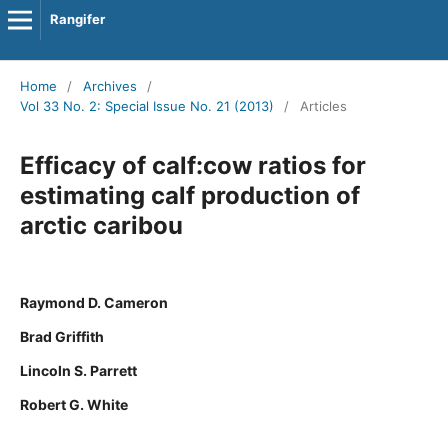
Rangifer
Home
/
Archives
/
Vol 33 No. 2: Special Issue No. 21 (2013)
/
Articles
Efficacy of calf:cow ratios for
estimating calf production of
arctic caribou
Raymond D. Cameron
Brad Griffith
Lincoln S. Parrett
Robert G. White