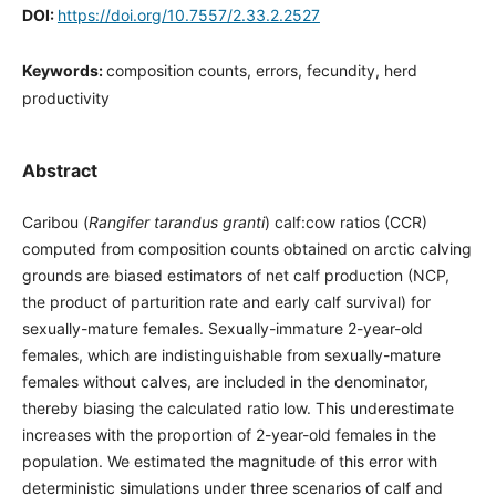
DOI:
https://doi.org/10.7557/2.33.2.2527
Keywords:
composition counts, errors, fecundity, herd
productivity
Abstract
Caribou (
Rangifer tarandus granti
) calf:cow ratios (CCR)
computed from composition counts obtained on arctic calving
grounds are biased estimators of net calf production (NCP,
the product of parturition rate and early calf survival) for
sexually-mature females. Sexually-immature 2-year-old
females, which are indistinguishable from sexually-mature
females without calves, are included in the denominator,
thereby biasing the calculated ratio low. This underestimate
increases with the proportion of 2-year-old females in the
population. We estimated the magnitude of this error with
deterministic simulations under three scenarios of calf and