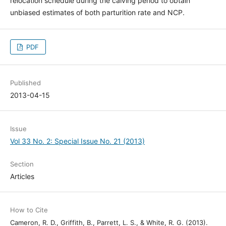
relocation schedule during the calving period to obtain
unbiased estimates of both parturition rate and NCP.
PDF
Published
2013-04-15
Issue
Vol 33 No. 2: Special Issue No. 21 (2013)
Section
Articles
How to Cite
Cameron, R. D., Griffith, B., Parrett, L. S., & White, R. G. (2013).