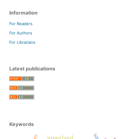
Information
For Readers
For Authors
For Librarians
Latest publications
Keywords
greenland