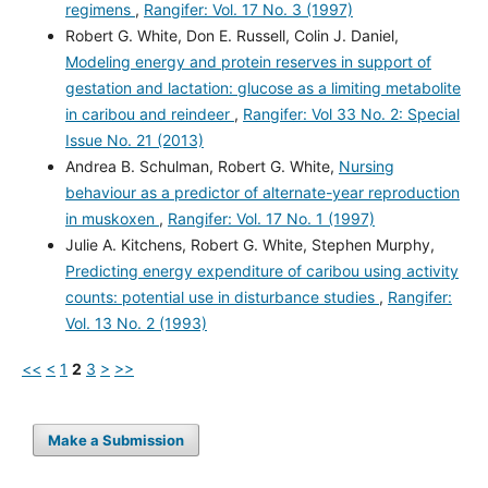
regimens
,
Rangifer: Vol. 17 No. 3 (1997)
Robert G. White, Don E. Russell, Colin J. Daniel,
Modeling energy and protein reserves in support of
gestation and lactation: glucose as a limiting metabolite
in caribou and reindeer
,
Rangifer: Vol 33 No. 2: Special
Issue No. 21 (2013)
Andrea B. Schulman, Robert G. White,
Nursing
behaviour as a predictor of alternate-year reproduction
in muskoxen
,
Rangifer: Vol. 17 No. 1 (1997)
Julie A. Kitchens, Robert G. White, Stephen Murphy,
Predicting energy expenditure of caribou using activity
counts: potential use in disturbance studies
,
Rangifer:
Vol. 13 No. 2 (1993)
<<
<
1
2
3
>
>>
Make a Submission