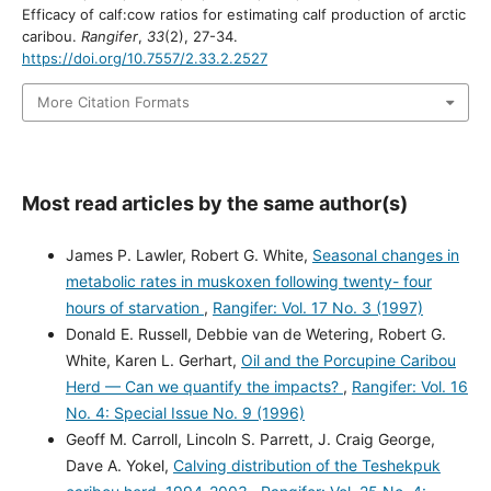
Efficacy of calf:cow ratios for estimating calf production of arctic
caribou.
Rangifer
,
33
(2), 27-34.
https://doi.org/10.7557/2.33.2.2527
More Citation Formats
Most read articles by the same author(s)
James P. Lawler, Robert G. White,
Seasonal changes in
metabolic rates in muskoxen following twenty- four
hours of starvation
,
Rangifer: Vol. 17 No. 3 (1997)
Donald E. Russell, Debbie van de Wetering, Robert G.
White, Karen L. Gerhart,
Oil and the Porcupine Caribou
Herd — Can we quantify the impacts?
,
Rangifer: Vol. 16
No. 4: Special Issue No. 9 (1996)
Geoff M. Carroll, Lincoln S. Parrett, J. Craig George,
Dave A. Yokel,
Calving distribution of the Teshekpuk