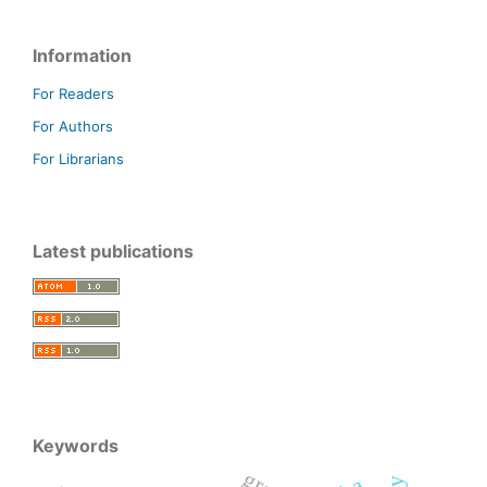
Information
For Readers
For Authors
For Librarians
Latest publications
Keywords