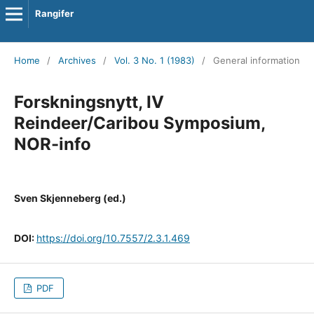
Rangifer
Home
/
Archives
/
Vol. 3 No. 1 (1983)
/
General information
Forskningsnytt, IV
Reindeer/Caribou Symposium,
NOR-info
Sven Skjenneberg (ed.)
DOI:
https://doi.org/10.7557/2.3.1.469
PDF