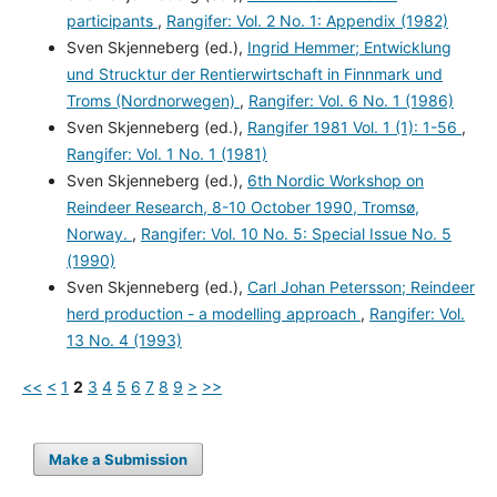
participants
,
Rangifer: Vol. 2 No. 1: Appendix (1982)
Sven Skjenneberg (ed.),
Ingrid Hemmer; Entwicklung
und Strucktur der Rentierwirtschaft in Finnmark und
Troms (Nordnorwegen)
,
Rangifer: Vol. 6 No. 1 (1986)
Sven Skjenneberg (ed.),
Rangifer 1981 Vol. 1 (1): 1-56
,
Rangifer: Vol. 1 No. 1 (1981)
Sven Skjenneberg (ed.),
6th Nordic Workshop on
Reindeer Research, 8-10 October 1990, Tromsø,
Norway.
,
Rangifer: Vol. 10 No. 5: Special Issue No. 5
(1990)
Sven Skjenneberg (ed.),
Carl Johan Petersson; Reindeer
herd production - a modelling approach
,
Rangifer: Vol.
13 No. 4 (1993)
<<
<
1
2
3
4
5
6
7
8
9
>
>>
Make a Submission