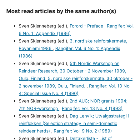
Most read articles by the same author(s)
Sven Skjenneberg (ed.),
Forord - Preface
,
Rangifer: Vol.
6 No. 1: Appendix (1986)
Sven Skjenneberg (ed.),
3. nordiske reinforskermøte,
Rovaniemi 1986
,
Rangifer: Vol. 6 No. 1: Appendix
(1986)
Sven Skjenneberg (ed.),
5th Nordic Workshop on
Reindeer Research, 30 October - 2 November 1989,
Oulo, Finland. 5. nordiske reinforskermøte, 30 oktober -
2 november 1989, Oulu, Finland.
,
Rangifer: Vol. 10 No.
4: Special Issue No. 4 (1990)
Sven Skjenneberg (ed.),
2nd AUC; NOR grants 1994;
7th NOR-workshop
,
Rangifer: Vol. 13 No. 4 (1993)
Sven Skjenneberg (ed.),
Dag Lenvik; Utvalgsstrategi i
reinflokken (Selection strategy in semi-domestic
reindeer herds)
,
Rangifer: Vol. 9 No. 2 (1989)
Sven Skjenneberg (ed.),
Deltakerliste - List of