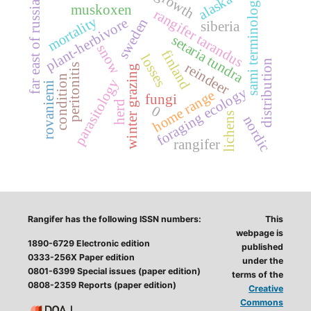
growth
alaska
sami terminology
far east of russia
muskoxen
rangifer tarandus
mortality
plant-herbivore
sweden
siberia
setaria tundra
snow
finland
losses
distribution
reindeer
peritonitis
winter grazing
condition
parasitology
rovaniemi
foraging ecology
home range
fungi
herd
0
lichens
nordic
rangifer
Rangifer has the following ISSN numbers:
This
webpage is
1890-6729 Electronic edition
published
0333-256X Paper edition
under the
0801-6399 Special issues (paper edition)
terms of the
0808-2359 Reports (paper edition)
Creative
Commons