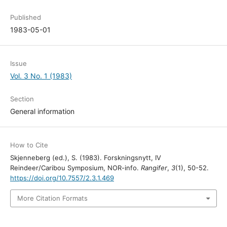
Published
1983-05-01
Issue
Vol. 3 No. 1 (1983)
Section
General information
How to Cite
Skjenneberg (ed.), S. (1983). Forskningsnytt, IV
Reindeer/Caribou Symposium, NOR-info.
Rangifer
,
3
(1), 50-52.
https://doi.org/10.7557/2.3.1.469
More Citation Formats