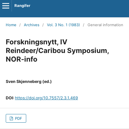
Rangifer
Home
/
Archives
/
Vol. 3 No. 1 (1983)
/
General information
Forskningsnytt, IV
Reindeer/Caribou Symposium,
NOR-info
Sven Skjenneberg (ed.)
DOI:
https://doi.org/10.7557/2.3.1.469
PDF