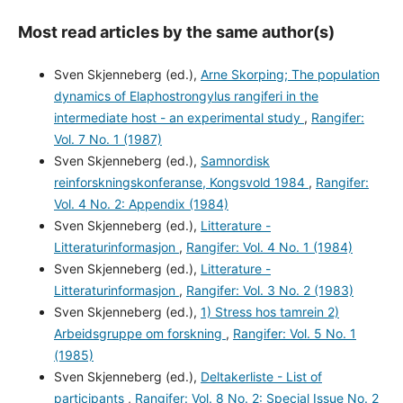
Most read articles by the same author(s)
Sven Skjenneberg (ed.),
Arne Skorping; The population
dynamics of Elaphostrongylus rangiferi in the
intermediate host - an experimental study
,
Rangifer:
Vol. 7 No. 1 (1987)
Sven Skjenneberg (ed.),
Samnordisk
reinforskningskonferanse, Kongsvold 1984
,
Rangifer:
Vol. 4 No. 2: Appendix (1984)
Sven Skjenneberg (ed.),
Litterature -
Litteraturinformasjon
,
Rangifer: Vol. 4 No. 1 (1984)
Sven Skjenneberg (ed.),
Litterature -
Litteraturinformasjon
,
Rangifer: Vol. 3 No. 2 (1983)
Sven Skjenneberg (ed.),
1) Stress hos tamrein 2)
Arbeidsgruppe om forskning
,
Rangifer: Vol. 5 No. 1
(1985)
Sven Skjenneberg (ed.),
Deltakerliste - List of
participants
,
Rangifer: Vol. 8 No. 2: Special Issue No. 2