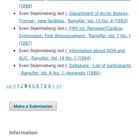
(1988)
Sven Skjenneberg (ed.),
Department of Arctic Biology,
Tromsø - new facilities
,
Rangifer: Vol. 13 No. 4 (1993)
Sven Skjenneberg (ed.),
Fifth Int. Reindeer/Caribou
Symposium: First Announcement
,
Rangifer: Vol. 7 No. 1
(1987)
Sven Skjenneberg (ed.),
Information about NOR and
AUC
,
Rangifer: Vol. 14 No. 1 (1994)
Sven Skjenneberg (ed.),
Deltakere - List of participants
,
Rangifer: Vol. 6 No. 1: Appendix (1986)
<<
<
1
2
3
4
5
6
7
8
9
>
>>
Make a Submission
Information