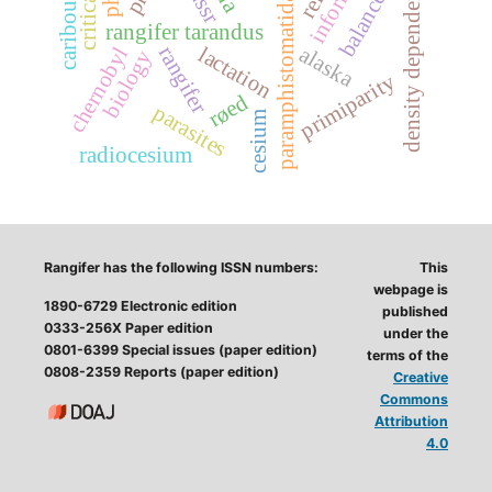
paramphistomatidae
density dependent
ussr
caribou
rangifer tarandus
rangifer
lactation
alaska
chernobyl
biology
primiparity
røed
parasites
cesium
radiocesium
Rangifer has the following ISSN numbers:
This
webpage is
1890-6729 Electronic edition
published
0333-256X Paper edition
under the
0801-6399 Special issues (paper edition)
terms of the
0808-2359 Reports (paper edition)
Creative
Commons
Attribution
4.0