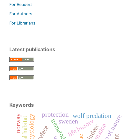
For Readers
For Authors
For Librarians
Latest publications
Keywords
protection
wolf predation
norway
physiology
balance of nature
critical habitat
trematoda
life history
sweden
information
reindeer
preface