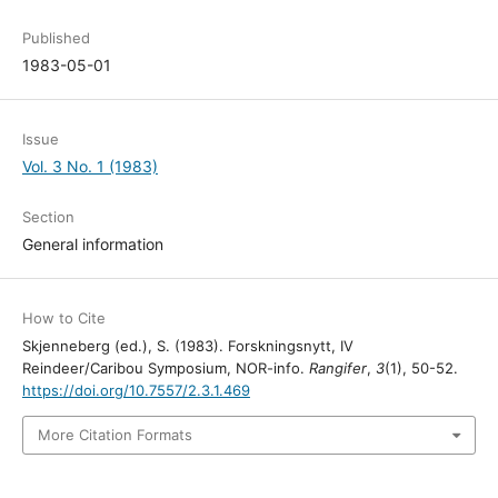
Published
1983-05-01
Issue
Vol. 3 No. 1 (1983)
Section
General information
How to Cite
Skjenneberg (ed.), S. (1983). Forskningsnytt, IV
Reindeer/Caribou Symposium, NOR-info.
Rangifer
,
3
(1), 50-52.
https://doi.org/10.7557/2.3.1.469
More Citation Formats