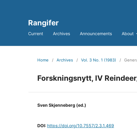
Rangifer
Current
Archives
Announcements
About
Home
/
Archives
/
Vol. 3 No. 1 (1983)
/
Genera
Forskningsnytt, IV Reinde
Sven Skjenneberg (ed.)
DOI:
https://doi.org/10.7557/2.3.1.469