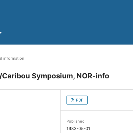
l information
er/Caribou Symposium, NOR-info
PDF
Published
1983-05-01