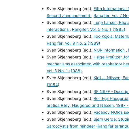
Sven Skjenneberg (ed.),
Fifth Internationa
Second announcement
,
Rangifer: Vol. 7 No
Sven Skjenneberg (ed.),
Terje Larsen; Regu
interactions
,
Rangifer: Vol. 5 No. 1 (1985)
Sven Skjenneberg (ed.),
Ilpo Kojola; Mater
Rangifer: Vol. 9 No. 2 (1989)
Sven Skjenneberg (ed.),
NOR information
,
Sven Skjenneberg (ed.),
Helge Kreützer Jo
mechanisms associated with respiratory hea
Vol. 8 No. 1 (1988)
Sven Skjenneberg (ed.),
Kjell J. Nilssen; F
(1984)
Sven Skjenneberg (ed.),
REINREF - Descript
Sven Skjenneberg (ed.),
Rolf Egil Haugerud;
arctica Riley, Haugerud and Nilssen, 1987 
Sven Skjenneberg (ed.),
Vacancy NOR's sec
Sven Skjenneberg (ed.),
Bjørn Gerde; Studi
Sarcocystis from reindeer (Rangifer tarand