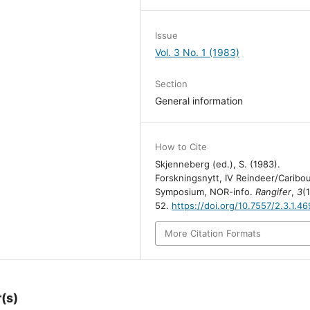
Issue
Vol. 3 No. 1 (1983)
Section
General information
How to Cite
Skjenneberg (ed.), S. (1983).
Forskningsnytt, IV Reindeer/Caribo
Symposium, NOR-info.
Rangifer
,
3
(
52.
https://doi.org/10.7557/2.3.1.46
More Citation Formats
(s)