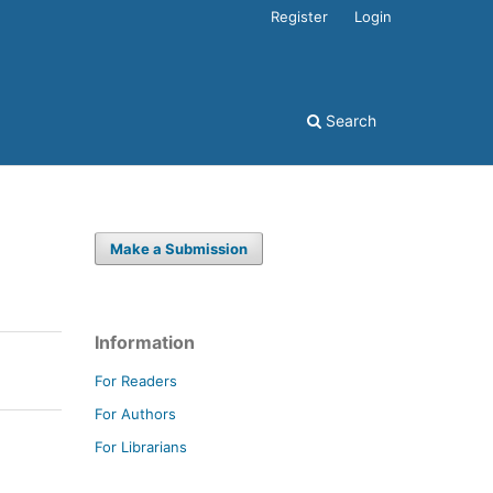
Register
Login
Search
Make a Submission
Information
For Readers
For Authors
For Librarians