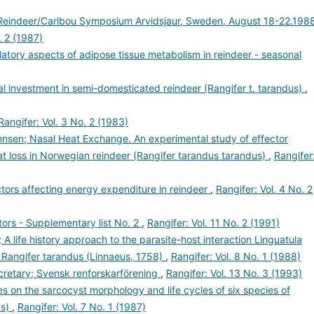
l Reindeer/Caribou Symposium Arvidsjaur, Sweden, August 18-22.1988
. 2 (1987)
latory aspects of adipose tissue metabolism in reindeer - seasonal
nal investment in semi-domesticated reindeer (Rangifer t. tarandus)
,
Rangifer: Vol. 3 No. 2 (1983)
hnsen; Nasal Heat Exchange. An experimental study of effector
t loss in Norwegian reindeer (Rangifer tarandus tarandus)
,
Rangifer
actors affecting energy expenditure in reindeer
,
Rangifer: Vol. 4 No. 2
ors - Supplementary list No. 2
,
Rangifer: Vol. 11 No. 2 (1991)
 A life history approach to the parasite-host interaction Linguatula
- Rangifer tarandus (Linnaeus, 1758)
,
Rangifer: Vol. 8 No. 1 (1988)
retary; Svensk renforskarförening
,
Rangifer: Vol. 13 No. 3 (1993)
es on the sarcocyst morphology and life cycles of six species of
us)
,
Rangifer: Vol. 7 No. 1 (1987)