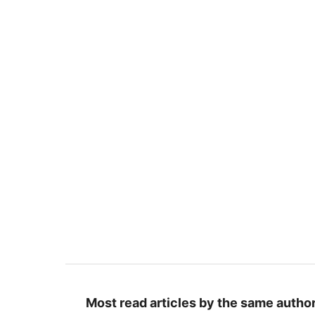
Most read articles by the same author