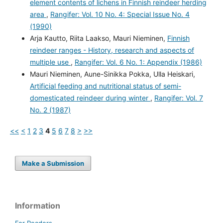
element contents of lichens in Finnish reindeer herding
area
,
Rangifer: Vol. 10 No. 4: Special Issue No. 4
(1990)
Arja Kautto, Riita Laakso, Mauri Nieminen,
Finnish
reindeer ranges - History, research and aspects of
multiple use
,
Rangifer: Vol. 6 No. 1: Appendix (1986)
Mauri Nieminen, Aune-Sinikka Pokka, Ulla Heiskari,
Artificial feeding and nutritional status of semi-
domesticated reindeer during winter
,
Rangifer: Vol. 7
No. 2 (1987)
<<
<
1
2
3
4
5
6
7
8
>
>>
Make a Submission
Information
For Readers