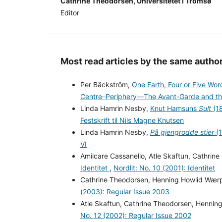
Cathrine Theodorsen, Universitetet i Tromsø
Editor
Most read articles by the same author
Per Bäckström,
One Earth, Four or Five Wo
Centre–Periphery—The Avant-Garde and th
Linda Hamrin Nesby,
Knut Hamsuns
Sult
(18
Festskrift til Nils Magne Knutsen
Linda Hamrin Nesby,
På gjengrodde stier
(1
VI
Amilcare Cassanello, Atle Skaftun, Cathri
Identitet
,
Nordlit: No. 10 (2001): Identitet
Cathrine Theodorsen, Henning Howlid Wær
(2003): Regular Issue 2003
Atle Skaftun, Cathrine Theodorsen, Henni
No. 12 (2002): Regular Issue 2002