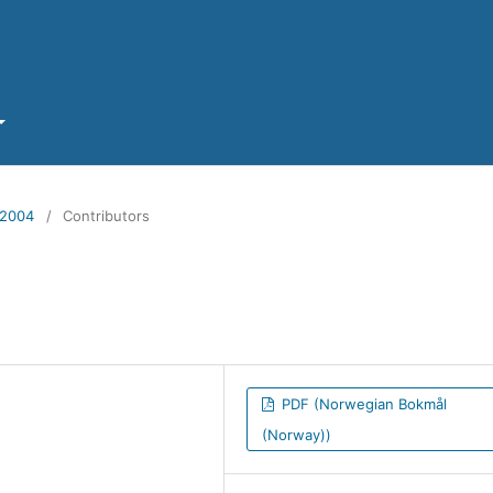
 2004
/
Contributors
PDF (Norwegian Bokmål
(Norway))