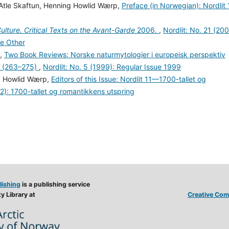
 Atle Skaftun, Henning Howlid Wærp,
Preface (in Norwegian): Nordlit 
lture. Critical Texts on the Avant-Garde
2006.
,
Nordlit: No. 21 (200
e Other
y,
Two Book Reviews: Norske naturmytologier i europeisk perspektiv
r (263–275)
,
Nordlit: No. 5 (1999): Regular Issue 1999
ng Howlid Wærp,
Editors of this Issue: Nordlit 11—1700-tallet og
02): 1700-tallet og romantikkens utspring
lishing
is a publishing service
y Library at
Creative Comm