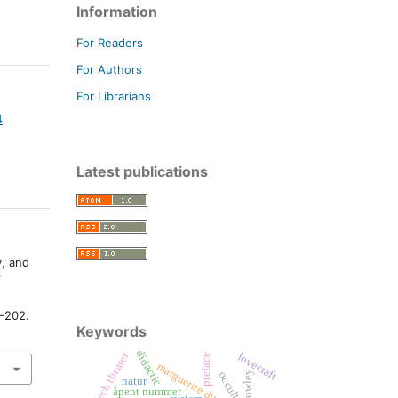
Information
For Readers
For Authors
For Librarians
4
Latest publications
y, and
f
1–202.
Keywords
didactic
czech theater
lovecraft
preface
marguerite duras
crowley
occultism
natur
åpent nummer