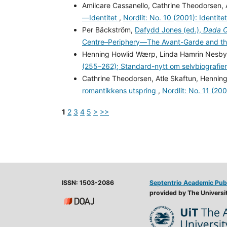
Amilcare Cassanello, Cathrine Theodorsen,
—Identitet
,
Nordlit: No. 10 (2001): Identitet
Per Bäckström,
Dafydd Jones (ed.),
Dada Cu
Centre–Periphery—The Avant-Garde and th
Henning Howlid Wærp, Linda Hamrin Nesb
(255–262); Standard-nytt om selvbiografie
Cathrine Theodorsen, Atle Skaftun, Henni
romantikkens utspring
,
Nordlit: No. 11 (20
1
2
3
4
5
>
>>
ISSN: 1503-2086
Septentrio Academic Pub
provided by The Universit