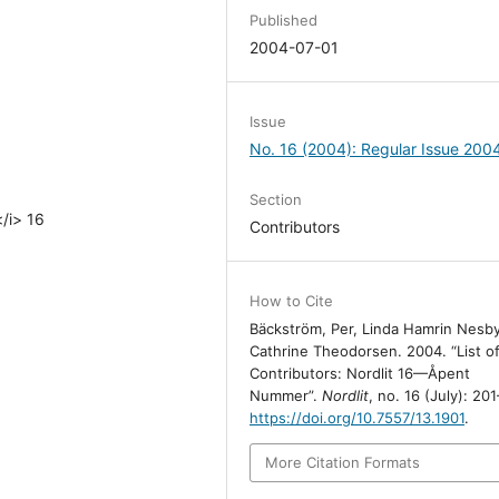
Published
2004-07-01
Issue
No. 16 (2004): Regular Issue 200
Section
</i> 16
Contributors
How to Cite
Bäckström, Per, Linda Hamrin Nesb
Cathrine Theodorsen. 2004. “List o
Contributors: Nordlit 16—Åpent
Nummer”.
Nordlit
, no. 16 (July): 20
https://doi.org/10.7557/13.1901
.
More Citation Formats