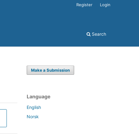
Register
Login
Search
Make a Submission
Language
English
Norsk