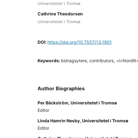
Universitetet i Tromsø
Cathrine Theodorsen
Universitetet i Tromsø
DOI:
https://doi.org/10.7557/13.1901
Keywords:
bidragsytere, contributors, <i>Nordlit
Author Biographies
Per Bäckström, Universitetet i Tromsø
Editor
Linda Hamrin Nesby, Universitetet i Tromsø
Editor