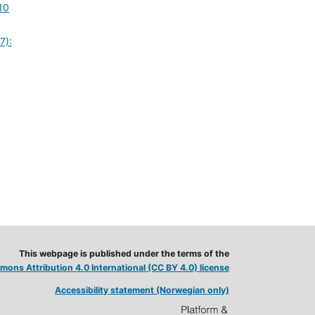
10
7):
This webpage is published under the terms of the
ons Attribution 4.0 International (CC BY 4.0) license
Accessibility statement (Norwegian only)