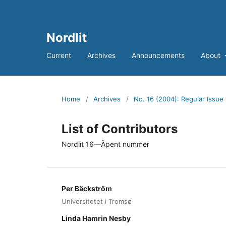
Nordlit
Current
Archives
Announcements
About
Home
/
Archives
/
No. 16 (2004): Regular Issue
List of Contributors
Nordlit 16—Åpent nummer
Per Bäckström
Universitetet i Tromsø
Linda Hamrin Nesby