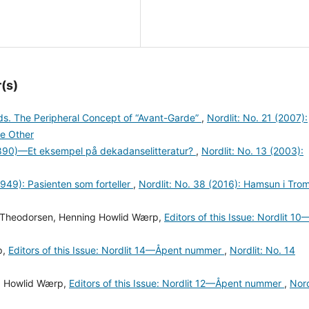
(s)
rds. The Peripheral Concept of “Avant-Garde”
,
Nordlit: No. 21 (2007):
e Other
90)—Et eksempel på dekadanselitteratur?
,
Nordlit: No. 13 (2003):
949): Pasienten som forteller
,
Nordlit: No. 38 (2016): Hamsun i Tro
ne Theodorsen, Henning Howlid Wærp,
Editors of this Issue: Nordlit 10
p,
Editors of this Issue: Nordlit 14—Åpent nummer
,
Nordlit: No. 14
ng Howlid Wærp,
Editors of this Issue: Nordlit 12—Åpent nummer
,
Nord