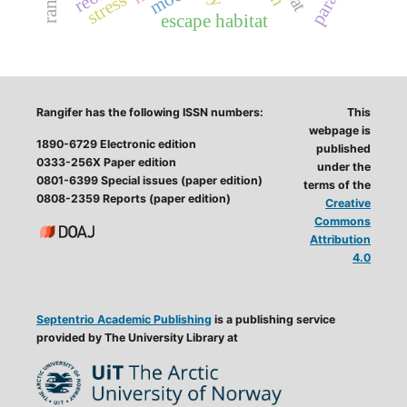
stress
escape habitat
Rangifer has the following ISSN numbers:
This
webpage is
1890-6729 Electronic edition
published
0333-256X Paper edition
under the
0801-6399 Special issues (paper edition)
terms of the
0808-2359 Reports (paper edition)
Creative
Commons
Attribution
4.0
Septentrio Academic Publishing
is a publishing service
provided by The University Library at