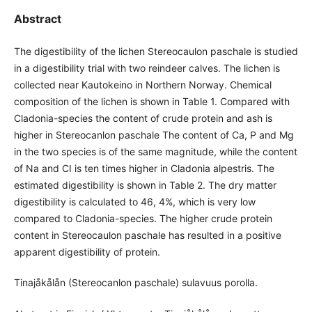
Abstract
The digestibility of the lichen Stereocaulon paschale is studied
in a digestibility trial with two reindeer calves. The lichen is
collected near Kautokeino in Northern Norway. Chemical
composition of the lichen is shown in Table 1. Compared with
Cladonia-species the content of crude protein and ash is
higher in Stereocanlon paschale The content of Ca, P and Mg
in the two species is of the same magnitude, while the content
of Na and CI is ten times higher in Cladonia alpestris. The
estimated digestibility is shown in Table 2. The dry matter
digestibility is calculated to 46, 4%, which is very low
compared to Cladonia-species. The higher crude protein
content in Stereocaulon paschale has resulted in a positive
apparent digestibility of protein.
Tinajåkålån (Stereocanlon paschale) sulavuus porolla.