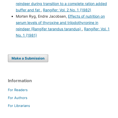
reindeer during transition to a complete ration added
buffer and fat
,
Rangifer: Vol. 2 No. 1 (1982)
Morten Ryg, Endre Jacobsen,
Effects of nutrition on
serum levels of thyroxine and triiodothyronine in
reindeer (Rangifer tarandus tarandus)
,
Rangifer: Vol. 1
No. 1 (1981)
Make a Submission
Information
For Readers
For Authors
For Librarians