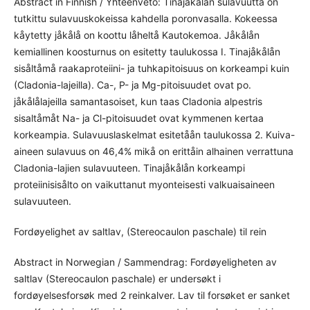
Abstract in Finnish / Yhteenveto: Tinajåkålån sulavuutta on
tutkittu sulavuuskokeissa kahdella poronvasalla. Kokeessa
kåytetty jåkålå on koottu låheltå Kautokemoa. Jåkålån
kemiallinen koosturnus on esitetty taulukossa I. Tinajåkålån
sisåltåmå raakaproteiini- ja tuhkapitoisuus on korkeampi kuin
(Cladonia-lajeilla). Ca-, P- ja Mg-pitoisuudet ovat po.
jåkålålajeilla samantasoiset, kun taas Cladonia alpestris
sisaltåmåt Na- ja Cl-pitoisuudet ovat kymmenen kertaa
korkeampia. Sulavuuslaskelmat esitetåån taulukossa 2. Kuiva-
aineen sulavuus on 46,4% mikå on erittåin alhainen verrattuna
Cladonia-lajien sulavuuteen. Tinajåkålån korkeampi
proteiinisisålto on vaikuttanut myonteisesti valkuaisaineen
sulavuuteen.
Fordøyelighet av saltlav, (Stereocaulon paschale) til rein
Abstract in Norwegian / Sammendrag: Fordøyeligheten av
saltlav (Stereocaulon paschale) er undersøkt i
fordøyelsesforsøk med 2 reinkalver. Lav til forsøket er sanket