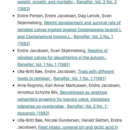
weight, growth, and mortality
,
Rangifer: Vol. 3 No. 2
(1983)
Endre Persen, Endre Jacobsen, Dag Lenvik, Sven
Skjenneberg,
Weight development and survival rate of
reindeer calves treated against Oedemagena tarandi L
and Cephenemyia trompe L
,
Rangifer: Vol. 2 No. 1
(1982)
Endre Jacobsen, Sven Skjenneberg,
Feeding of
reindeer calves for slaughtering in the autumn
,
Rangifer: Vol. 1 No. 1 (1981)
Ulla-Britt Bøe, Endre Jacobsen,
Trials with different
feeds to reindeer
,
Rangifer: Vol. 1 No. 1 (1981)
Arne Rognmo, Karl Annar Markussen, Endre Jacobsen,
Arnoldus Schytte Blix,
Betydningen av drektige
reinsimlers ernæring for kalvers vekst, klimatiske
toleranse og overlevelse
,
Rangifer: Vol. 2 No. 1:
Appendix (1982)
Ulla-Britt Bøe, Nicolai Gundersen, Harald Sletten, Endre
Jacobsen,
Feed intake, rumenal pH and lactic acid in