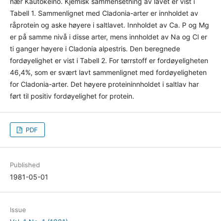
nær Kautokeino. Kjemisk sammensetning av lavet er vist i
Tabell 1. Sammenlignet med Cladonia-arter er innholdet av
råprotein og aske høyere i saltlavet. Innholdet av Ca. P og Mg
er på samme nivå i disse arter, mens innholdet av Na og Cl er
ti ganger høyere i Cladonia alpestris. Den beregnede
fordøyelighet er vist i Tabell 2. For tørrstoff er fordøyeligheten
46,4%, som er svært lavt sammenlignet med fordøyeligheten
for Cladonia-arter. Det høyere proteininnholdet i saltlav har
ført til positiv fordøyelighet for protein.
PDF
Published
1981-05-01
Issue