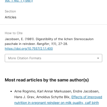
Vol. 1 No. 1 (1981)
Section
Articles
How to Cite
Jacobsen, E. (1981). Digestibility of the lichen Stereocaulon
paschale in reindeer.
Rangifer
,
1
(1), 27-28.
https://doi.org/10.7557/2.1.1.400
More Citation Formats
Most read articles by the same author(s)
Arne Rognmo, Karl Annar Markussen, Endre Jacobsen,
Hans J. Grav, Arnoldus Schytte Blix,
Effects of improved
nutrition in pregnant reindeer on milk quality, calf birth