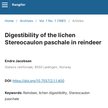
Rangifer
Home
/
Archives
/
Vol. 1 No. 1 (1981)
/
Articles
Digestibility of the lichen
Stereocaulon paschale in reindeer
Endre Jacobsen
Statens reinforsøk, 8550 Lødingen, Norway
DOI:
https://doi.org/10.7557/2.1.1.400
Keywords:
Reindeer, lichen digestibility, Stereocaulon
paschale