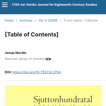
1700-tal: Nordic Journal for Eighteenth-Century Studies
Home
/
Archives
/
Vol. 6 (2009)
/
Front matter / Editorial
[Table of Contents]
Jonas Nordin
National Library of Sweden
DOI:
https://doi.org/10.7557/4.2754