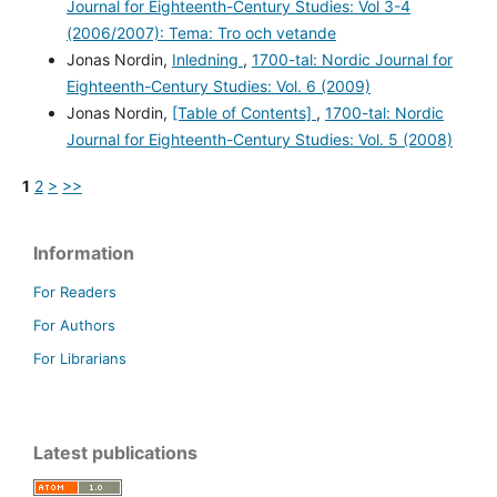
Journal for Eighteenth-Century Studies: Vol 3-4
(2006/2007): Tema: Tro och vetande
Jonas Nordin,
Inledning
,
1700-tal: Nordic Journal for
Eighteenth-Century Studies: Vol. 6 (2009)
Jonas Nordin,
[Table of Contents]
,
1700-tal: Nordic
Journal for Eighteenth-Century Studies: Vol. 5 (2008)
1
2
>
>>
Information
For Readers
For Authors
For Librarians
Latest publications