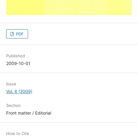
PDF
Published
2009-10-01
Issue
Vol. 6 (2009)
Section
Front matter / Editorial
How to Cite