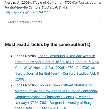
Nordin, J. (2009). [Table of Contents].
1700-Tal: Nordic Journal
for Eighteenth-Century Studies
,
6
, [1]-[2].
https://doi.org/10.7557/4.2754
More Citation Formats
Most read articles by the same author(s)
Jonas Nordin,
Johan Cederlund, Classical Swedish
architecture and interiors 1650–1840, London & New
York: W. W. Norton & Co., 2006. (270 s.)
,
1700-tal:
Nordic Journal for Eighteenth-Century Studies: Vol. 5
(2008)
Jonas Nordin,
Thomas Ewen Daltveit Slettebø, In
Memory of Divine Providence: a Study of Centennial
Commemoration in Eighteenth-Century Denmark-
Norway (1717–1760) (Bergen: University of Bergen,
2016). 545 pp.
,
1700-tal: Nordic Journal for