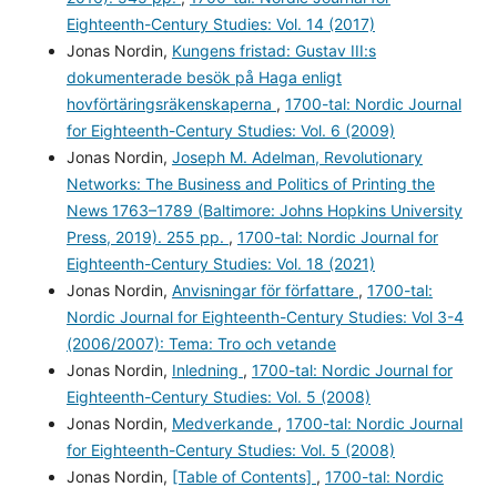
Eighteenth-Century Studies: Vol. 14 (2017)
Jonas Nordin,
Kungens fristad: Gustav III:s
dokumenterade besök på Haga enligt
hovförtäringsräkenskaperna
,
1700-tal: Nordic Journal
for Eighteenth-Century Studies: Vol. 6 (2009)
Jonas Nordin,
Joseph M. Adelman, Revolutionary
Networks: The Business and Politics of Printing the
News 1763–1789 (Baltimore: Johns Hopkins University
Press, 2019). 255 pp.
,
1700-tal: Nordic Journal for
Eighteenth-Century Studies: Vol. 18 (2021)
Jonas Nordin,
Anvisningar för författare
,
1700-tal:
Nordic Journal for Eighteenth-Century Studies: Vol 3-4
(2006/2007): Tema: Tro och vetande
Jonas Nordin,
Inledning
,
1700-tal: Nordic Journal for
Eighteenth-Century Studies: Vol. 5 (2008)
Jonas Nordin,
Medverkande
,
1700-tal: Nordic Journal
for Eighteenth-Century Studies: Vol. 5 (2008)
Jonas Nordin,
[Table of Contents]
,
1700-tal: Nordic