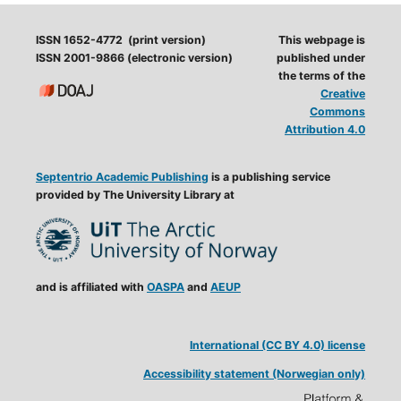
ISSN 1652-4772 (print version)
This webpage is
ISSN 2001-9866 (electronic version)
published under
the terms of the
Creative
Commons
Attribution 4.0
Septentrio Academic Publishing
is a publishing service
provided by The University Library at
and is affiliated with
OASPA
and
AEUP
International (CC BY 4.0) license
Accessibility statement (Norwegian only)