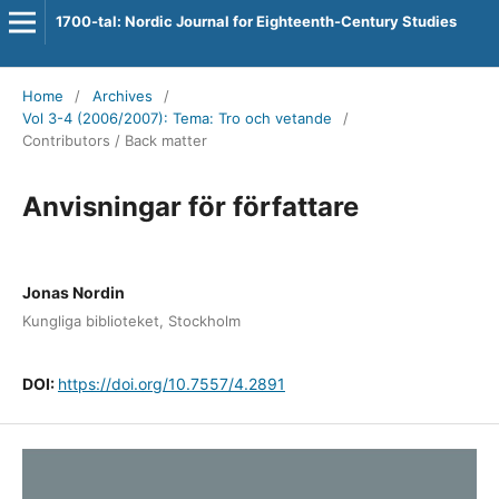
1700-tal: Nordic Journal for Eighteenth-Century Studies
Home
/
Archives
/
Vol 3-4 (2006/2007): Tema: Tro och vetande
/
Contributors / Back matter
Anvisningar för författare
Jonas Nordin
Kungliga biblioteket, Stockholm
DOI:
https://doi.org/10.7557/4.2891