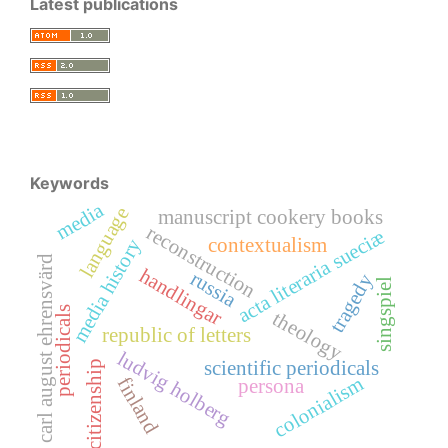
Latest publications
Keywords
media
language
manuscript cookery books
reconstruction
acta literaria sueciæ
contextualism
media history
carl august ehrensvärd
handlingar
russia
tragedy
singspiel
periodicals
theology
republic of letters
ludvig holberg
scientific periodicals
citizenship
colonialism
finland
persona