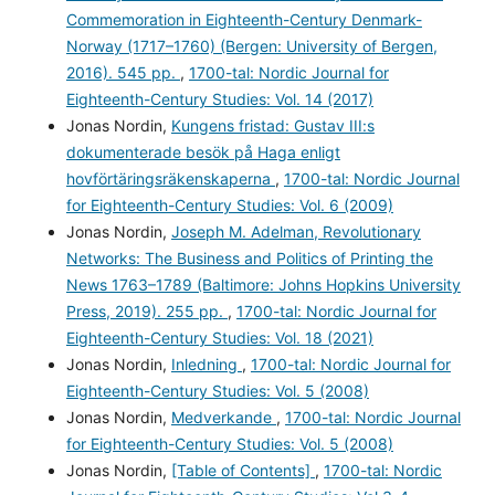
Commemoration in Eighteenth-Century Denmark-
Norway (1717–1760) (Bergen: University of Bergen,
2016). 545 pp.
,
1700-tal: Nordic Journal for
Eighteenth-Century Studies: Vol. 14 (2017)
Jonas Nordin,
Kungens fristad: Gustav III:s
dokumenterade besök på Haga enligt
hovförtäringsräkenskaperna
,
1700-tal: Nordic Journal
for Eighteenth-Century Studies: Vol. 6 (2009)
Jonas Nordin,
Joseph M. Adelman, Revolutionary
Networks: The Business and Politics of Printing the
News 1763–1789 (Baltimore: Johns Hopkins University
Press, 2019). 255 pp.
,
1700-tal: Nordic Journal for
Eighteenth-Century Studies: Vol. 18 (2021)
Jonas Nordin,
Inledning
,
1700-tal: Nordic Journal for
Eighteenth-Century Studies: Vol. 5 (2008)
Jonas Nordin,
Medverkande
,
1700-tal: Nordic Journal
for Eighteenth-Century Studies: Vol. 5 (2008)
Jonas Nordin,
[Table of Contents]
,
1700-tal: Nordic