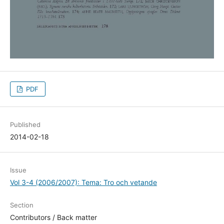
PDF
Published
2014-02-18
Issue
Vol 3-4 (2006/2007): Tema: Tro och vetande
Section
Contributors / Back matter