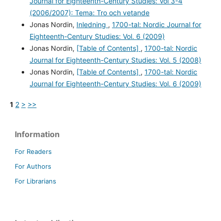
Journal for Eighteenth-Century Studies: Vol 3-4
(2006/2007): Tema: Tro och vetande
Jonas Nordin,
Inledning
,
1700-tal: Nordic Journal for
Eighteenth-Century Studies: Vol. 6 (2009)
Jonas Nordin,
[Table of Contents]
,
1700-tal: Nordic
Journal for Eighteenth-Century Studies: Vol. 5 (2008)
Jonas Nordin,
[Table of Contents]
,
1700-tal: Nordic
Journal for Eighteenth-Century Studies: Vol. 6 (2009)
1
2
>
>>
Information
For Readers
For Authors
For Librarians