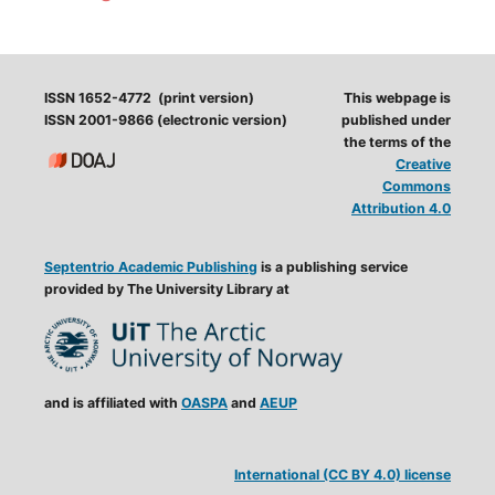
ISSN 1652-4772 (print version)
This webpage is
ISSN 2001-9866 (electronic version)
published under
the terms of the
Creative
Commons
Attribution 4.0
Septentrio Academic Publishing
is a publishing service
provided by The University Library at
and is affiliated with
OASPA
and
AEUP
International (CC BY 4.0) license