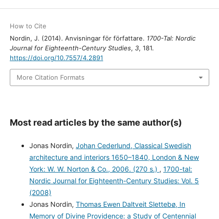
How to Cite
Nordin, J. (2014). Anvisningar för författare.
1700-Tal: Nordic
Journal for Eighteenth-Century Studies
,
3
, 181.
https://doi.org/10.7557/4.2891
More Citation Formats
Most read articles by the same author(s)
Jonas Nordin,
Johan Cederlund, Classical Swedish
architecture and interiors 1650–1840, London & New
York: W. W. Norton & Co., 2006. (270 s.)
,
1700-tal:
Nordic Journal for Eighteenth-Century Studies: Vol. 5
(2008)
Jonas Nordin,
Thomas Ewen Daltveit Slettebø, In
Memory of Divine Providence: a Study of Centennial