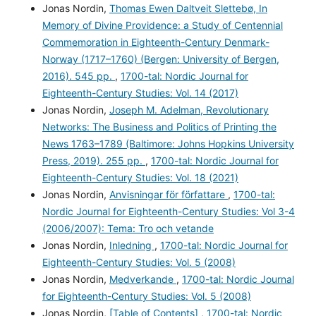
Jonas Nordin,
Thomas Ewen Daltveit Slettebø, In
Memory of Divine Providence: a Study of Centennial
Commemoration in Eighteenth-Century Denmark-
Norway (1717–1760) (Bergen: University of Bergen,
2016). 545 pp.
,
1700-tal: Nordic Journal for
Eighteenth-Century Studies: Vol. 14 (2017)
Jonas Nordin,
Joseph M. Adelman, Revolutionary
Networks: The Business and Politics of Printing the
News 1763–1789 (Baltimore: Johns Hopkins University
Press, 2019). 255 pp.
,
1700-tal: Nordic Journal for
Eighteenth-Century Studies: Vol. 18 (2021)
Jonas Nordin,
Anvisningar för författare
,
1700-tal:
Nordic Journal for Eighteenth-Century Studies: Vol 3-4
(2006/2007): Tema: Tro och vetande
Jonas Nordin,
Inledning
,
1700-tal: Nordic Journal for
Eighteenth-Century Studies: Vol. 5 (2008)
Jonas Nordin,
Medverkande
,
1700-tal: Nordic Journal
for Eighteenth-Century Studies: Vol. 5 (2008)
Jonas Nordin,
[Table of Contents]
,
1700-tal: Nordic