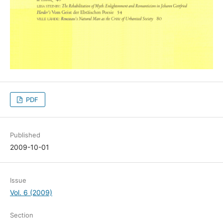
PDF
Published
2009-10-01
Issue
Vol. 6 (2009)
Section