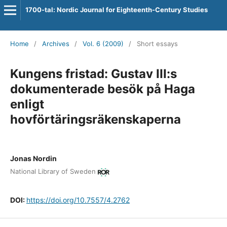
1700-tal: Nordic Journal for Eighteenth-Century Studies
Home
/
Archives
/
Vol. 6 (2009)
/
Short essays
Kungens fristad: Gustav III:s
dokumenterade besök på Haga
enligt
hovförtäringsräkenskaperna
Jonas Nordin
National Library of Sweden
DOI:
https://doi.org/10.7557/4.2762