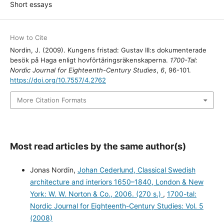
Short essays
How to Cite
Nordin, J. (2009). Kungens fristad: Gustav III:s dokumenterade
besök på Haga enligt hovförtäringsräkenskaperna.
1700-Tal:
Nordic Journal for Eighteenth-Century Studies
,
6
, 96-101.
https://doi.org/10.7557/4.2762
More Citation Formats
Most read articles by the same author(s)
Jonas Nordin,
Johan Cederlund, Classical Swedish
architecture and interiors 1650–1840, London & New
York: W. W. Norton & Co., 2006. (270 s.)
,
1700-tal:
Nordic Journal for Eighteenth-Century Studies: Vol. 5
(2008)