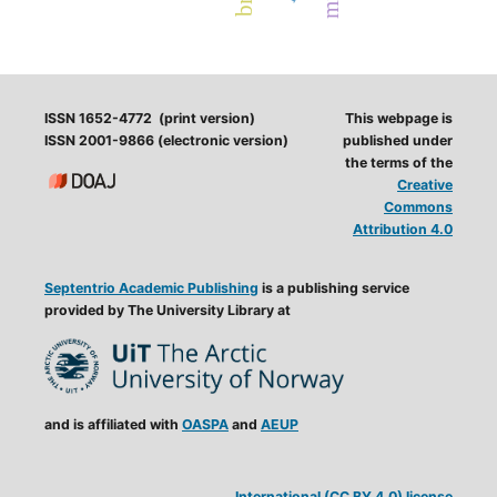
ISSN 1652-4772 (print version)
This webpage is
ISSN 2001-9866 (electronic version)
published under
the terms of the
Creative
Commons
Attribution 4.0
Septentrio Academic Publishing
is a publishing service
provided by The University Library at
and is affiliated with
OASPA
and
AEUP
International (CC BY 4.0) license