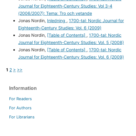
Journal for Eighteenth-Century Studies: Vol 3-4
(2006/2007): Tema: Tro och vetande
Jonas Nordin,
Inledning
,
1700-tal: Nordic Journal for
Eighteenth-Century Studies: Vol. 6 (2009)
Jonas Nordin,
[Table of Contents]
,
1700-tal: Nordic
Journal for Eighteenth-Century Studies: Vol. 5 (2008)
Jonas Nordin,
[Table of Contents]
,
1700-tal: Nordic
Journal for Eighteenth-Century Studies: Vol. 6 (2009)
1
2
>
>>
Information
For Readers
For Authors
For Librarians