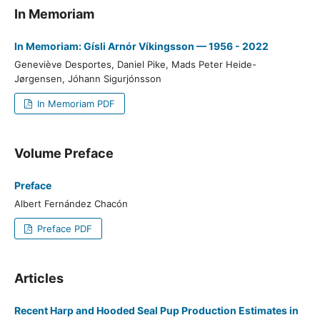
In Memoriam
In Memoriam: Gísli Arnór Víkingsson — 1956 - 2022
Geneviève Desportes, Daniel Pike, Mads Peter Heide-
Jørgensen, Jóhann Sigurjónsson
In Memoriam PDF
Volume Preface
Preface
Albert Fernández Chacón
Preface PDF
Articles
Recent Harp and Hooded Seal Pup Production Estimates in