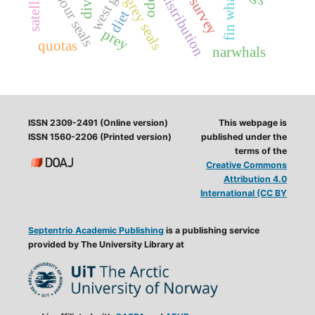
aerial survey
harbour seals
fin whale
distribution
grey seals
diet
prey
quotas
narwhals
ISSN 2309-2491 (Online version)
This webpage is
ISSN 1560-2206 (Printed version)
published under the
terms of the
Creative Commons
Attribution 4.0
International (CC BY
Septentrio Academic Publishing
is a publishing service
provided by The University Library at