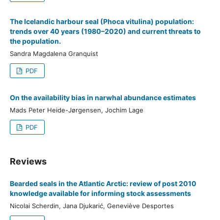
The Icelandic harbour seal (Phoca vitulina) population:
trends over 40 years (1980–2020) and current threats to
the population.
Sandra Magdalena Granquist
PDF
On the availability bias in narwhal abundance estimates
Mads Peter Heide-Jørgensen, Jochim Lage
PDF
Reviews
Bearded seals in the Atlantic Arctic: review of post 2010
knowledge available for informing stock assessments
Nicolai Scherdin, Jana Djukarić, Geneviève Desportes