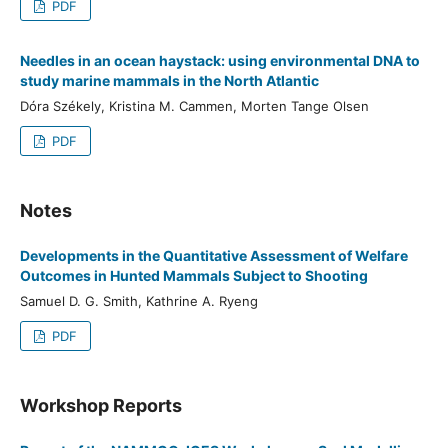
PDF
Needles in an ocean haystack: using environmental DNA to
study marine mammals in the North Atlantic
Dóra Székely, Kristina M. Cammen, Morten Tange Olsen
PDF
Notes
Developments in the Quantitative Assessment of Welfare
Outcomes in Hunted Mammals Subject to Shooting
Samuel D. G. Smith, Kathrine A. Ryeng
PDF
Workshop Reports