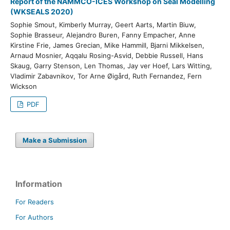
Report of the NAMMCO-ICES Workshop on Seal Modelling
(WKSEALS 2020)
Sophie Smout, Kimberly Murray, Geert Aarts, Martin Biuw,
Sophie Brasseur, Alejandro Buren, Fanny Empacher, Anne
Kirstine Frie, James Grecian, Mike Hammill, Bjarni Mikkelsen,
Arnaud Mosnier, Aqqalu Rosing-Asvid, Debbie Russell, Hans
Skaug, Garry Stenson, Len Thomas, Jay ver Hoef, Lars Witting,
Vladimir Zabavnikov, Tor Arne Øigård, Ruth Fernandez, Fern
Wickson
PDF
Make a Submission
Information
For Readers
For Authors