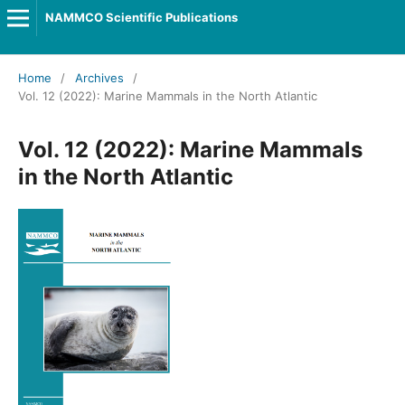
NAMMCO Scientific Publications
Home
/
Archives
/
Vol. 12 (2022): Marine Mammals in the North Atlantic
Vol. 12 (2022): Marine Mammals
in the North Atlantic