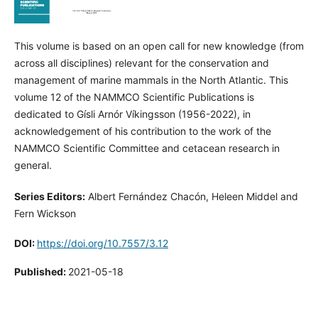
This volume is based on an open call for new knowledge (from
across all disciplines) relevant for the conservation and
management of marine mammals in the North Atlantic. This
volume 12 of the NAMMCO Scientific Publications is
dedicated to Gísli Arnór Víkingsson (1956-2022), in
acknowledgement of his contribution to the work of the
NAMMCO Scientific Committee and cetacean research in
general.
Series Editors:
Albert Fernández Chacón, Heleen Middel and
Fern Wickson
DOI:
https://doi.org/10.7557/3.12
Published:
2021-05-18