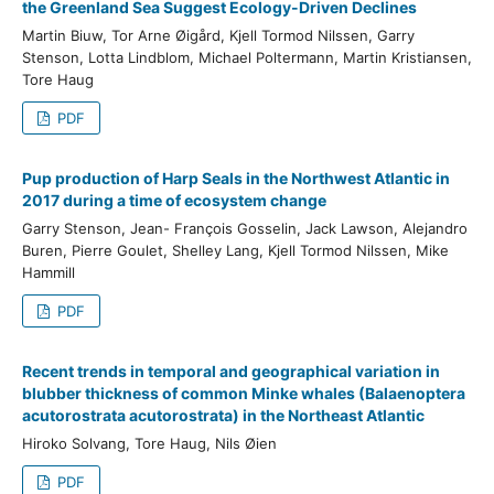
the Greenland Sea Suggest Ecology-Driven Declines
Martin Biuw, Tor Arne Øigård, Kjell Tormod Nilssen, Garry
Stenson, Lotta Lindblom, Michael Poltermann, Martin Kristiansen,
Tore Haug
PDF
Pup production of Harp Seals in the Northwest Atlantic in
2017 during a time of ecosystem change
Garry Stenson, Jean- François Gosselin, Jack Lawson, Alejandro
Buren, Pierre Goulet, Shelley Lang, Kjell Tormod Nilssen, Mike
Hammill
PDF
Recent trends in temporal and geographical variation in
blubber thickness of common Minke whales (Balaenoptera
acutorostrata acutorostrata) in the Northeast Atlantic
Hiroko Solvang, Tore Haug, Nils Øien
PDF