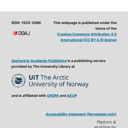
ISSN: 1503-2086
This webpage is published under the
terms of the
Creative Commons Attribution 4.0
International (CC BY 4.0) license
Septentrio Academic Publishing
is a publishing service
provided by The University Library at
and is affiliated with
OASPA
and
AEUP
Accessibility statement (Norwegian only)