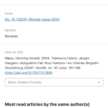
Issue
No. 16 (2004): Regular Issue 2004
Section
Reviews
How to Cite
Wærp, Henning Howlid. 2004. “Hamsuns Hybris: Jørgen
Haugans «Solgudens Fall: Knut Hamsun—en Litterær Biografi»
(Aschehoug 2004)”.
Nordlit
, no. 16 (July): 191–196.
https://doi.org/10.7557/13.1899
.
More Citation Formats
Most read articles by the same author(s)