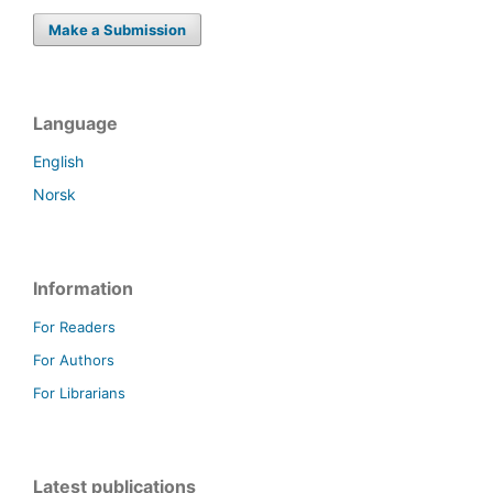
Make a Submission
Language
English
Norsk
Information
For Readers
For Authors
For Librarians
Latest publications