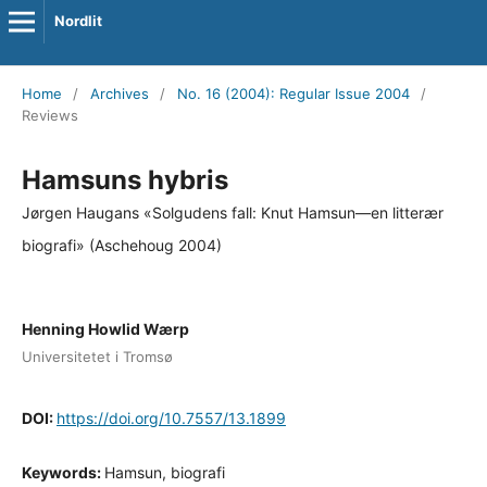
Nordlit
Home
/
Archives
/
No. 16 (2004): Regular Issue 2004
/
Reviews
Hamsuns hybris
Jørgen Haugans «Solgudens fall: Knut Hamsun—en litterær
biografi» (Aschehoug 2004)
Henning Howlid Wærp
Universitetet i Tromsø
DOI:
https://doi.org/10.7557/13.1899
Keywords:
Hamsun, biografi