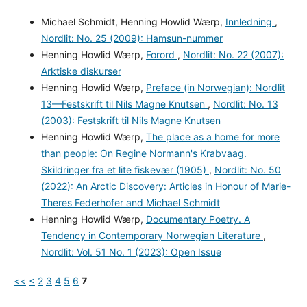
Michael Schmidt, Henning Howlid Wærp,
Innledning
,
Nordlit: No. 25 (2009): Hamsun-nummer
Henning Howlid Wærp,
Forord
,
Nordlit: No. 22 (2007):
Arktiske diskurser
Henning Howlid Wærp,
Preface (in Norwegian): Nordlit
13—Festskrift til Nils Magne Knutsen
,
Nordlit: No. 13
(2003): Festskrift til Nils Magne Knutsen
Henning Howlid Wærp,
The place as a home for more
than people: On Regine Normann's Krabvaag.
Skildringer fra et lite fiskevær (1905)
,
Nordlit: No. 50
(2022): An Arctic Discovery: Articles in Honour of Marie-
Theres Federhofer and Michael Schmidt
Henning Howlid Wærp,
Documentary Poetry. A
Tendency in Contemporary Norwegian Literature
,
Nordlit: Vol. 51 No. 1 (2023): Open Issue
<<
<
2
3
4
5
6
7