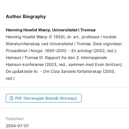
Author Biography
Henning Howlid Wærp, Universitetet i Tromsø
Henning Howlid Wærp (f. 1959), dr. art., professor i nordisk
litteraturvitenskap ved Universitetet i Tromsø. Siste utgivelser:
Prosadiktet i Norge. 1890-2000. - En antologi
(2002, red.);
Hamsun i Tromsø III. Rapport fra den 3. internasjonale
Hamsun-konferanse
(2003, red., sammen med Even Arntzen);
De upåaktede liv. - Om Cora Sandels forfatterskap
(2005,
red.)
PDF (Norwegian Bokmål (Norway))
Published
2004-07-01