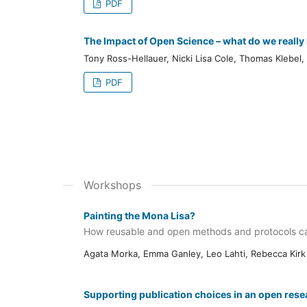
PDF
The Impact of Open Science – what do we reall
Tony Ross-Hellauer, Nicki Lisa Cole, Thomas Klebel,
PDF
Workshops
Painting the Mona Lisa?
How reusable and open methods and protocols ca
Agata Morka, Emma Ganley, Leo Lahti, Rebecca Kirk
Supporting publication choices in an open rese