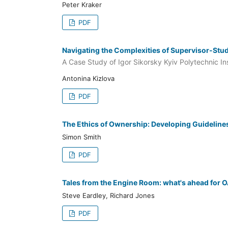
Peter Kraker
PDF
Navigating the Complexities of Supervisor-St
A Case Study of Igor Sikorsky Kyiv Polytechnic Ins
Antonina Kizlova
PDF
The Ethics of Ownership: Developing Guideline
Simon Smith
PDF
Tales from the Engine Room: what's ahead for O
Steve Eardley, Richard Jones
PDF