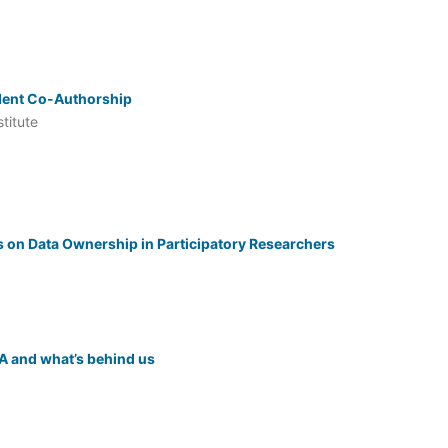
udent Co-Authorship
titute
s on Data Ownership in Participatory Researchers
A and what’s behind us