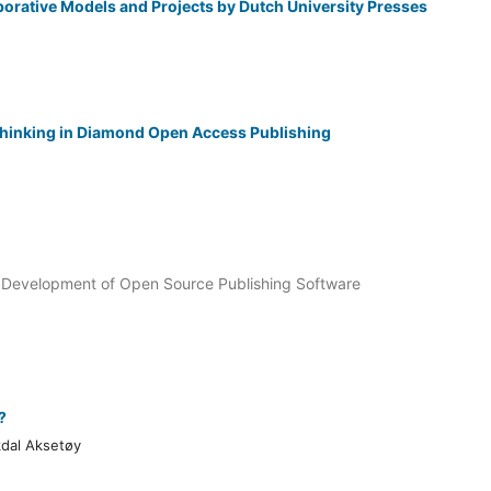
orative Models and Projects by Dutch University Presses
hinking in Diamond Open Access Publishing
 Development of Open Source Publishing Software
?
kdal Aksetøy