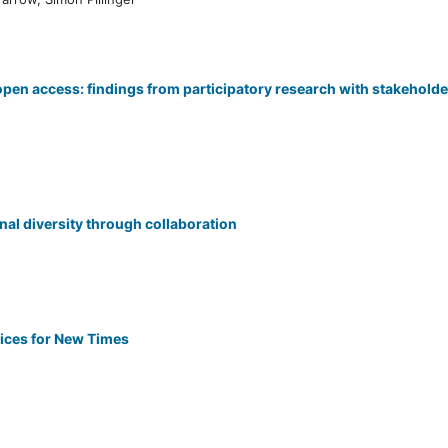
open access: findings from participatory research with stakehold
al diversity through collaboration
ices for New Times