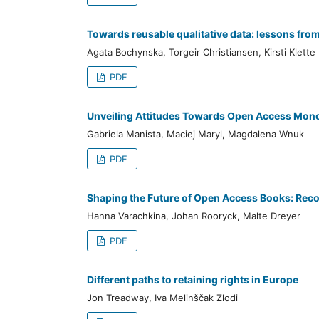
Towards reusable qualitative data: lessons from
Agata Bochynska, Torgeir Christiansen, Kirsti Klette
PDF
Unveiling Attitudes Towards Open Access Mono
Gabriela Manista, Maciej Maryl, Magdalena Wnuk
PDF
Shaping the Future of Open Access Books: Rec
Hanna Varachkina, Johan Rooryck, Malte Dreyer
PDF
Different paths to retaining rights in Europe
Jon Treadway, Iva Melinščak Zlodi