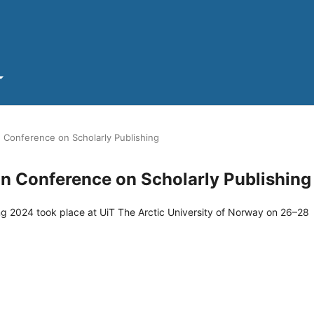
 Conference on Scholarly Publishing
in Conference on Scholarly Publishing
g 2024 took place at UiT The Arctic University of Norway on 26–28