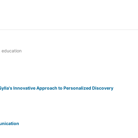
n education
ylla's Innovative Approach to Personalized Discovery
unication