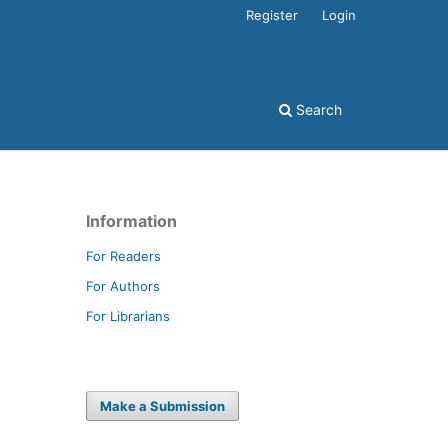
Register
Login
Search
Information
For Readers
For Authors
For Librarians
Make a Submission