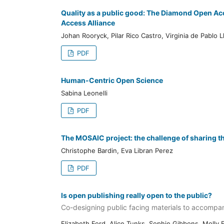
Quality as a public good: The Diamond Open Ac
Access Alliance
Johan Rooryck, Pilar Rico Castro, Virginia de Pablo L
PDF
Human-Centric Open Science
Sabina Leonelli
PDF
The MOSAIC project: the challenge of sharing th
Christophe Bardin, Eva Libran Perez
PDF
Is open publishing really open to the public?
Co-designing public facing materials to accompan
Elizabeth Ford, Alice Tunks, Sophie Gibbons, Molly F