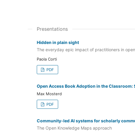
Presentations
Hidden in plain sight
The everyday epic impact of practitioners in ope
Paola Corti
PDF
Open Access Book Adoption in the Classroom: S
Max Mosterd
PDF
Community-led AI systems for scholarly comm
The Open Knowledge Maps approach