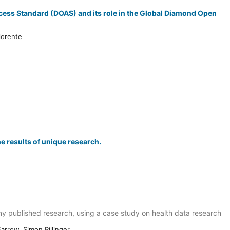
cess Standard (DOAS) and its role in the Global Diamond Open
lorente
e results of unique research.
y published research, using a case study on health data research
arrow, Simon Pillinger