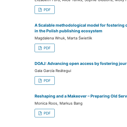
PDF
A Scalable methodological model for fostering 
in the Polish publishing ecosystem
Magdalena Wnuk, Marta Świetlik
PDF
DOAJ: Advancing open access by fostering journ
Gala García Reátegui
PDF
Reshaping and a Makeover – Preparing Old Serv
Monica Roos, Markus Bang
PDF