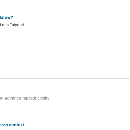
y know?
 Lena Tsipouri
n advance reproducibility
arch context