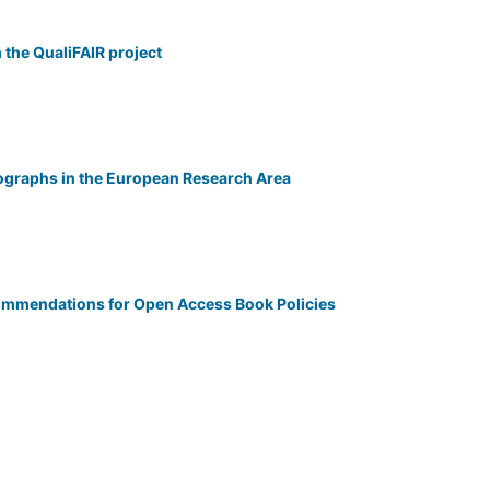
 the QualiFAIR project
graphs in the European Research Area
ommendations for Open Access Book Policies