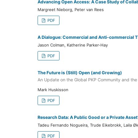
Advancing Open Access: A Case Study of Collab
Margreet Nieborg, Peter van Rees
PDF
A Dialogue: Commercial and Anti-commercial T
Jason Colman, Katherine Parker-Hay
PDF
The Future is (Still) Open (and Growing)
An Update on the Global PKP Community and the
Mark Huskisson
PDF
Research Data: A Public Good or a Private Asset
Tadeu Fernando Nogueira, Trude Eikebrokk, Laila Ø
PDF