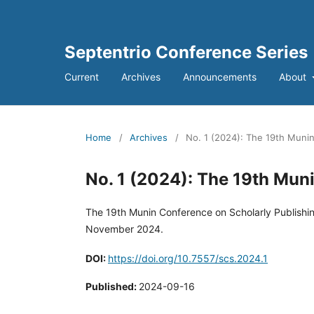
Septentrio Conference Series
Current
Archives
Announcements
About
Home
/
Archives
/
No. 1 (2024): The 19th Munin
No. 1 (2024): The 19th Mun
The 19th Munin Conference on Scholarly Publishin
November 2024.
DOI:
https://doi.org/10.7557/scs.2024.1
Published:
2024-09-16