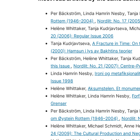
Per Bäckström, Linda Hamrin Nesby, Tanja
Rottem (1946–2004)
,
Nordlit: No. 17 (200
Helène Whittaker, Tanja Kudrjavtseva, Mic
20 (2006): Regular Issue 2006
Tanja Kudrjavtseva,
A Fracture in Time: On 
(2000): Hamsun i lys av Bakhtins teorier
Per Bäckström, Helène Whittaker, Tanja Ku
this Issue
,
Nordlit: No. 21 (2007): Centre
Linda Hamrin Nesby,
Ironi og metafiksjona
Issue 1998
Helène Whittaker,
Aksumstelen. Et monumen
Helène Whittaker, Linda Hamrin Nesby,
For
Grenser
Per Bäckström, Linda Hamrin Nesby, Tanja
om Øystein Rottem (1946–2004)
,
Nordlit:
Helène Whittaker, Michael Schmidt, Anne H
24 (2009): The Cultural Production and Neg