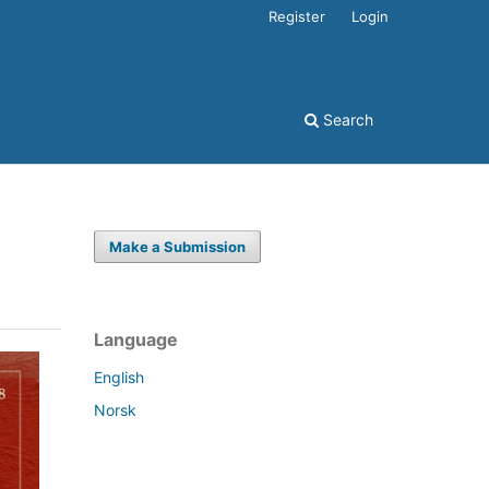
Register
Login
Search
Make a Submission
Language
English
Norsk