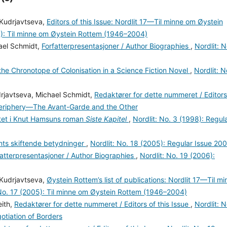
 Kudrjavtseva,
Editors of this Issue: Nordlit 17—Til minne om Øystein
5): Til minne om Øystein Rottem (1946–2004)
hael Schmidt,
Forfatterpresentasjoner / Author Biographies
,
Nordlit: N
the Chronotope of Colonisation in a Science Fiction Novel
,
Nordlit: N
drjavtseva, Michael Schmidt,
Redaktører for dette nummeret / Editors
–Periphery—The Avant-Garde and the Other
litet i Knut Hamsuns roman
Siste Kapitel
,
Nordlit: No. 3 (1998): Regul
ts skiftende betydninger
,
Nordlit: No. 18 (2005): Regular Issue 20
fatterpresentasjoner / Author Biographies
,
Nordlit: No. 19 (2006):
 Kudrjavtseva,
Øystein Rottem’s list of publications: Nordlit 17—Til mi
 No. 17 (2005): Til minne om Øystein Rottem (1946–2004)
eith,
Redaktører for dette nummeret / Editors of this Issue
,
Nordlit: N
otiation of Borders