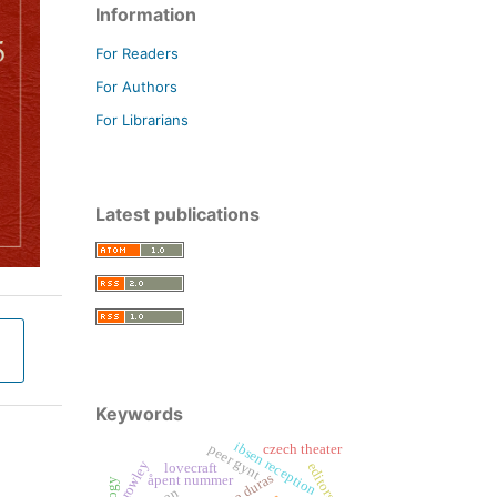
Information
For Readers
For Authors
For Librarians
Latest publications
Keywords
ibsen reception
peer gynt
czech theater
crowley
editors
lovecraft
åpent nummer