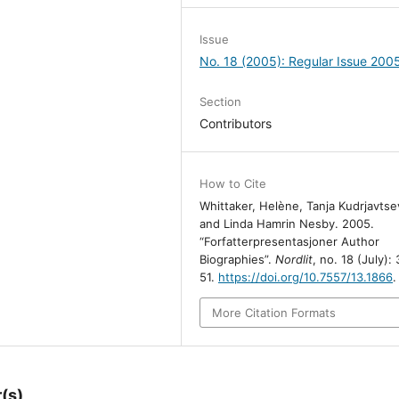
Issue
No. 18 (2005): Regular Issue 200
Section
Contributors
How to Cite
Whittaker, Helène, Tanja Kudrjavtse
and Linda Hamrin Nesby. 2005.
“Forfatterpresentasjoner Author
Biographies”.
Nordlit
, no. 18 (July):
51.
https://doi.org/10.7557/13.1866
.
More Citation Formats
(s)