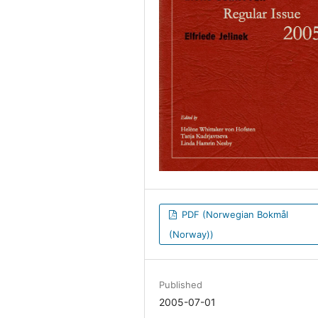
PDF (Norwegian Bokmål
(Norway))
Published
2005-07-01