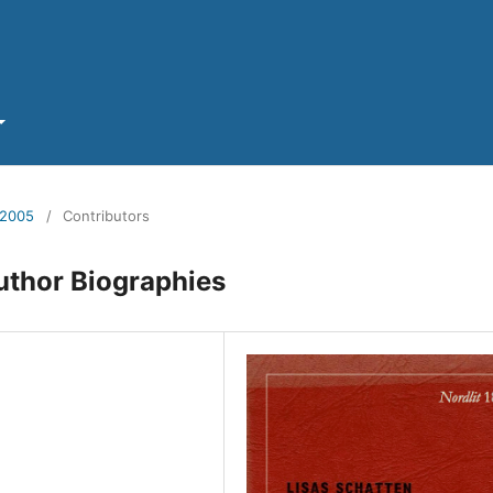
 2005
/
Contributors
uthor Biographies