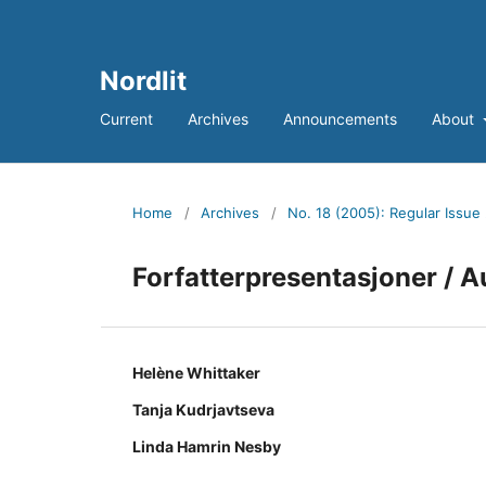
Nordlit
Current
Archives
Announcements
About
Home
/
Archives
/
No. 18 (2005): Regular Issue
Forfatterpresentasjoner / A
Helène Whittaker
Tanja Kudrjavtseva
Linda Hamrin Nesby