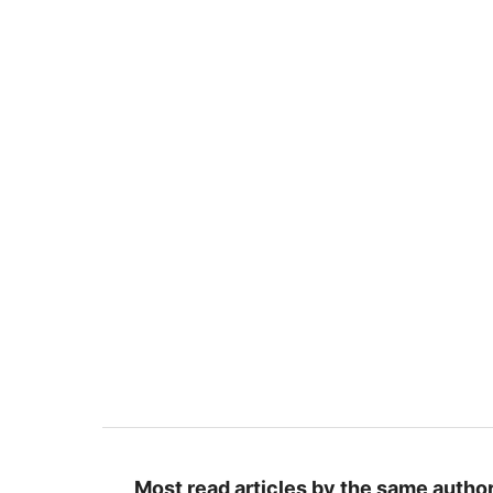
Most read articles by the same author