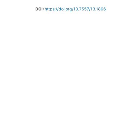
DOI:
https://doi.org/10.7557/13.1866