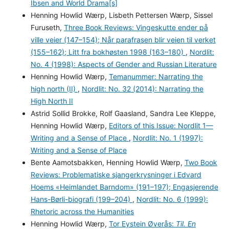
Ibsen and World Drama[s]
Henning Howlid Wærp, Lisbeth Pettersen Wærp, Sissel
Furuseth,
Three Book Reviews: Vingeskutte ender på
ville veier (147–154); Når parafrasen blir veien til verket
(155–162); Litt fra bokhøsten 1998 (163–180)
,
Nordlit:
No. 4 (1998): Aspects of Gender and Russian Literature
Henning Howlid Wærp,
Temanummer: Narrating the
high north (II)
,
Nordlit: No. 32 (2014): Narrating the
High North II
Astrid Sollid Brokke, Rolf Gaasland, Sandra Lee Kleppe,
Henning Howlid Wærp,
Editors of this Issue: Nordlit 1—
Writing and a Sense of Place
,
Nordlit: No. 1 (1997):
Writing and a Sense of Place
Bente Aamotsbakken, Henning Howlid Wærp,
Two Book
Reviews: Problematiske sjangerkrysninger i Edvard
Hoems «Heimlandet Barndom» (191–197); Engasjerende
Hans-Børli-biografi (199–204)
,
Nordlit: No. 6 (1999):
Rhetoric across the Humanities
Henning Howlid Wærp,
Tor Eystein Øverås:
Til. En