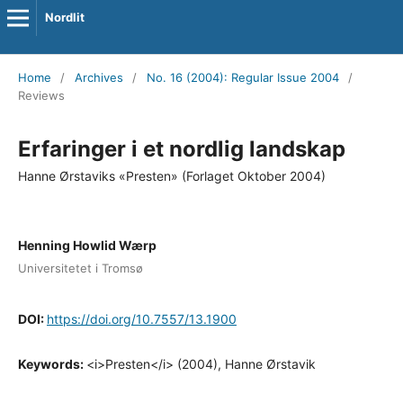
Nordlit
Home
/
Archives
/
No. 16 (2004): Regular Issue 2004
/
Reviews
Erfaringer i et nordlig landskap
Hanne Ørstaviks «Presten» (Forlaget Oktober 2004)
Henning Howlid Wærp
Universitetet i Tromsø
DOI:
https://doi.org/10.7557/13.1900
Keywords:
<i>Presten</i> (2004), Hanne Ørstavik