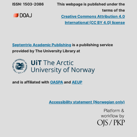
ISSN: 1503-2086
This webpage is published under the
terms of the
Creative Commons Attribution 4.0
International (CC BY 4.0) license
Septentrio Academic Publishing
is a publishing service
provided by The University Library at
and is affiliated with
OASPA
and
AEUP
Accessibility statement (Norwegian only)