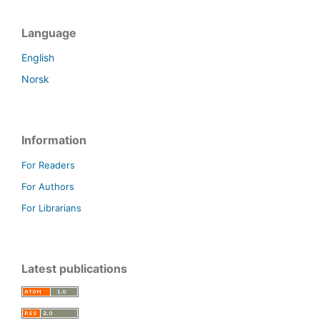
Language
English
Norsk
Information
For Readers
For Authors
For Librarians
Latest publications