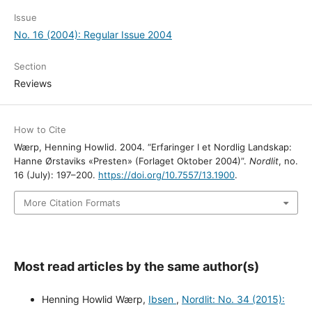
Issue
No. 16 (2004): Regular Issue 2004
Section
Reviews
How to Cite
Wærp, Henning Howlid. 2004. “Erfaringer I et Nordlig Landskap:
Hanne Ørstaviks «Presten» (Forlaget Oktober 2004)”.
Nordlit
, no.
16 (July): 197–200.
https://doi.org/10.7557/13.1900
.
More Citation Formats
Most read articles by the same author(s)
Henning Howlid Wærp,
Ibsen
,
Nordlit: No. 34 (2015):