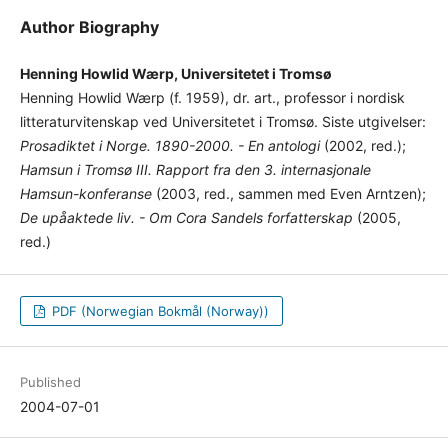
Author Biography
Henning Howlid Wærp, Universitetet i Tromsø
Henning Howlid Wærp (f. 1959), dr. art., professor i nordisk
litteraturvitenskap ved Universitetet i Tromsø. Siste utgivelser:
Prosadiktet i Norge. 1890-2000. - En antologi
(2002, red.);
Hamsun i Tromsø III. Rapport fra den 3. internasjonale
Hamsun-konferanse
(2003, red., sammen med Even Arntzen);
De upåaktede liv. - Om Cora Sandels forfatterskap
(2005,
red.)
PDF (Norwegian Bokmål (Norway))
Published
2004-07-01