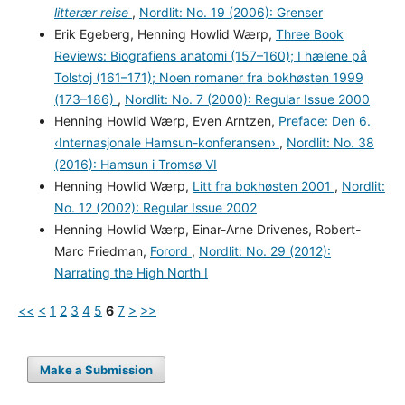
litterær reise
,
Nordlit: No. 19 (2006): Grenser
Erik Egeberg, Henning Howlid Wærp,
Three Book
Reviews: Biografiens anatomi (157–160); I hælene på
Tolstoj (161–171); Noen romaner fra bokhøsten 1999
(173–186)
,
Nordlit: No. 7 (2000): Regular Issue 2000
Henning Howlid Wærp, Even Arntzen,
Preface: Den 6.
‹Internasjonale Hamsun-konferansen›
,
Nordlit: No. 38
(2016): Hamsun i Tromsø VI
Henning Howlid Wærp,
Litt fra bokhøsten 2001
,
Nordlit:
No. 12 (2002): Regular Issue 2002
Henning Howlid Wærp, Einar-Arne Drivenes, Robert-
Marc Friedman,
Forord
,
Nordlit: No. 29 (2012):
Narrating the High North I
<<
<
1
2
3
4
5
6
7
>
>>
Make a Submission