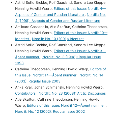
Astrid Sollid Brokke, Rolf Gaasland, Sandra Lee Kleppe,
Henning Howlid Wærp,
Editors of this Issue: Nordlit 4—
Aspects of Gender and Russian Literature
,
Nordlit: No.
4 (1998): Aspects of Gender and Russian Literature
Amilcare Cassanello, Atle Skaftun, Cathrine Theodorsen,
Henning Howlid Wærp,
Editors of this Issue: Nordlit 10—
Identitet
,
Nordlit: No. 10 (2001): Identitet
Astrid Sollid Brokke, Rolf Gaasland, Sandra Lee Kleppe,
Henning Howlid Wærp,
Editors of this Issue: Nordlit 3—
Åpent nummer
,
Nordlit: No. 3 (1998): Regular Issue
1998
Cathrine Theodorsen, Henning Howlid Wærp,
Editors of
this Issue: Nordlit 14—Åpent nummer
,
Nordlit: No. 14
(2003): Regular Issue 2003
Anka Ryall, Johan Schimanski, Henning Howlid Wærp,
Contributors
,
Nordlit: No. 23 (2008): Arctic Discourses
Atle Skaftun, Cathrine Theodorsen, Henning Howlid
Wærp,
Editors of this Issue: Nordlit 12—Åpent nummer
,
Nordlit: No. 12 (2002): Regular Issue 2002