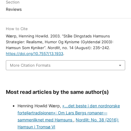
Section
Reviews
How to Cite
Wærp, Henning Howlid. 2003. “Ståle Dingstads Hamsuns
Strategier: Realisme, Humor Og Kynisme (Gyldendal 2003):
Hamsun Som Kyniker”.
Nordlit
, no. 14 (August): 235–242.
https://doi.org/10.7557/13.1933
.
More Citation Formats
Most read articles by the same author(s)
Henning Howlid Wærp,
«…det beste i den nordnorske
forteljartradisjonen»: Om Lars Bergs romaner—
sammenliknet med Hamsuns
,
Nordlit: No. 38 (2016):
Hamsun i Tromsø VI