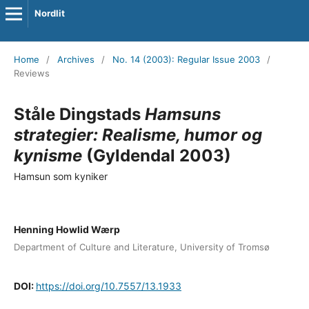
Nordlit
Home
/
Archives
/
No. 14 (2003): Regular Issue 2003
/
Reviews
Ståle Dingstads
Hamsuns
strategier: Realisme, humor og
kynisme
(Gyldendal 2003)
Hamsun som kyniker
Henning Howlid Wærp
Department of Culture and Literature, University of Tromsø
DOI:
https://doi.org/10.7557/13.1933