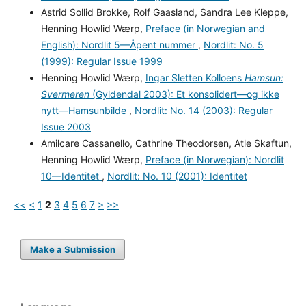
Astrid Sollid Brokke, Rolf Gaasland, Sandra Lee Kleppe,
Henning Howlid Wærp,
Preface (in Norwegian and
English): Nordlit 5—Åpent nummer
,
Nordlit: No. 5
(1999): Regular Issue 1999
Henning Howlid Wærp,
Ingar Sletten Kolloens
Hamsun:
Svermeren
(Gyldendal 2003): Et konsolidert—og ikke
nytt—Hamsunbilde
,
Nordlit: No. 14 (2003): Regular
Issue 2003
Amilcare Cassanello, Cathrine Theodorsen, Atle Skaftun,
Henning Howlid Wærp,
Preface (in Norwegian): Nordlit
10—Identitet
,
Nordlit: No. 10 (2001): Identitet
<<
<
1
2
3
4
5
6
7
>
>>
Make a Submission