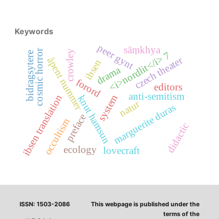
Keywords
peer gynt
sāṃkhya
cosmic horror
crowley
<i>nordlit</i> 7
bidragsytere
czech theater
åpent nummer
ibsen
drama
forord
editors
anti-semitism
ibsen translation
system
knut hamsun
natur
marguerite duras
preface
occultism
didactic
ecology
lovecraft
ISSN: 1503-2086
This webpage is published under the
terms of the