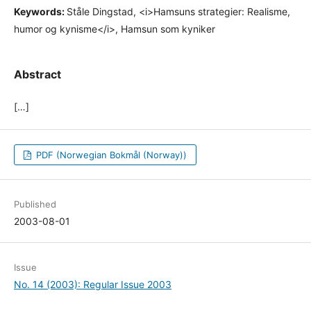
Keywords:
Ståle Dingstad, <i>Hamsuns strategier: Realisme,
humor og kynisme</i>, Hamsun som kyniker
Abstract
[…]
PDF (Norwegian Bokmål (Norway))
Published
2003-08-01
Issue
No. 14 (2003): Regular Issue 2003