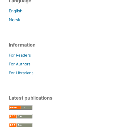
Language
English
Norsk
Information
For Readers
For Authors
For Librarians
Latest publications